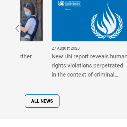
27 August 2020
25 May 2
er
New UN report reveals human
Offici
rights violations perpetrated
on Rati
in the context of criminal
Conven
e, says
cases related to the conflicts
in eastern Ukraine and in
Crimea
ALL NEWS