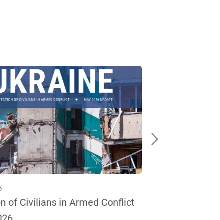
6
13 May 2026
n of Civilians in Armed Conflict
Protection of 
026
— April 2026