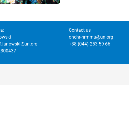
a:
Contact us
owski
ohchr-hrmmu@un.org
of.janowski@un.org
+38 (044) 253 59 66
2300437