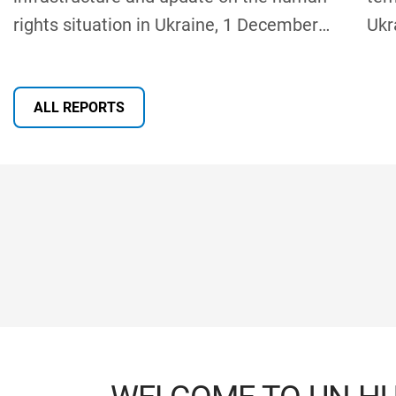
rights situation in Ukraine, 1 December
Ukr
2025 – 31 May 2026
Rep
Sev
ALL REPORTS
Gen