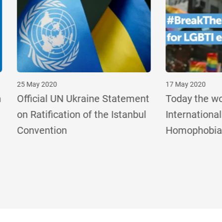
020
17 May 2020
al UN Ukraine Statement
Today the world marks
fication of the Istanbul
International Day Again
tion
Homophobia, Transpho
and Biphobia