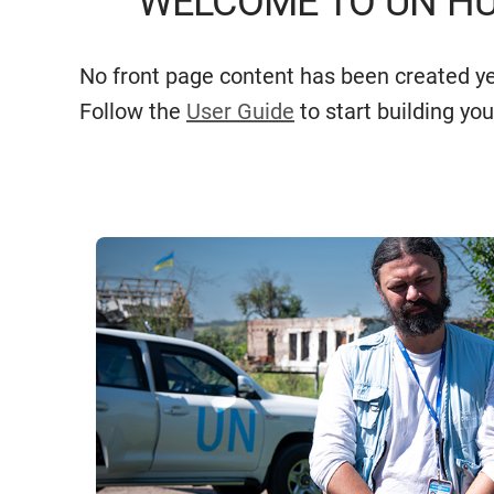
WELCOME TO UN HU
No front page content has been created ye
Follow the
User Guide
to start building you