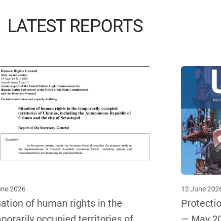
LATEST REPORTS
une 2026
12 June 202
uation of human rights in the
Protectio
porarily occupied territories of
— May 2