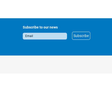
Subscribe to our news