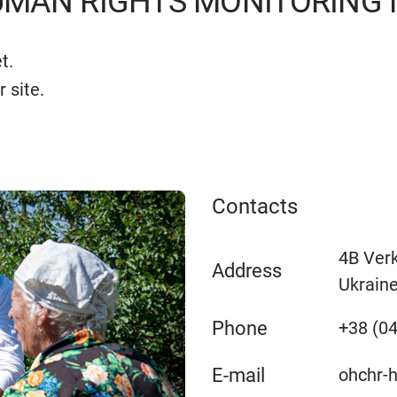
MAN RIGHTS MONITORING M
t.
r site.
Contacts
4B Verk
Address
Ukrain
Phone
+38 (04
E-mail
ohchr-