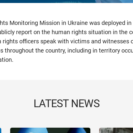
ts Monitoring Mission in Ukraine was deployed in
licly report on the human rights situation in the c
 rights officers speak with victims and witnesses
ns throughout the country, including in territory occ
tion.
LATEST NEWS