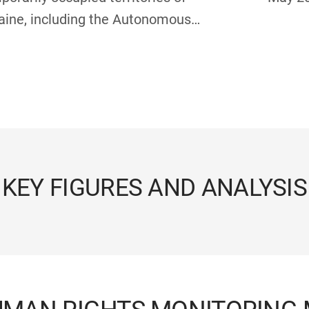
aine, including the Autonomous
ublic of Crimea and the city of
astopol: report of the Secretary-
eral, 1 July – 31 December 2025
KEY FIGURES AND ANALYSIS