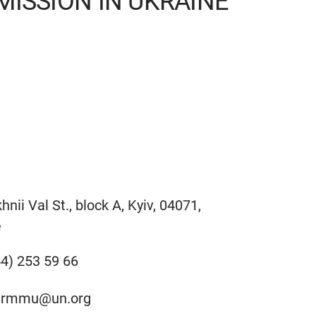
ISSION IN UKRAINE
hnii Val St., block A, Kyiv, 04071,
e
4) 253 59 66
hrmmu@un.org