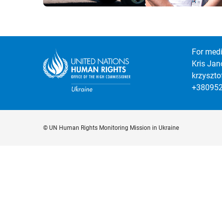
For medi
Kris Jan
krzyszt
+38095
© UN Human Rights Monitoring Mission in Ukraine