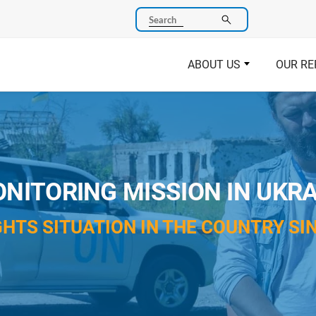
Search
ABOUT US
OUR RE
NITORING MISSION IN UKRA
HTS SITUATION IN THE COUNTRY SIN