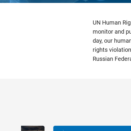
UN Human Righ
monitor and pub
day, our human
rights violatio
Russian Federa