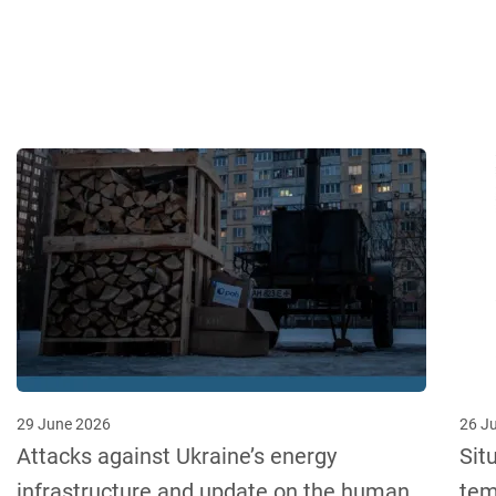
29 June 2026
26 J
Attacks against Ukraine’s energy
Sit
infrastructure and update on the human
tem