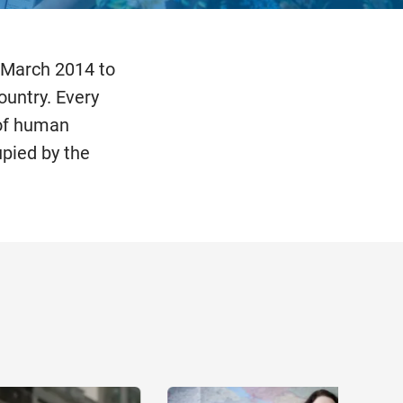
 March 2014 to
ountry. Every
 of human
upied by the