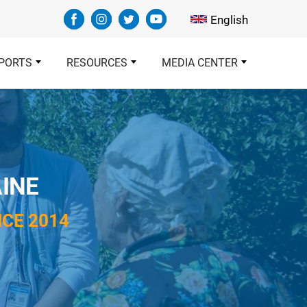
Select your languag
English
PORTS
RESOURCES
MEDIA CENTER
INE
CE 2014