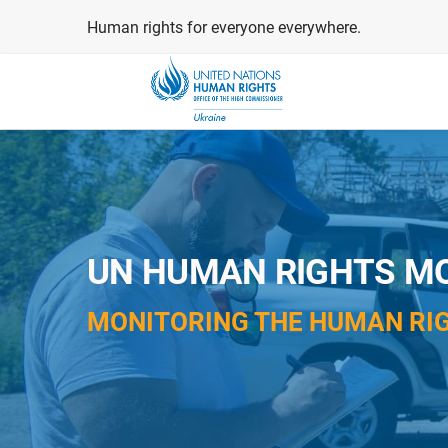
Skip
Human rights for everyone everywhere.
to
main
content
UN HUMAN RIGHTS MO
MONITORING THE HUMAN RIG