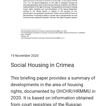
19 November 2020
Social Housing in Crimea
This briefing paper provides a summary of
developments in the area of housing
rights, documented by OHCHR/HRMMU in
2020. It is based on information obtained
from court registries of the Russian