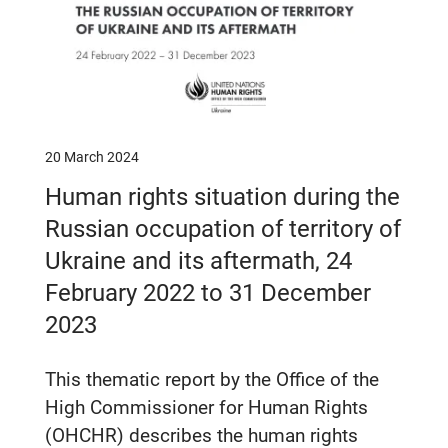
20 March 2024
Human rights situation during the
Russian occupation of territory of
Ukraine and its aftermath, 24
February 2022 to 31 December
2023
This thematic report by the Office of the
High Commissioner for Human Rights
(OHCHR) describes the human rights