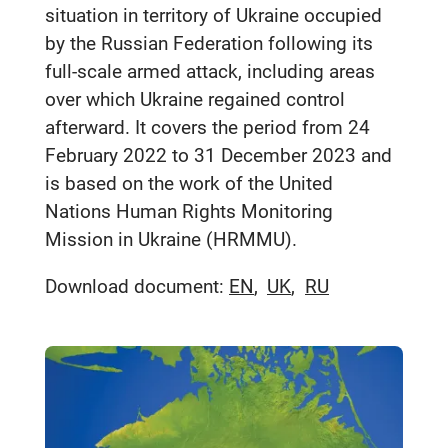
situation in territory of Ukraine occupied
by the Russian Federation following its
full-scale armed attack, including areas
over which Ukraine regained control
afterward. It covers the period from 24
February 2022 to 31 December 2023 and
is based on the work of the United
Nations Human Rights Monitoring
Mission in Ukraine (HRMMU).
Download document:
EN
UK
RU