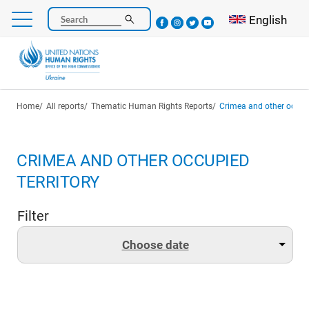
Skip
Select your l
English
Search
to
main
content
Breadcrumb
Home
All reports
Thematic Human Rights Reports
Crimea and other occupi
CRIMEA AND OTHER OCCUPIED
TERRITORY
Filter
Choose date