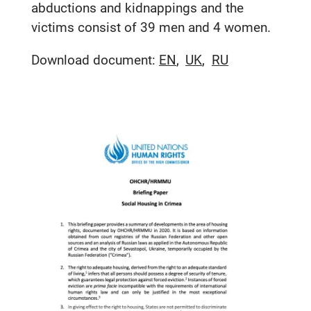
abductions and kidnappings and the
victims consist of 39 men and 4 women.
Download document:
EN
UK
RU