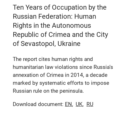
Ten Years of Occupation by the
Russian Federation: Human
Rights in the Autonomous
Republic of Crimea and the City
of Sevastopol, Ukraine
The report cites human rights and
humanitarian law violations since Russia’s
annexation of Crimea in 2014, a decade
marked by systematic efforts to impose
Russian rule on the peninsula.
Download document:
EN
UK
RU