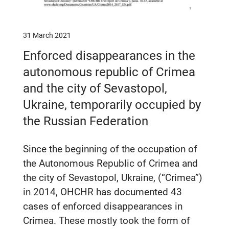
31 March 2021
Enforced disappearances in the
autonomous republic of Crimea
and the city of Sevastopol,
Ukraine, temporarily occupied by
the Russian Federation
Since the beginning of the occupation of
the Autonomous Republic of Crimea and
the city of Sevastopol, Ukraine, (“Crimea”)
in 2014, OHCHR has documented 43
cases of enforced disappearances in
Crimea. These mostly took the form of