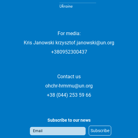
For media:
Kris Janowski
krzysztof.janowski@un.org
+380952300437
Contact us
ohchr-hrmmu@un.org
+38 (044) 253 59 66
Subscribe to our news