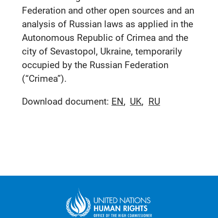
Federation and other open sources and an
analysis of Russian laws as applied in the
Autonomous Republic of Crimea and the
city of Sevastopol, Ukraine, temporarily
occupied by the Russian Federation
(“Crimea”).
Download document:
EN
UK
RU