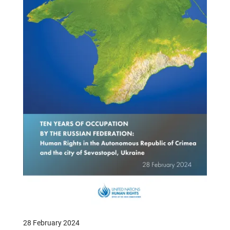
28 February 2024