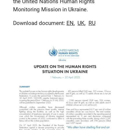
the United Nations Human Rights
Monitoring Mission in Ukraine.
Download document:
EN
UK
RU