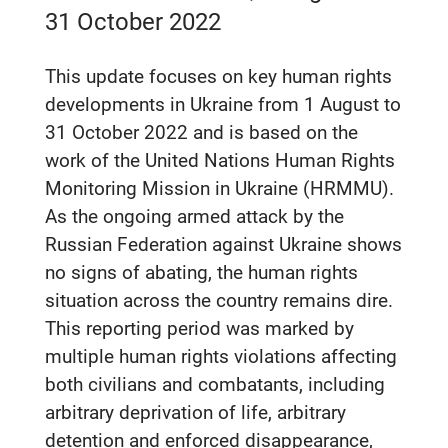
31 October 2022
This update focuses on key human rights
developments in Ukraine from 1 August to
31 October 2022 and is based on the
work of the United Nations Human Rights
Monitoring Mission in Ukraine (HRMMU).
As the ongoing armed attack by the
Russian Federation against Ukraine shows
no signs of abating, the human rights
situation across the country remains dire.
This reporting period was marked by
multiple human rights violations affecting
both civilians and combatants, including
arbitrary deprivation of life, arbitrary
detention and enforced disappearance,