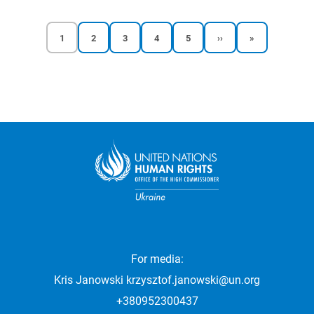
Current
Reports
Reports
Reports
Reports
Next
Last
1
2
3
4
5
››
»
page
page
page
page
page
page
page
Pagination
For media:
Kris Janowski
krzysztof.janowski@un.org
+380952300437