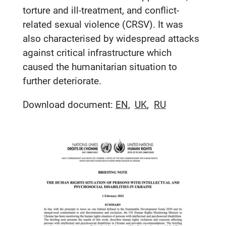
torture and ill-treatment, and conflict-
related sexual violence (CRSV). It was
also characterised by widespread attacks
against critical infrastructure which
caused the humanitarian situation to
further deteriorate.
Download document:
EN
UK
RU