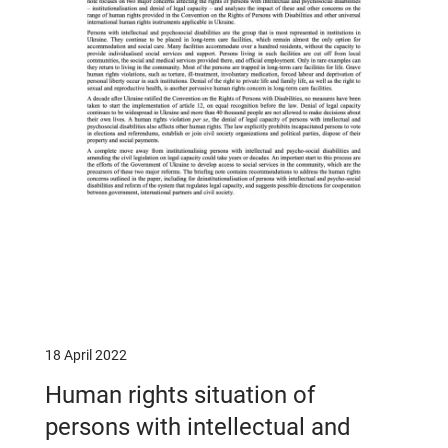
18 April 2022
Human rights situation of
persons with intellectual and