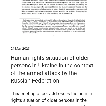
24 May 2023
Human rights situation of older
persons in Ukraine in the context
of the armed attack by the
Russian Federation
This briefing paper addresses the human
rights situation of older persons in the