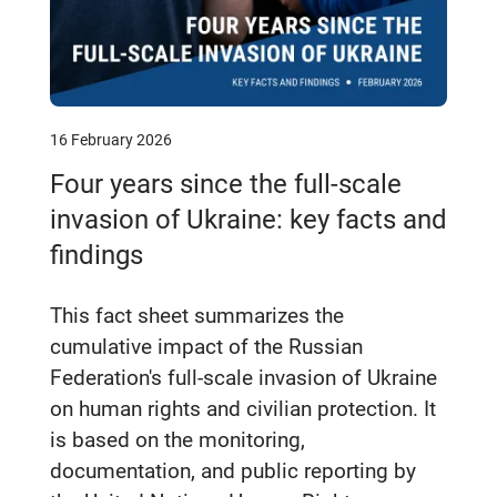
16 February 2026
Four years since the full‑scale
invasion of Ukraine: key facts and
findings
This fact sheet summarizes the
cumulative impact of the Russian
Federation's full-scale invasion of Ukraine
on human rights and civilian protection. It
is based on the monitoring,
documentation, and public reporting by