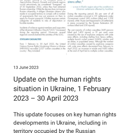
13 June 2023
Update on the human rights
situation in Ukraine, 1 February
2023 – 30 April 2023
This update focuses on key human rights
developments in Ukraine, including in
territory occupied by the Russian