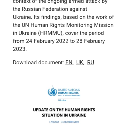
context of the ongoing armed attack by
the Russian Federation against
Ukraine. Its findings, based on the work of
the UN Human Rights Monitoring Mission
in Ukraine (HRMMU), cover the period
from 24 February 2022 to 28 February
2023.
Download document:
EN
UK
RU