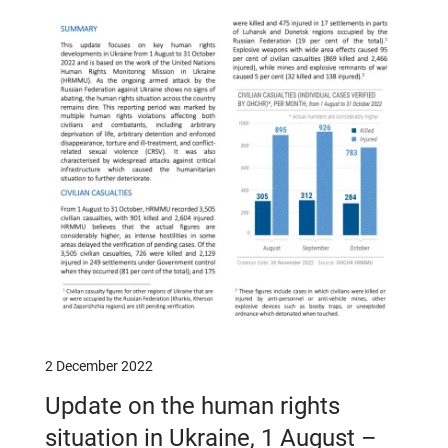
2 December 2022
Update on the human rights
situation in Ukraine, 1 August –