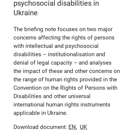
psychosocial disabilities in
Ukraine
The briefing note focuses on two major
concerns affecting the rights of persons
with intellectual and psychosocial
disabilities – institutionalisation and
denial of legal capacity – and analyses
the impact of these and other concerns on
the range of human rights provided in the
Convention on the Rights of Persons with
Disabilities and other universal
international human rights instruments
applicable in Ukraine.
Download document:
EN
UK