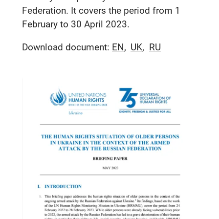
Federation. It covers the period from 1
February to 30 April 2023.
Download document:
EN
UK
RU