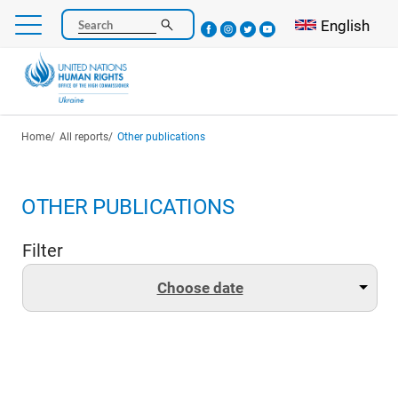
Skip
Select your l
English
Search
to
main
content
Breadcrumb
Home
All reports
Other publications
OTHER PUBLICATIONS
Filter
Choose date