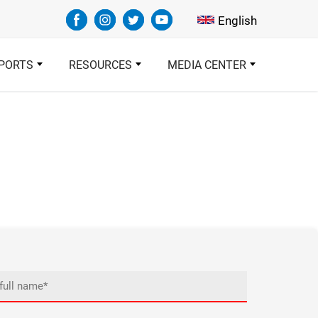
Select your languag
English
PORTS
RESOURCES
MEDIA CENTER