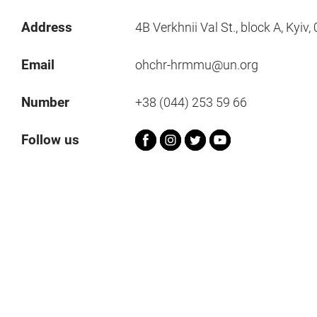
Address
4B Verkhnii Val St., block A, Kyiv
Email
ohchr-hrmmu@un.org
Number
+38 (044) 253 59 66
Follow us