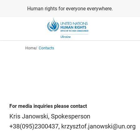
Skip
Human rights for everyone everywhere.
to
main
content
Breadcrumb
Home
Contacts
For media inquiries please contact
Kris Janowski, Spokesperson
+38(095)2300437, krzysztof.janowski@un.org