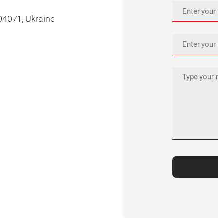
, 04071, Ukraine