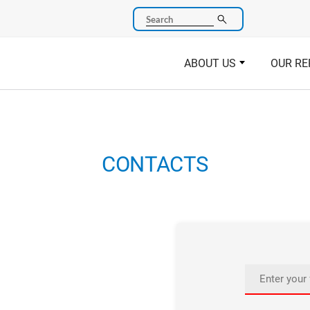
Search
ABOUT US
OUR RE
CONTACTS