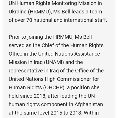
UN Human Rights Monitoring Mission in
Ukraine (HRMMU), Ms Bell leads a team
of over 70 national and international staff.
Prior to joining the HRMMU, Ms Bell
served as the Chief of the Human Rights
Office in the United Nations Assistance
Mission in Iraq (UNAMI) and the
representative in Iraq of the Office of the
United Nations High Commissioner for
Human Rights (OHCHR), a position she
held since 2018, after leading the UN
human rights component in Afghanistan
at the same level 2015 to 2018. Within