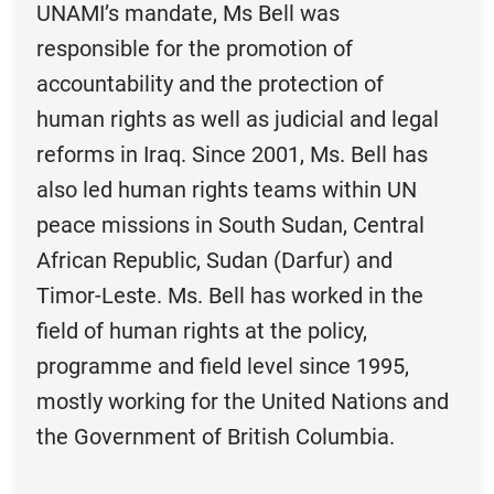
UNAMI’s mandate, Ms Bell was
responsible for the promotion of
accountability and the protection of
human rights as well as judicial and legal
reforms in Iraq. Since 2001, Ms. Bell has
also led human rights teams within UN
peace missions in South Sudan, Central
African Republic, Sudan (Darfur) and
Timor-Leste. Ms. Bell has worked in the
field of human rights at the policy,
programme and field level since 1995,
mostly working for the United Nations and
the Government of British Columbia.