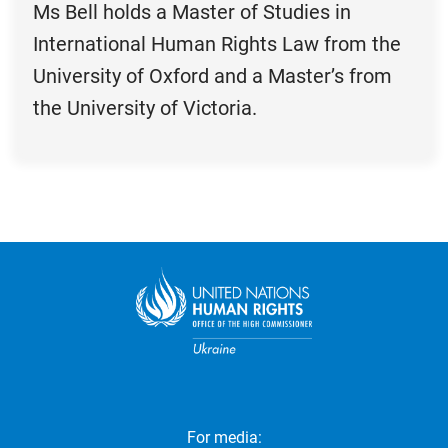
Ms Bell holds a Master of Studies in
International Human Rights Law from the
University of Oxford and a Master’s from
the University of Victoria.
For media: