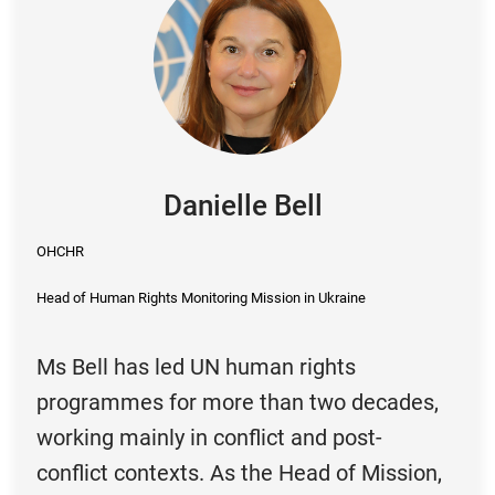
Danielle Bell
OHCHR
Head of Human Rights Monitoring Mission in Ukraine
Ms Bell has led UN human rights
programmes for more than two decades,
working mainly in conflict and post-
conflict contexts. As the Head of Mission,