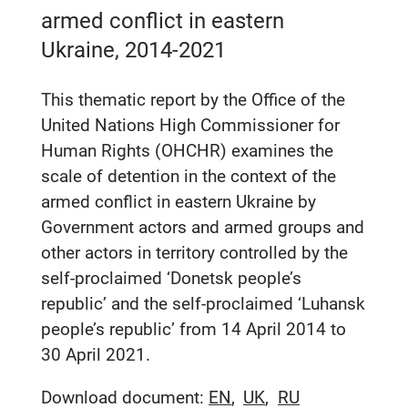
armed conflict in eastern
Ukraine, 2014-2021
This thematic report by the Office of the
United Nations High Commissioner for
Human Rights (OHCHR) examines the
scale of detention in the context of the
armed conflict in eastern Ukraine by
Government actors and armed groups and
other actors in territory controlled by the
self-proclaimed ‘Donetsk people’s
republic’ and the self-proclaimed ‘Luhansk
people’s republic’ from 14 April 2014 to
30 April 2021.
Download document:
EN
UK
RU