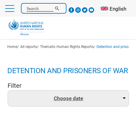
Skip
Select your l
English
Search
to
main
content
Breadcrumb
Home
All reports
Thematic Human Rights Reports
Detention and prisoners
DETENTION AND PRISONERS OF WAR
Filter
Choose date