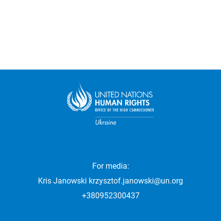
For media:
Kris Janowski
krzysztof.janowski@un.org
+380952300437