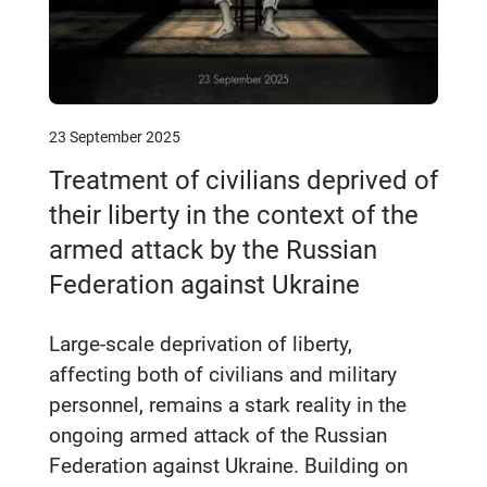
23 September 2025
Treatment of civilians deprived of
their liberty in the context of the
armed attack by the Russian
Federation against Ukraine
Large-scale deprivation of liberty,
affecting both of civilians and military
personnel, remains a stark reality in the
ongoing armed attack of the Russian
Federation against Ukraine. Building on