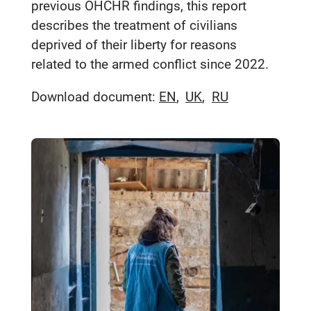
previous OHCHR findings, this report
describes the treatment of civilians
deprived of their liberty for reasons
related to the armed conflict since 2022.
Download document:
EN
UK
RU