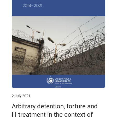
2 July 2021
Arbitrary detention, torture and
ill-treatment in the context of