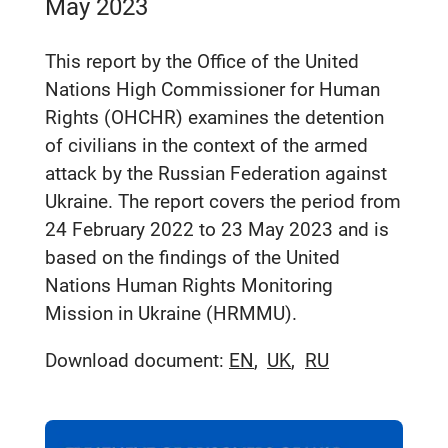
May 2023
This report by the Office of the United
Nations High Commissioner for Human
Rights (OHCHR) examines the detention
of civilians in the context of the armed
attack by the Russian Federation against
Ukraine. The report covers the period from
24 February 2022 to 23 May 2023 and is
based on the findings of the United
Nations Human Rights Monitoring
Mission in Ukraine (HRMMU).
Download document:
EN
UK
RU