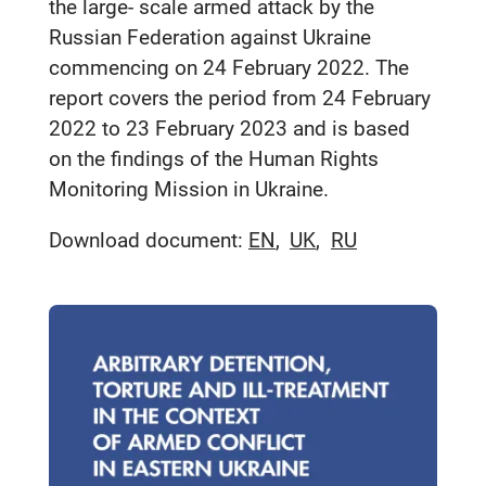
the large- scale armed attack by the
Russian Federation against Ukraine
commencing on 24 February 2022. The
report covers the period from 24 February
2022 to 23 February 2023 and is based
on the findings of the Human Rights
Monitoring Mission in Ukraine.
Download document:
EN
UK
RU