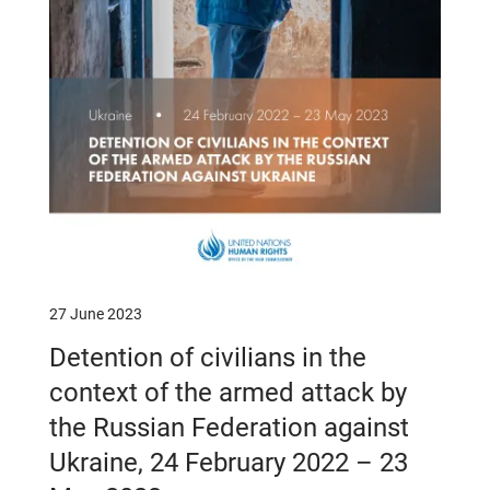
27 June 2023
Detention of civilians in the
context of the armed attack by
the Russian Federation against
Ukraine, 24 February 2022 – 23