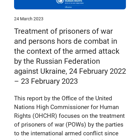
24 March 2023
Treatment of prisoners of war
and persons hors de combat in
the context of the armed attack
by the Russian Federation
against Ukraine, 24 February 2022
– 23 February 2023
This report by the Office of the United
Nations High Commissioner for Human
Rights (OHCHR) focuses on the treatment
of prisoners of war (POWs) by the parties
to the international armed conflict since