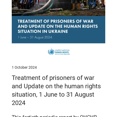
1 October 2024
Treatment of prisoners of war
and Update on the human rights
situation, 1 June to 31 August
2024