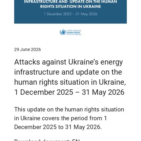
29 June 2026
Attacks against Ukraine’s energy
infrastructure and update on the
human rights situation in Ukraine,
1 December 2025 – 31 May 2026
This update on the human rights situation
in Ukraine covers the period from 1
December 2025 to 31 May 2026.