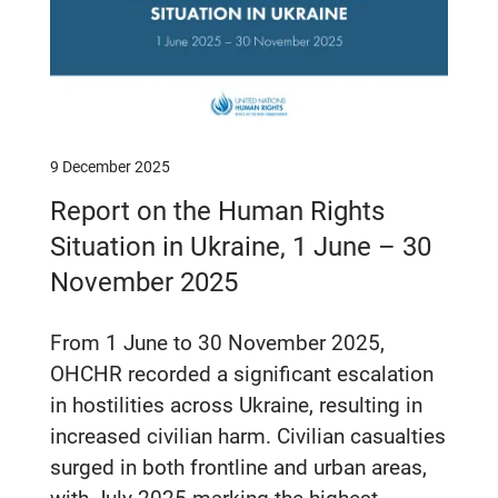
9 December 2025
Report on the Human Rights
Situation in Ukraine, 1 June – 30
November 2025
From 1 June to 30 November 2025,
OHCHR recorded a significant escalation
in hostilities across Ukraine, resulting in
increased civilian harm. Civilian casualties
surged in both frontline and urban areas,