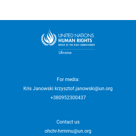
For media:
Kris Janowski
krzysztof.janowski@un.org
+380952300437
Contact us
ohchr-hrmmu@un.org