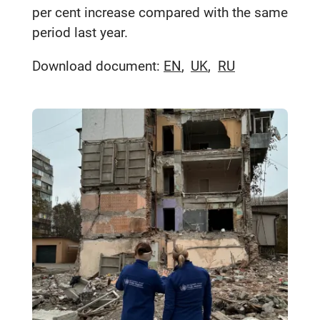
per cent increase compared with the same
period last year.
Download document:
EN
UK
RU