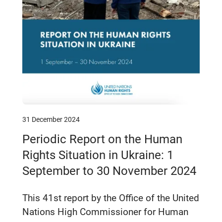
31 December 2024
Periodic Report on the Human
Rights Situation in Ukraine: 1
September to 30 November 2024
This 41st report by the Office of the United
Nations High Commissioner for Human