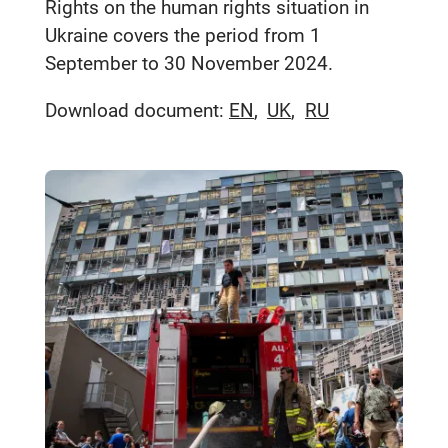
Rights on the human rights situation in
Ukraine covers the period from 1
September to 30 November 2024.
Download document:
EN
UK
RU