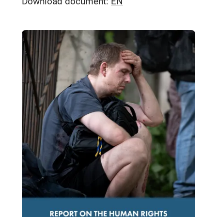
Download document:
EN