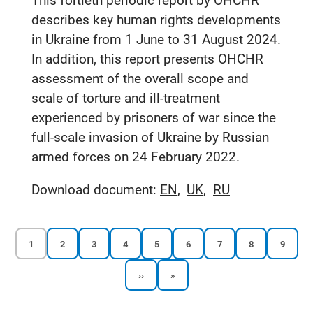
This fortieth periodic report by OHCHR
describes key human rights developments
in Ukraine from 1 June to 31 August 2024.
In addition, this report presents OHCHR
assessment of the overall scope and
scale of torture and ill-treatment
experienced by prisoners of war since the
full-scale invasion of Ukraine by Russian
armed forces on 24 February 2022.
Download document:
EN
UK
RU
Current
Reports
Reports
Reports
Reports
Reports
Reports
Reports
Reports
1
2
3
4
5
6
7
8
9
page
page
page
page
page
page
page
page
page
Next
Last
››
»
Pagination
page
page