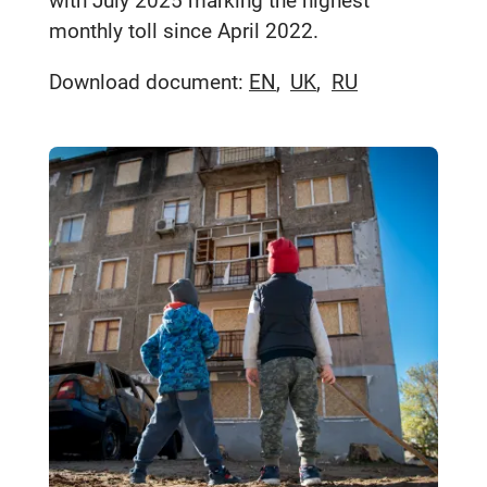
with July 2025 marking the highest
monthly toll since April 2022.
Download document:
EN
UK
RU