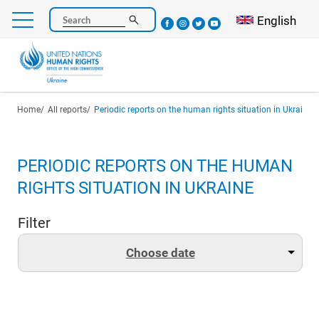
Skip
Select your l
English
Search
to
main
content
Breadcrumb
Home
All reports
Periodic reports on the human rights situation in Ukraine
PERIODIC REPORTS ON THE HUMAN
RIGHTS SITUATION IN UKRAINE
Filter
Choose date