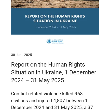
30 June 2025
Report on the Human Rights
Situation in Ukraine, 1 December
2024 – 31 May 2025
Conflict-related violence killed 968
civilians and injured 4,807 between 1
December 2024 and 31 May 2025, a 37