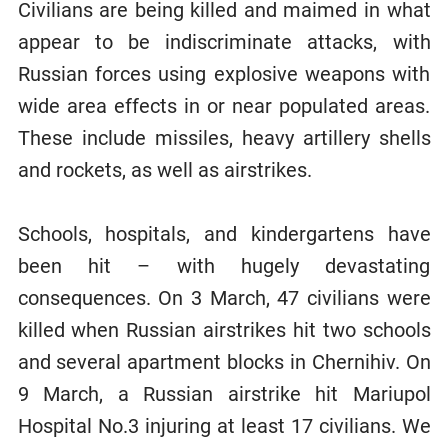
Civilians are being killed and maimed in what
appear to be indiscriminate attacks, with
Russian forces using explosive weapons with
wide area effects in or near populated areas.
These include missiles, heavy artillery shells
and rockets, as well as airstrikes.
Schools, hospitals, and kindergartens have
been hit – with hugely devastating
consequences. On 3 March, 47 civilians were
killed when Russian airstrikes hit two schools
and several apartment blocks in Chernihiv. On
9 March, a Russian airstrike hit Mariupol
Hospital No.3 injuring at least 17 civilians. We