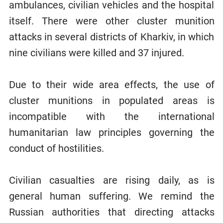
ambulances, civilian vehicles and the hospital
itself. There were other cluster munition
attacks in several districts of Kharkiv, in which
nine civilians were killed and 37 injured.
Due to their wide area effects, the use of
cluster munitions in populated areas is
incompatible with the international
humanitarian law principles governing the
conduct of hostilities.
Civilian casualties are rising daily, as is
general human suffering. We remind the
Russian authorities that directing attacks