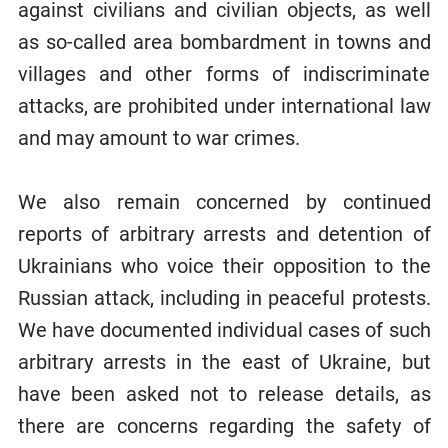
against civilians and civilian objects, as well
as so-called area bombardment in towns and
villages and other forms of indiscriminate
attacks, are prohibited under international law
and may amount to war crimes.
We also remain concerned by continued
reports of arbitrary arrests and detention of
Ukrainians who voice their opposition to the
Russian attack, including in peaceful protests.
We have documented individual cases of such
arbitrary arrests in the east of Ukraine, but
have been asked not to release details, as
there are concerns regarding the safety of