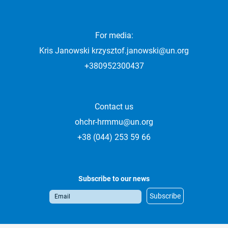
For media:
Kris Janowski
krzysztof.janowski@un.org
+380952300437
Contact us
ohchr-hrmmu@un.org
+38 (044) 253 59 66
Subscribe to our news