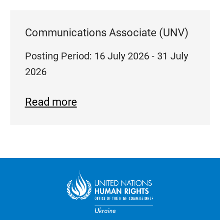
Communications Associate (UNV)
Posting Period: 16 July 2026 - 31 July
2026
Read more