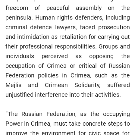
freedom of peaceful assembly on the
peninsula. Human rights defenders, including
criminal defence lawyers, faced prosecution
and intimidation as retaliation for carrying out
their professional responsibilities. Groups and
individuals perceived as opposing the
occupation of Crimea or critical of Russian
Federation policies in Crimea, such as the
Mejlis and Crimean Solidarity, suffered
unjustified interference into their activities.
“The Russian Federation, as the occupying
Power in Crimea, must take concrete steps to
improve the environment for civic space for