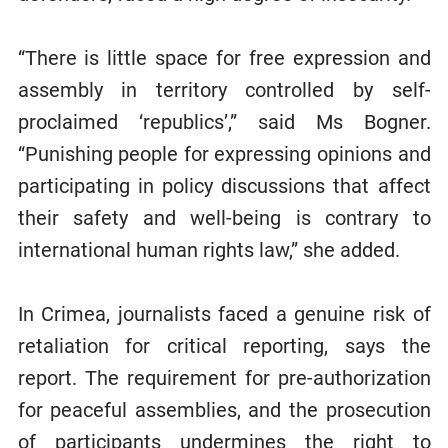
“There is little space for free expression and
assembly in territory controlled by self-
proclaimed ‘republics’,” said Ms Bogner.
“Punishing people for expressing opinions and
participating in policy discussions that affect
their safety and well-being is contrary to
international human rights law,” she added.
In Crimea, journalists faced a genuine risk of
retaliation for critical reporting, says the
report. The requirement for pre-authorization
for peaceful assemblies, and the prosecution
of participants undermines the right to