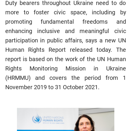
Duty bearers throughout Ukraine need to do
more to foster civic space, including by
promoting fundamental freedoms and
enhancing inclusive and meaningful civic
participation in public affairs, says a new UN
Human Rights Report released today. The
report is based on the work of the UN Human
Rights Monitoring Mission in Ukraine
(HRMMU) and covers the period from 1
November 2019 to 31 October 2021.