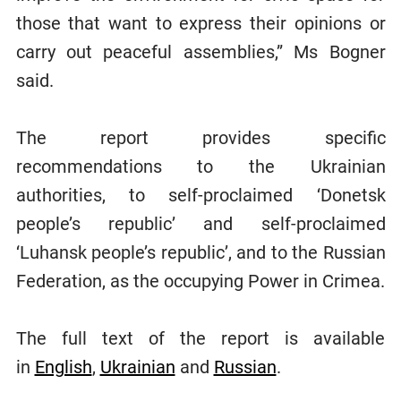
those that want to express their opinions or
carry out peaceful assemblies,” Ms Bogner
said.
The report provides specific
recommendations to the Ukrainian
authorities, to self-proclaimed ‘Donetsk
people’s republic’ and self-proclaimed
‘Luhansk people’s republic’, and to the Russian
Federation, as the occupying Power in Crimea.
The full text of the report is available
in
English
,
Ukrainian
and
Russian
.