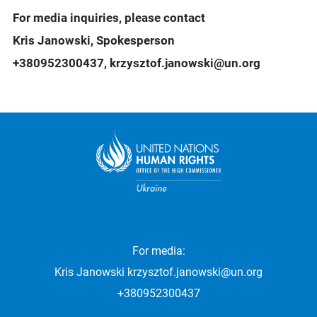
For media inquiries, please contact
Kris Janowski, Spokesperson
+380952300437, krzysztof.janowski@un.org
For media:
Kris Janowski
krzysztof.janowski@un.org
+380952300437