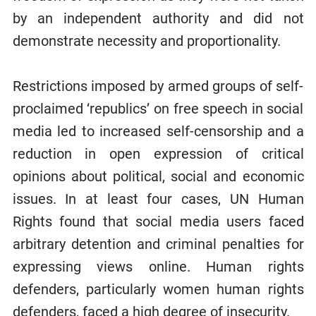
by an independent authority and did not
demonstrate necessity and proportionality.
Restrictions imposed by armed groups of self-
proclaimed ‘republics’ on free speech in social
media led to increased self-censorship and a
reduction in open expression of critical
opinions about political, social and economic
issues. In at least four cases, UN Human
Rights found that social media users faced
arbitrary detention and criminal penalties for
expressing views online. Human rights
defenders, particularly women human rights
defenders, faced a high degree of insecurity.