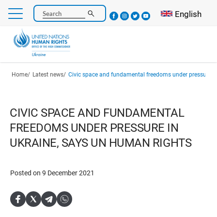
Skip
Select your l
English
Search
to
main
content
Breadcrumb
Home
Latest news
Civic space and fundamental freedoms under pressure in Ukraine, say
CIVIC SPACE AND FUNDAMENTAL
FREEDOMS UNDER PRESSURE IN
UKRAINE, SAYS UN HUMAN RIGHTS
Posted on 9 December 2021