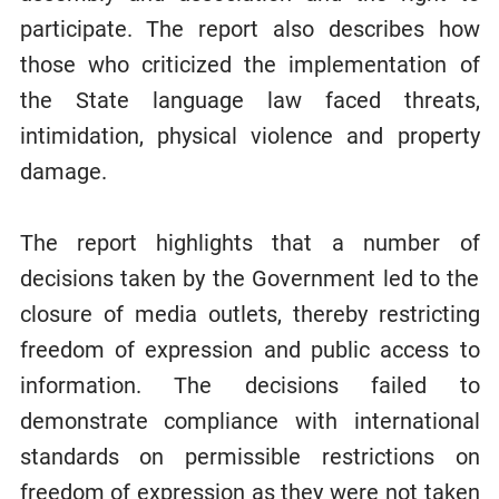
participate. The report also describes how
those who criticized the implementation of
the State language law faced threats,
intimidation, physical violence and property
damage.
The report highlights that a number of
decisions taken by the Government led to the
closure of media outlets, thereby restricting
freedom of expression and public access to
information. The decisions failed to
demonstrate compliance with international
standards on permissible restrictions on
freedom of expression as they were not taken