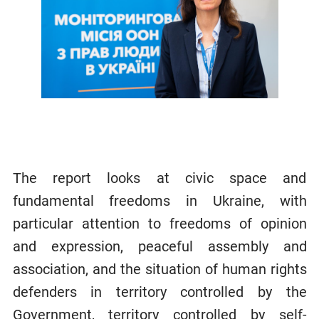
The report looks at civic space and
fundamental freedoms in Ukraine, with
particular attention to freedoms of opinion
and expression, peaceful assembly and
association, and the situation of human rights
defenders in territory controlled by the
Government, territory controlled by self-