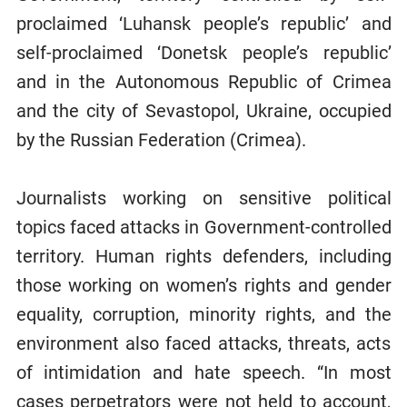
proclaimed ‘Luhansk people’s republic’ and
self-proclaimed ‘Donetsk people’s republic’
and in the Autonomous Republic of Crimea
and the city of Sevastopol, Ukraine, occupied
by the Russian Federation (Crimea).
Journalists working on sensitive political
topics faced attacks in Government-controlled
territory. Human rights defenders, including
those working on women’s rights and gender
equality, corruption, minority rights, and the
environment also faced attacks, threats, acts
of intimidation and hate speech. “In most
cases perpetrators were not held to account,