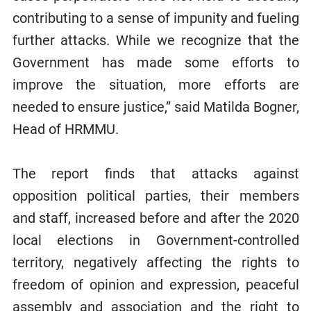
contributing to a sense of impunity and fueling
further attacks. While we recognize that the
Government has made some efforts to
improve the situation, more efforts are
needed to ensure justice,” said Matilda Bogner,
Head of HRMMU.
The report finds that attacks against
opposition political parties, their members
and staff, increased before and after the 2020
local elections in Government-controlled
territory, negatively affecting the rights to
freedom of opinion and expression, peaceful
assembly and association and the right to