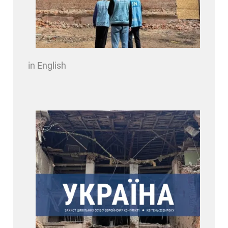
in English