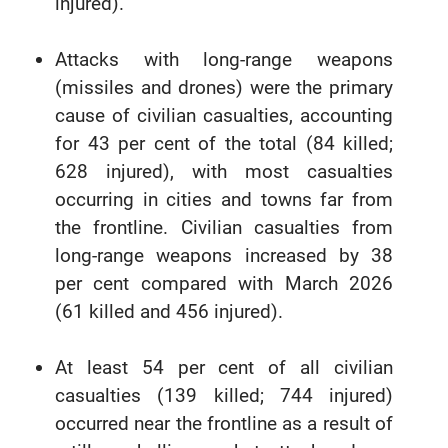
injured).
Attacks with long-range weapons
(missiles and drones) were the primary
cause of civilian casualties, accounting
for 43 per cent of the total (84 killed;
628 injured), with most casualties
occurring in cities and towns far from
the frontline. Civilian casualties from
long-range weapons increased by 38
per cent compared with March 2026
(61 killed and 456 injured).
At least 54 per cent of all civilian
casualties (139 killed; 744 injured)
occurred near the frontline as a result of