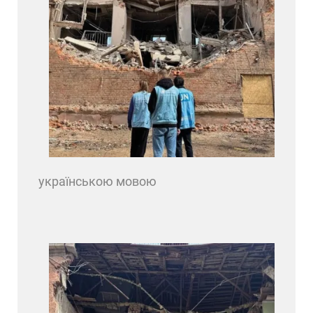
українською мовою