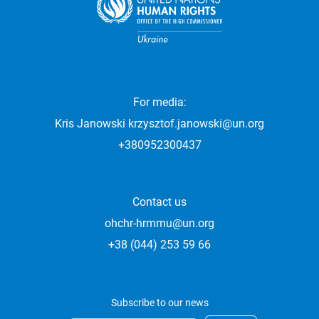
For media:
Kris Janowski
krzysztof.janowski@un.org
+380952300437
Contact us
ohchr-hrmmu@un.org
+38 (044) 253 59 66
Subscribe to our news