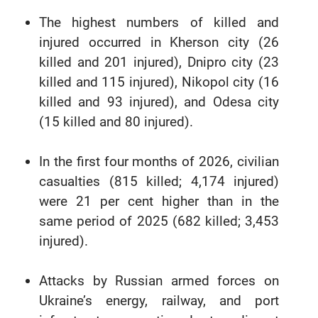
The highest numbers of killed and
injured occurred in Kherson city (26
killed and 201 injured), Dnipro city (23
killed and 115 injured), Nikopol city (16
killed and 93 injured), and Odesa city
(15 killed and 80 injured).
In the first four months of 2026, civilian
casualties (815 killed; 4,174 injured)
were 21 per cent higher than in the
same period of 2025 (682 killed; 3,453
injured).
Attacks by Russian armed forces on
Ukraine’s energy, railway, and port