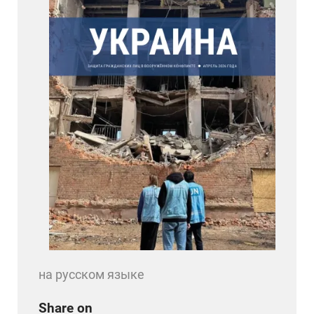
на русском языке
Share on