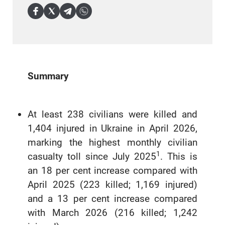
Summary
At least 238 civilians were killed and
1,404 injured in Ukraine in April 2026,
marking the highest monthly civilian
1
casualty toll since July 2025
. This is
an 18 per cent increase compared with
April 2025 (223 killed; 1,169 injured)
and a 13 per cent increase compared
with March 2026 (216 killed; 1,242