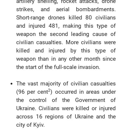
artillery shelling, rocket attacks, drone
strikes, and aerial bombardments.
Short-range drones killed 80 civilians
and injured 481, making this type of
weapon the second leading cause of
civilian casualties. More civilians were
killed and injured by this type of
weapon than in any other month since
the start of the full-scale invasion.
The vast majority of civilian casualties
2
(96 per cent
) occurred in areas under
the control of the Government of
Ukraine. Civilians were killed or injured
across 16 regions of Ukraine and the
city of Kyiv.