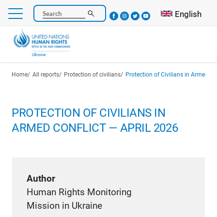
Skip
Select your l
English
Search
to
main
content
Breadcrumb
Home
All reports
Protection of civilians
Protection of Civilians in Armed Co
PROTECTION OF CIVILIANS IN
ARMED CONFLICT — APRIL 2026
Author
Human Rights Monitoring
Mission in Ukraine