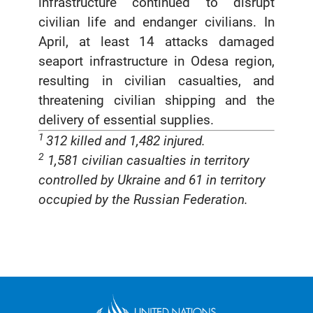
infrastructure continued to disrupt
civilian life and endanger civilians. In
April, at least 14 attacks damaged
seaport infrastructure in Odesa region,
resulting in civilian casualties, and
threatening civilian shipping and the
delivery of essential supplies.
1
312 killed and 1,482 injured.
2
1,581 civilian casualties in territory
controlled by Ukraine and 61 in territory
occupied by the Russian Federation.