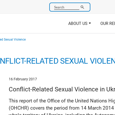
Search
ABOUT US
OUR RE
ted Sexual Violence
NFLICT-RELATED SEXUAL VIOLE
16 February 2017
Conflict-Related Sexual Violence in Uk
This report of the Office of the United Nations
(OHCHR) covers the period from 14 March 2014 to