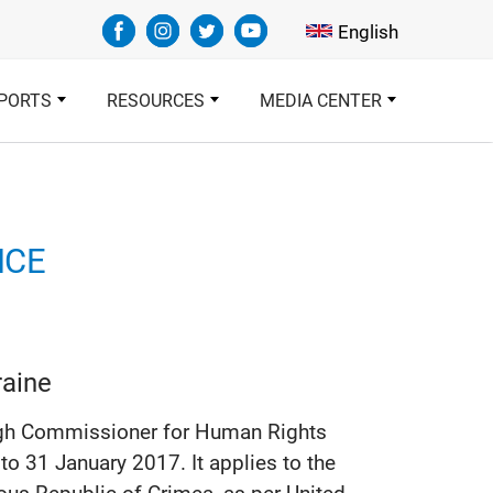
Select your languag
English
PORTS
RESOURCES
MEDIA CENTER
NCE
raine
 High Commissioner for Human Rights
 31 January 2017. It applies to the