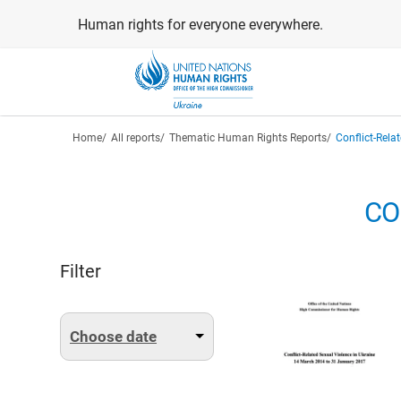
Skip
Human rights for everyone everywhere.
to
main
content
Breadcrumb
Home
All reports
Thematic Human Rights Reports
Conflict-Rela
CO
Filter
Choose date