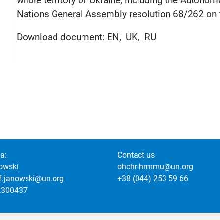
whole territory of Ukraine, including the Autono
Nations General Assembly resolution 68/262 on the
Download document:
EN
UK
RU
a:
Contact us
owski
ohchr-hrmmu@un.org
of.janowski@un.org
+38 (044) 253 59 66
2300437