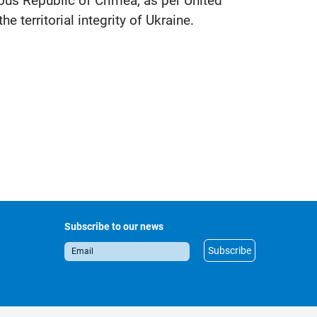
mous Republic of Crimea, as per United
 territorial integrity of Ukraine.
Subscribe to our news