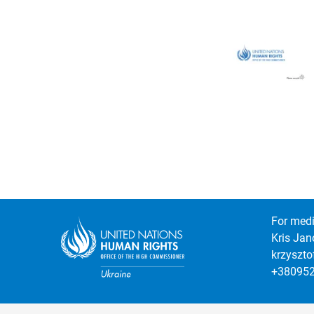
For medi
Kris Jan
krzyszt
+38095