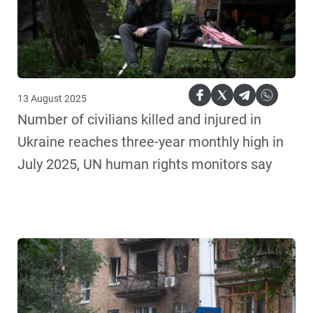
13 August 2025
Number of civilians killed and injured in
Ukraine reaches three-year monthly high in
July 2025, UN human rights monitors say