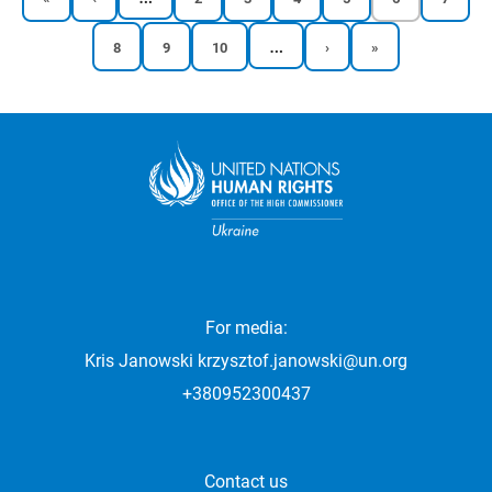
page
page
page
page
page
page
page
page
…
Reports
Reports
Reports
Next
Last
8
9
10
›
»
Pagination
page
page
page
page
page
For media:
Kris Janowski
krzysztof.janowski@un.org
+380952300437
Contact us