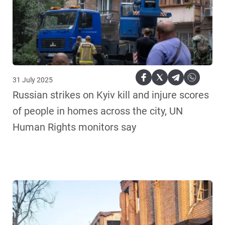
31 July 2025
Russian strikes on Kyiv kill and injure scores
of people in homes across the city, UN
Human Rights monitors say