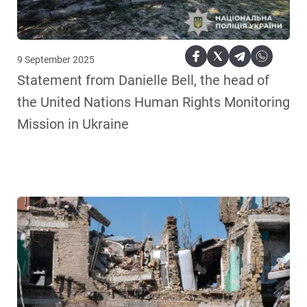
9 September 2025
Statement from Danielle Bell, the head of
the United Nations Human Rights Monitoring
Mission in Ukraine