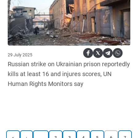
29 July 2025
Russian strike on Ukrainian prison reportedly
kills at least 16 and injures scores, UN
Human Rights Monitors say
…
First
Previous
Reports
Reports
Reports
Reports
Current
Reports
«
‹
2
3
4
5
6
7