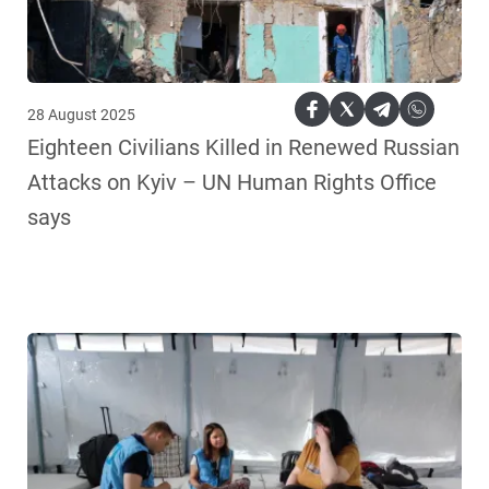
28 August 2025
Eighteen Civilians Killed in Renewed Russian
Attacks on Kyiv – UN Human Rights Office
says