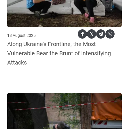
18 August 2025
Along Ukraine’s Frontline, the Most
Vulnerable Bear the Brunt of Intensifying
Attacks