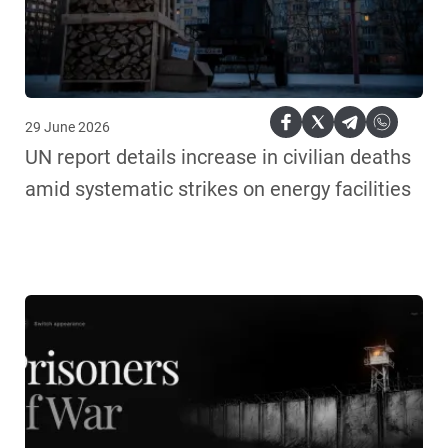
29 June 2026
UN report details increase in civilian deaths
amid systematic strikes on energy facilities