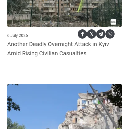
6 July 2026
Another Deadly Overnight Attack in Kyiv
Amid Rising Civilian Casualties