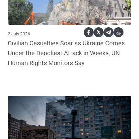
2 July 2026
Civilian Casualties Soar as Ukraine Comes
Under the Deadliest Attack in Weeks, UN
Human Rights Monitors Say