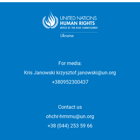
For media:
Kris Janowski
krzysztof.janowski@un.org
+380952300437
Contact us
ohchr-hrmmu@un.org
+38 (044) 253 59 66