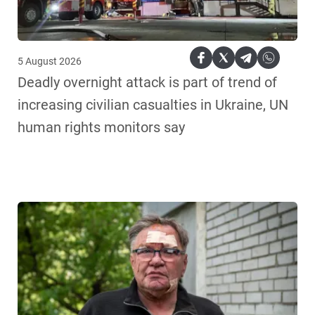
5 August 2026
Deadly overnight attack is part of trend of
increasing civilian casualties in Ukraine, UN
human rights monitors say