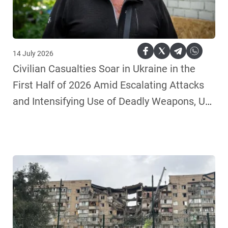
14 July 2026
Civilian Casualties Soar in Ukraine in the
First Half of 2026 Amid Escalating Attacks
and Intensifying Use of Deadly Weapons, UN
Human Rights Monitors Say