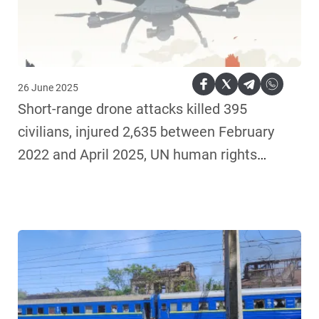
26 June 2025
Short-range drone attacks killed 395
civilians, injured 2,635 between February
2022 and April 2025, UN human rights
monitors find