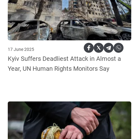
17 June 2025
Kyiv Suffers Deadliest Attack in Almost a
Year, UN Human Rights Monitors Say