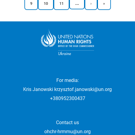
…
Reports
Reports
Reports
Next
Last
9
10
11
›
»
Pagination
page
page
page
page
page
For media:
Kris Janowski
krzysztof.janowski@un.org
+380952300437
Contact us
ohchr-hrmmu@un.org