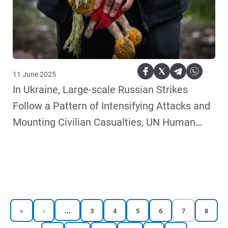
11 June 2025
In Ukraine, Large-scale Russian Strikes
Follow a Pattern of Intensifying Attacks and
Mounting Civilian Casualties, UN Human
Rights Monitors Say
…
First
Previous
Reports
Reports
Reports
Reports
Current
Reports
«
‹
3
4
5
6
7
8
page
page
page
page
page
page
page
page