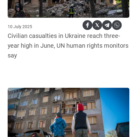
10 July 2025
Civilian casualties in Ukraine reach three-
year high in June, UN human rights monitors
say