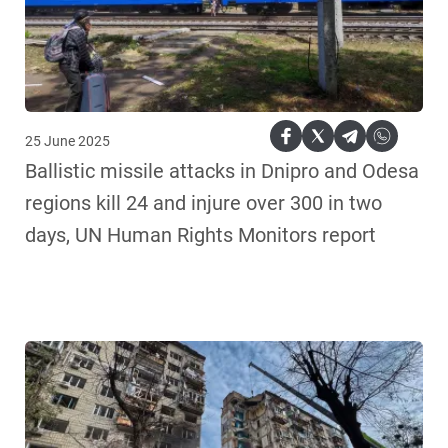
25 June 2025
Ballistic missile attacks in Dnipro and Odesa
regions kill 24 and injure over 300 in two
days, UN Human Rights Monitors report