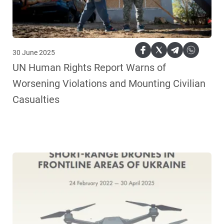
30 June 2025
UN Human Rights Report Warns of
Worsening Violations and Mounting Civilian
Casualties