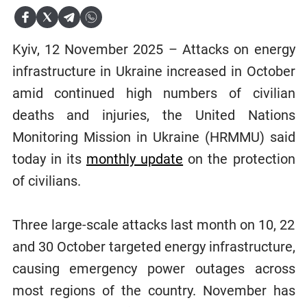
Kyiv, 12 November 2025 – Attacks on energy
infrastructure in Ukraine increased in October
amid continued high numbers of civilian
deaths and injuries, the United Nations
Monitoring Mission in Ukraine (HRMMU) said
today in its
monthly update
on the protection
of civilians.
Three large-scale attacks last month on 10, 22
and 30 October targeted energy infrastructure,
causing emergency power outages across
most regions of the country. November has