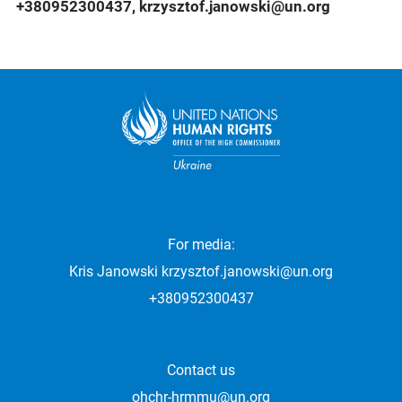
+380952300437, krzysztof.janowski@un.org
For media:
Kris Janowski
krzysztof.janowski@un.org
+380952300437
Contact us
ohchr-hrmmu@un.org