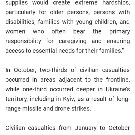
supplies would create extreme hardships,
particularly for older persons, persons with
disabilities, families with young children, and
women who often bear the primary
responsibility for caregiving and ensuring
access to essential needs for their families.”
In October, two-thirds of civilian casualties
occurred in areas adjacent to the frontline,
while one-third occurred deeper in Ukraine’s
territory, including in Kyiv, as a result of long-
range missile and drone strikes.
Civilian casualties from January to October