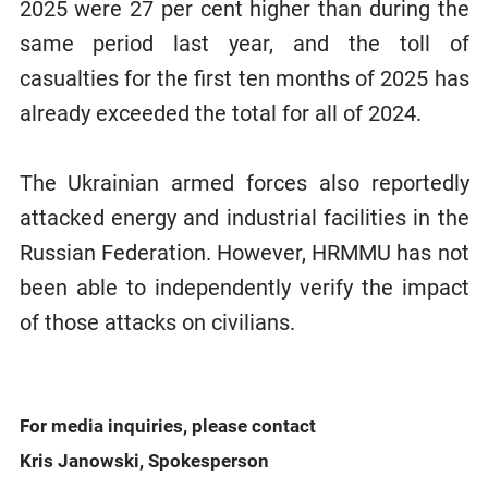
2025 were 27 per cent higher than during the
same period last year, and the toll of
casualties for the first ten months of 2025 has
already exceeded the total for all of 2024.
The Ukrainian armed forces also reportedly
attacked energy and industrial facilities in the
Russian Federation. However, HRMMU has not
been able to independently verify the impact
of those attacks on civilians.
For media inquiries, please contact
Kris Janowski, Spokesperson