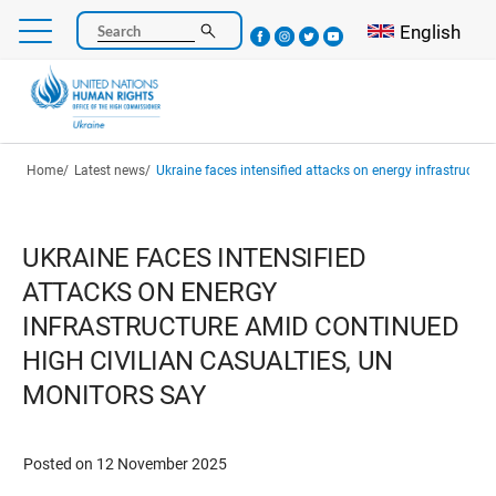
Skip
Select your l
English
Search
to
main
content
Breadcrumb
Home
Latest news
Ukraine faces intensified attacks on energy infrastructure amid continued high civilian casu
UKRAINE FACES INTENSIFIED
ATTACKS ON ENERGY
INFRASTRUCTURE AMID CONTINUED
HIGH CIVILIAN CASUALTIES, UN
MONITORS SAY
Posted on 12 November 2025