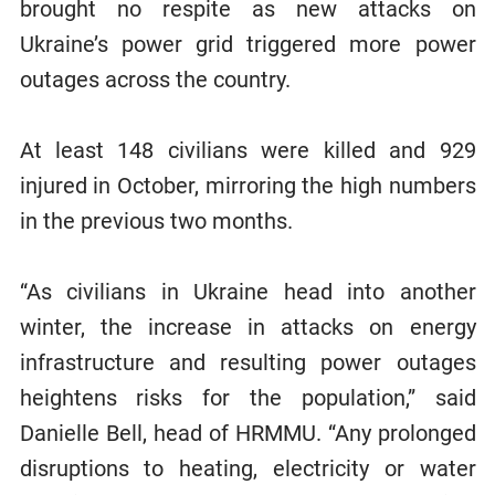
brought no respite as new attacks on
Ukraine’s power grid triggered more power
outages across the country.
At least 148 civilians were killed and 929
injured in October, mirroring the high numbers
in the previous two months.
“As civilians in Ukraine head into another
winter, the increase in attacks on energy
infrastructure and resulting power outages
heightens risks for the population,” said
Danielle Bell, head of HRMMU. “Any prolonged
disruptions to heating, electricity or water