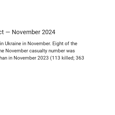
lict — November 2024
 in Ukraine in November. Eight of the
e the November casualty number was
r than in November 2023 (113 killed; 363