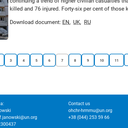
continuing a trend of higher civilian casualties th
killed and 76 injured. Forty-six per cent of those 
Download document:
EN
UK
RU
Reports
Reports
Reports
Reports
Current
Reports
Reports
Reports
Reports
3
4
5
6
7
8
9
10
11
page
page
page
page
page
page
page
page
page
a:
Contact us
owski
ohchr-hrmmu@un.org
of.janowski@un.org
+38 (044) 253 59 66
2300437