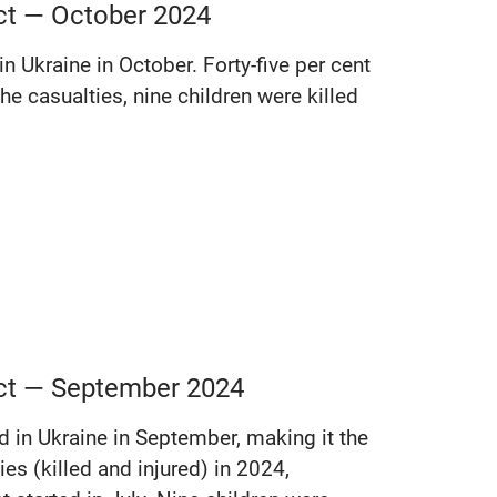
ict — October 2024
in Ukraine in October. Forty-five per cent
he casualties, nine children were killed
lict — September 2024
ed in Ukraine in September, making it the
es (killed and injured) in 2024,