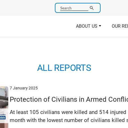
Search
ABOUT US
OUR RE
ALL REPORTS
7 January 2025
Protection of Civilians in Armed Conf
At least 105 civilians were killed and 514 injured
month with the lowest number of civilians killed s