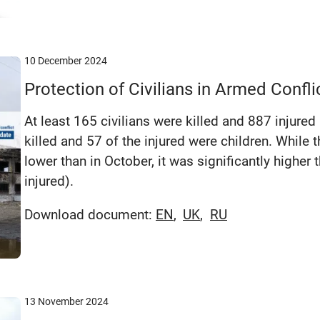
10 December 2024
Protection of Civilians in Armed Conf
At least 165 civilians were killed and 887 injured
killed and 57 of the injured were children. Whil
lower than in October, it was significantly highe
injured).
Download document:
EN
UK
RU
13 November 2024