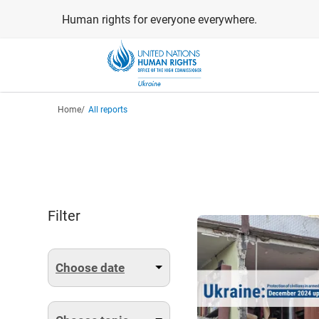
Skip
Human rights for everyone everywhere.
to
main
content
Breadcrumb
Home
All reports
Filter
Choose date