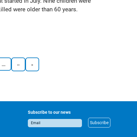
at started in July. Nine children were
killed were older than 60 years.
…
Next
Last
››
»
page
page
Subscribe to our news