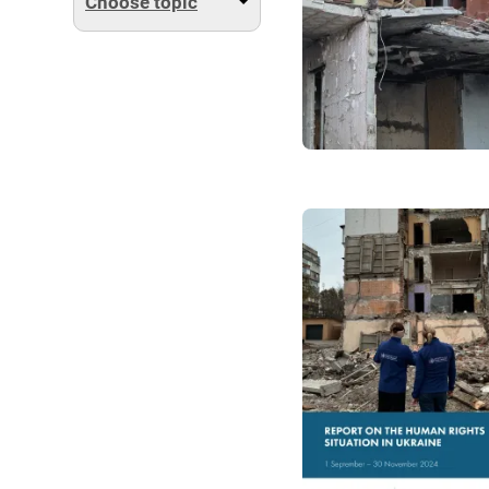
Choose topic