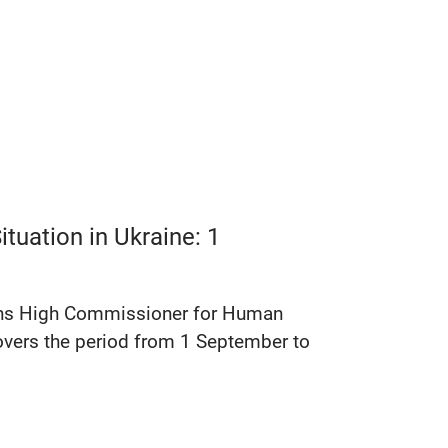
tuation in Ukraine: 1
tions High Commissioner for Human
covers the period from 1 September to