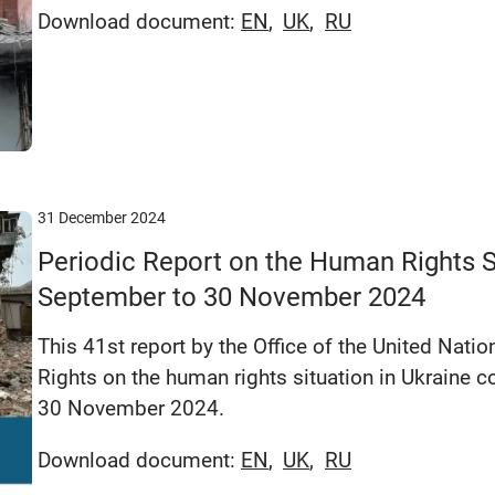
Download document:
EN
UK
RU
31 December 2024
Periodic Report on the Human Rights Si
September to 30 November 2024
This 41st report by the Office of the United Na
Rights on the human rights situation in Ukraine 
30 November 2024.
Download document:
EN
UK
RU