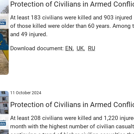
Protection of Civilians in Armed Confl
At least 183 civilians were killed and 903 injured 
of those killed were older than 60 years. Among t
and 49 injured.
Download document:
EN
UK
RU
11 October 2024
Protection of Civilians in Armed Conf
At least 208 civilians were killed and 1,220 injur
month with the highest number of civilian casualti