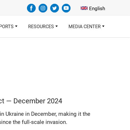
Select your languag
English
PORTS
RESOURCES
MEDIA CENTER
lict — December 2024
 in Ukraine in December, making it the
ince the full-scale invasion.