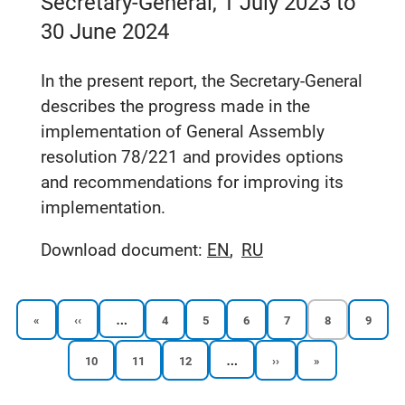
Secretary-General, 1 July 2023 to
30 June 2024
In the present report, the Secretary-General
describes the progress made in the
implementation of General Assembly
resolution 78/221 and provides options
and recommendations for improving its
implementation.
Download document:
EN
RU
…
First
Previous
Reports
Reports
Reports
Reports
Current
Report
«
‹‹
4
5
6
7
8
9
page
page
page
page
page
page
page
page
…
Reports
Reports
Reports
Next
Last
10
11
12
››
»
Pagination
page
page
page
page
page