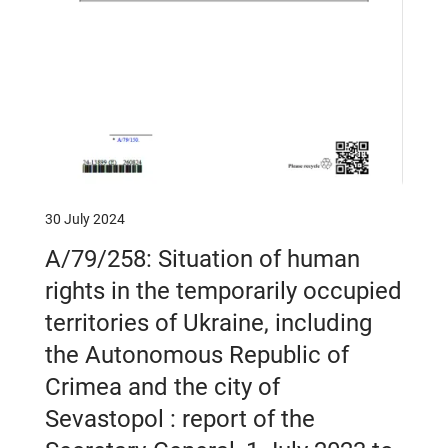
30 July 2024
A/79/258: Situation of human
rights in the temporarily occupied
territories of Ukraine, including
the Autonomous Republic of
Crimea and the city of
Sevastopol : report of the