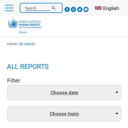
Skip
Select your l
English
Search
to
main
content
Breadcrumb
Home
All reports
ALL REPORTS
Filter
Choose date
Choose topic