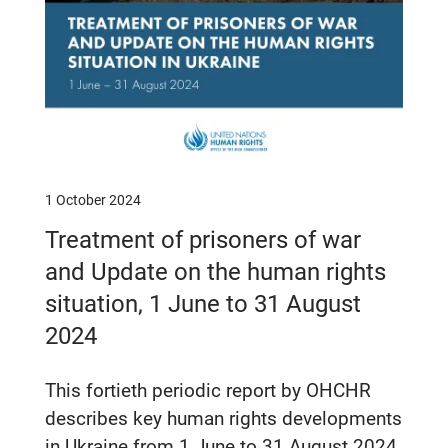
1 October 2024
Treatment of prisoners of war
and Update on the human rights
situation, 1 June to 31 August
2024
This fortieth periodic report by OHCHR
describes key human rights developments
in Ukraine from 1 June to 31 August 2024.