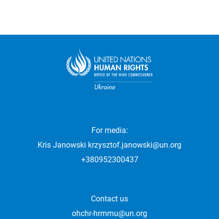
For media:
Kris Janowski
krzysztof.janowski@un.org
+380952300437
Contact us
ohchr-hrmmu@un.org