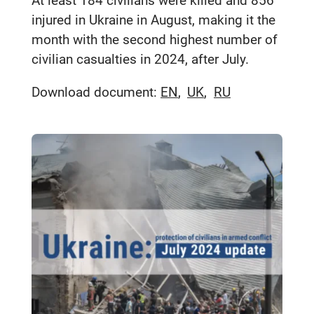
At least 184 civilians were killed and 856
injured in Ukraine in August, making it the
month with the second highest number of
civilian casualties in 2024, after July.
Download document:
EN
UK
RU