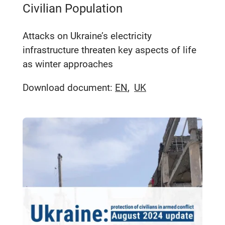
Civilian Population
Attacks on Ukraine’s electricity
infrastructure threaten key aspects of life
as winter approaches
Download document:
EN
UK