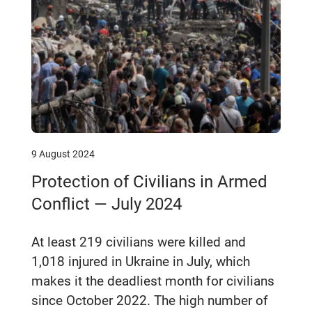
9 August 2024
Protection of Civilians in Armed
Conflict — July 2024
At least 219 civilians were killed and
1,018 injured in Ukraine in July, which
makes it the deadliest month for civilians
since October 2022. The high number of