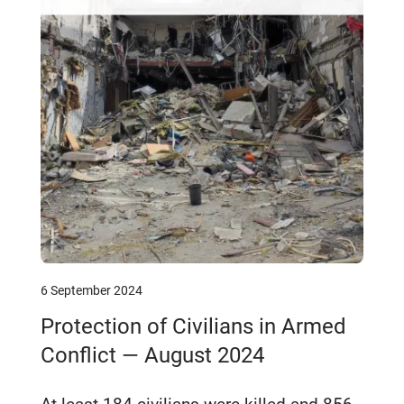
6 September 2024
Protection of Civilians in Armed
Conflict — August 2024