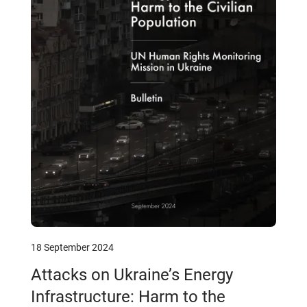
18 September 2024
Attacks on Ukraine’s Energy
Infrastructure: Harm to the