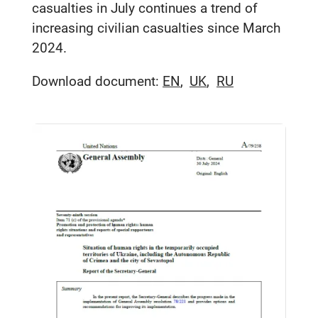
casualties in July continues a trend of
increasing civilian casualties since March
2024.
Download document:
EN
UK
RU