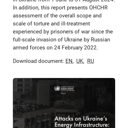
In addition, this report presents OHCHR
assessment of the overall scope and
scale of torture and ill-treatment
experienced by prisoners of war since the
full-scale invasion of Ukraine by Russian
armed forces on 24 February 2022.
Download document:
EN
UK
RU