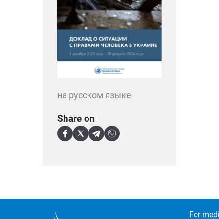
на русском языке
Share on
For medi