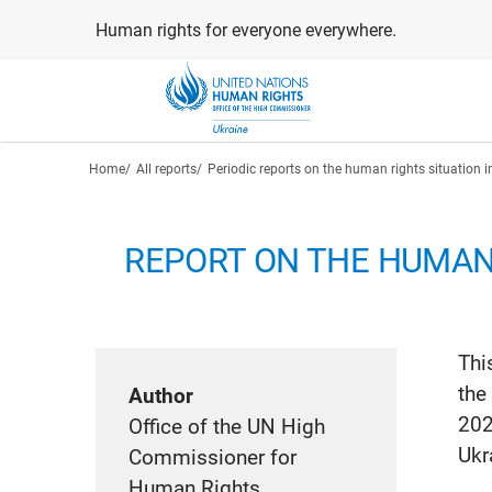
Skip
Human rights for everyone everywhere.
to
main
content
Breadcrumb
Home
All reports
Periodic reports on the human rights situation i
REPORT ON THE HUMAN 
Thi
the
Author
202
Office of the UN High
Ukr
Commissioner for
Human Rights