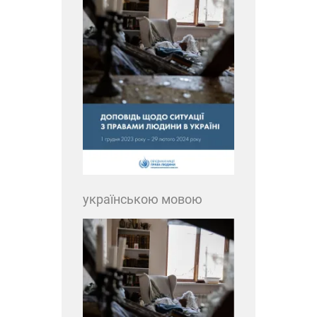
українською мовою