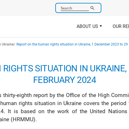
Search
ABOUT US
OUR RE
n Ukraine
Report on the human rights situation in Ukraine, 1 December 2023 to 29
RIGHTS SITUATION IN UKRAINE, 
FEBRUARY 2024
s thirty-eighth report by the Office of the High Co
 human rights situation in Ukraine covers the peri
4. It is based on the work of the United Nation
aine (HRMMU).