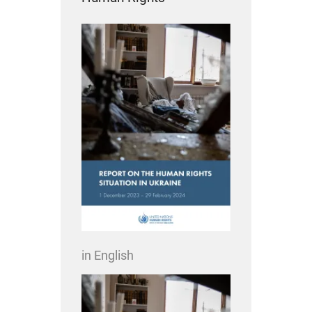
in English