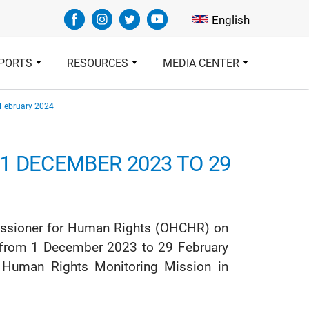
Select your languag
English
PORTS
RESOURCES
MEDIA CENTER
 February 2024
1 DECEMBER 2023 TO 29
mmissioner for Human Rights (OHCHR) on
od from 1 December 2023 to 29 February
s Human Rights Monitoring Mission in