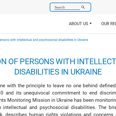
Search
ABOUT US
OUR RE
rsons with intellectual and psychosocial disabilities in Ukraine
ON OF PERSONS WITH INTELLEC
DISABILITIES IN UKRAINE
line with the principle to leave no one behind defin
0 and its unequivocal commitment to end discrim
hts Monitoring Mission in Ukraine has been monitorin
h intellectual and psychosocial disabilities. The bri
k, describes human rights violations and concerns a