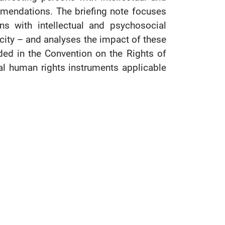
mmendations. The briefing note focuses
s with intellectual and psychosocial
pacity – and analyses the impact of these
ded in the Convention on the Rights of
nal human rights instruments applicable