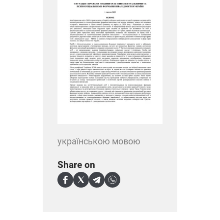
українською мовою
Share on