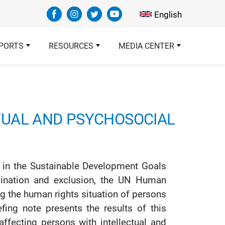
Select your languag
English
PORTS
RESOURCES
MEDIA CENTER
TUAL AND PSYCHOSOCIAL
ed in the Sustainable Development Goals
ination and exclusion, the UN Human
g the human rights situation of persons
efing note presents the results of this
ffecting persons with intellectual and