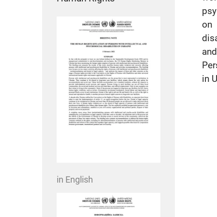
psy
on 
dis
and
Per
in 
in English