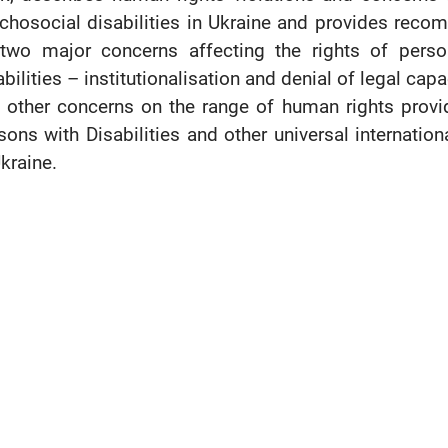
chosocial disabilities in Ukraine and provides reco
two major concerns affecting the rights of person
abilities – institutionalisation and denial of legal ca
 other concerns on the range of human rights provi
sons with Disabilities and other universal internatio
Ukraine.