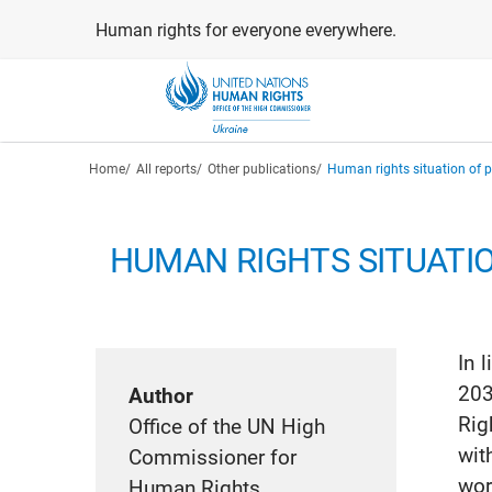
Skip
Human rights for everyone everywhere.
to
main
content
Breadcrumb
Home
All reports
Other publications
Human rights situation of pe
HUMAN RIGHTS SITUATI
In 
203
Author
Rig
Office of the UN High
wit
Commissioner for
wor
Human Rights