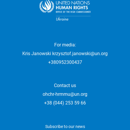
For media:
Kris Janowski
krzysztof.janowski@un.org
+380952300437
Contact us
ohchr-hrmmu@un.org
+38 (044) 253 59 66
Subscribe to our news