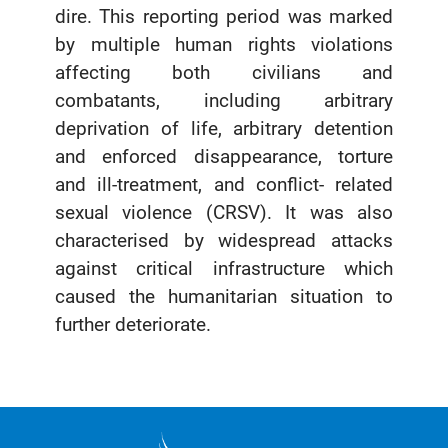
dire. This reporting period was marked
by multiple human rights violations
affecting both civilians and
combatants, including arbitrary
deprivation of life, arbitrary detention
and enforced disappearance, torture
and ill-treatment, and conflict- related
sexual violence (CRSV). It was also
characterised by widespread attacks
against critical infrastructure which
caused the humanitarian situation to
further deteriorate.