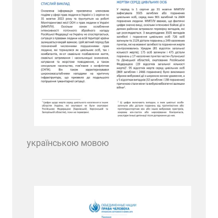
українською мовою