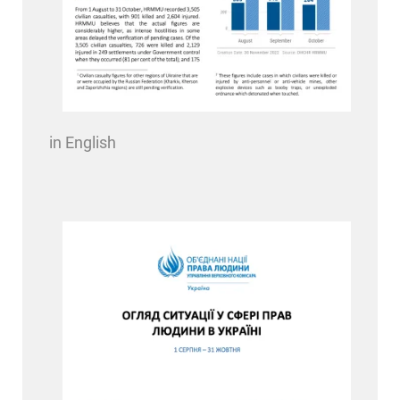
in English