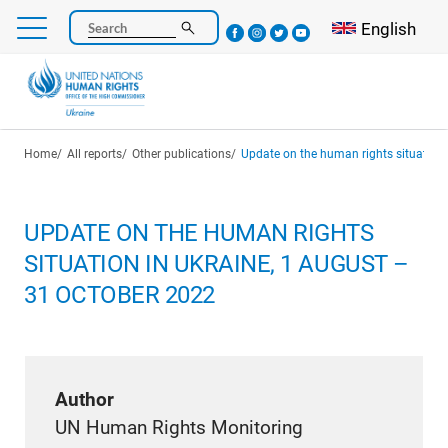
Skip
Select your l
English
Search
to
main
content
Breadcrumb
Home
All reports
Other publications
Update on the human rights situation in U
UPDATE ON THE HUMAN RIGHTS
SITUATION IN UKRAINE, 1 AUGUST –
31 OCTOBER 2022
Author
UN Human Rights Monitoring