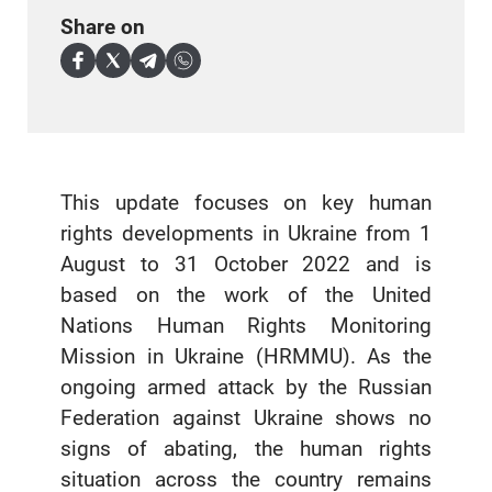
Share on
This update focuses on key human
rights developments in Ukraine from 1
August to 31 October 2022 and is
based on the work of the United
Nations Human Rights Monitoring
Mission in Ukraine (HRMMU). As the
ongoing armed attack by the Russian
Federation against Ukraine shows no
signs of abating, the human rights
situation across the country remains