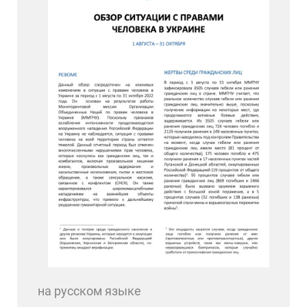
на русском языке