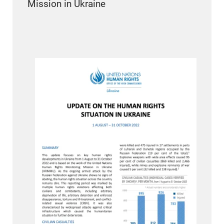
Mission in Ukraine