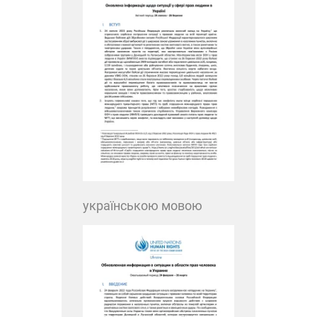
українською мовою