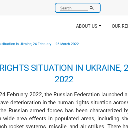
Search
ABOUT US
OUR RE
 situation in Ukraine, 24 February – 26 March 2022
IGHTS SITUATION IN UKRAINE, 
2022
24 February 2022, the Russian Federation launched an
rave deterioration in the human rights situation acros
the Russian armed forces has been characterized b
h wide area effects in populated areas, including she
nch rocket systems, missile, and air strikes. There h