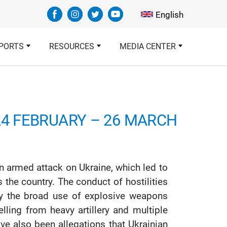
Select your languag
English
PORTS
RESOURCES
MEDIA CENTER
24 FEBRUARY – 26 MARCH
 armed attack on Ukraine, which led to
s the country. The conduct of hostilities
y the broad use of explosive weapons
lling from heavy artillery and multiple
ave also been allegations that Ukrainian