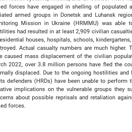
ed forces have engaged in shelling of populated ar
iliated armed groups in Donetsk and Luhansk regi
itoring Mission in Ukraine (HRMMU) was able to
tilities had resulted in at least 2,909 civilian casualt
residential houses, hospitals, schools, kindergartens
troyed. Actual casualty numbers are much higher. Th
e caused mass displacement of the civilian populat
ch 2022, over 3.8 million persons have fled the cou
ernally displaced. Due to the ongoing hostilities an
hts defenders (HRDs) have been unable to perform t
ative implications on the vulnerable groups they s
cerns about possible reprisals and retaliation aga
ed forces.