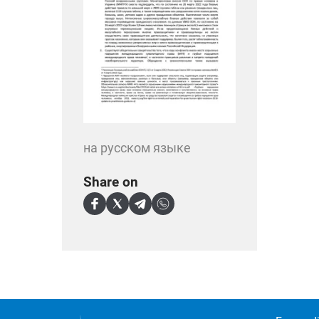
на русском языке
Share on