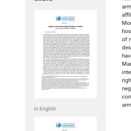
arm
aff
Mon
hos
of 
des
hav
Mar
int
rig
neg
con
arm
in English