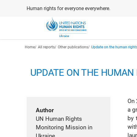
Skip
Human rights for everyone everywhere.
to
main
content
Breadcrumb
Home
All reports
Other publications
Update on the human rights
UPDATE ON THE HUMAN R
On 
a g
Author
by 
UN Human Rights
wit
Monitoring Mission in
lau
Ukraine