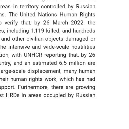
eas in territory controlled by Russian
ons. The United Nations Human Rights
 verify that, by 26 March 2022, the
ies, including 1,119 killed, and hundreds
, and other civilian objects damaged or
e intensive and wide-scale hostilities
ion, with UNHCR reporting that, by 26
ntry, and an estimated 6.5 million are
d large-scale displacement, many human
heir human rights work, which has had
upport. Furthermore, there are growing
inst HRDs in areas occupied by Russian