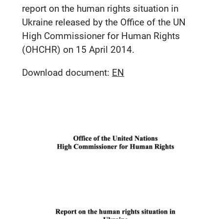
report on the human rights situation in
Ukraine released by the Office of the UN
High Commissioner for Human Rights
(OHCHR) on 15 April 2014.
Download document:
EN