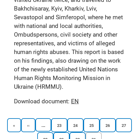
Bakhchisaray, Kyiv, Kharkiv, Lviv,
Sevastopol and Simferopol, where he met
with national and local authorities,
Ombudspersons, civil society and other
representatives, and victims of alleged
human rights abuses. This report is based
on his findings, also drawing on the work
of the newly established United Nations
Human Rights Monitoring Mission in
Ukraine (HRMMU).
Download document:
EN
…
First
Previous
Reports
Reports
Reports
Reports
Reports
«
‹‹
23
24
25
26
27
page
page
page
page
page
page
page
Reports
Reports
Reports
Current