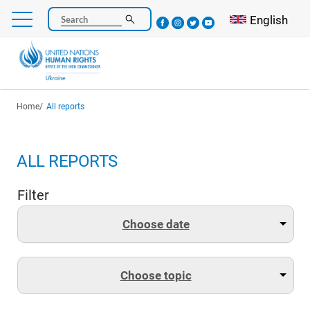
Skip
Select your l
English
Search
to
main
content
Breadcrumb
Home
All reports
ALL REPORTS
Filter
Choose date
Choose topic