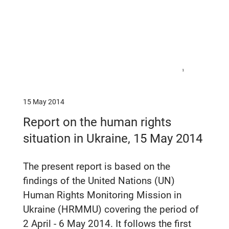
15 May 2014
Report on the human rights
situation in Ukraine, 15 May 2014
The present report is based on the
findings of the United Nations (UN)
Human Rights Monitoring Mission in
Ukraine (HRMMU) covering the period of
2 April - 6 May 2014. It follows the first