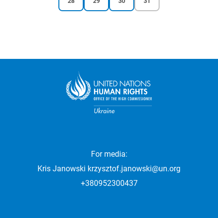
28
29
30
31
Pagination
page
page
page
page
For media:
Kris Janowski
krzysztof.janowski@un.org
+380952300437