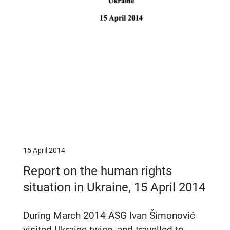
15 April 2014
Report on the human rights
situation in Ukraine, 15 April 2014
During March 2014 ASG Ivan Šimonović
visited Ukraine twice, and travelled to