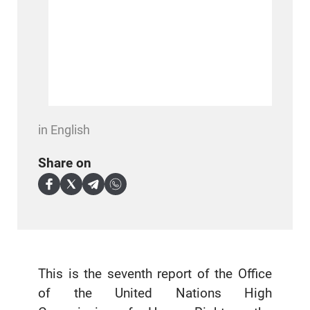
in English
Share on
This is the seventh report of the Office
of the United Nations High