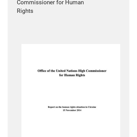
Commissioner for Human
Rights