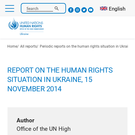
Skip
Select your l
English
Search
to
main
content
Breadcrumb
Home
All reports
Periodic reports on the human rights situation in Ukraine
REPORT ON THE HUMAN RIGHTS
SITUATION IN UKRAINE, 15
NOVEMBER 2014
Author
Office of the UN High