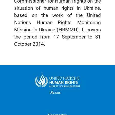
Commissioner for Human Rights on the
situation of human rights in Ukraine,
based on the work of the United
Nations Human Rights Monitoring
Mission in Ukraine (HRMMU). It covers
the period from 17 September to 31
October 2014.