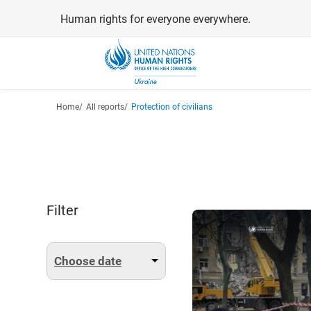
Skip
Human rights for everyone everywhere.
to
main
content
Breadcrumb
Home
All reports
Protection of civilians
Filter
Choose date