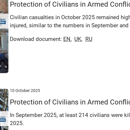
Protection of Civilians in Armed Confl
Civilian casualties in October 2025 remained high
injured, similar to the numbers in September and
Download document:
EN
UK
RU
10 October 2025
Protection of Civilians in Armed Conf
In September 2025, at least 214 civilians were ki
2025.