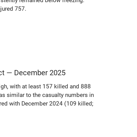
istently remained below freezing.
njured 757.
lict — December 2025
gh, with at least 157 killed and 888
s similar to the casualty numbers in
red with December 2024 (109 killed;