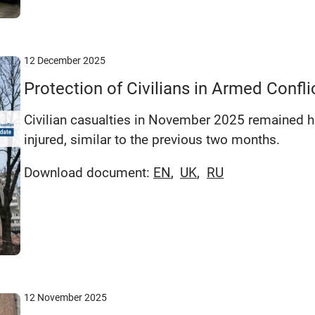
12 December 2025
Protection of Civilians in Armed Conf
Civilian casualties in November 2025 remained hi
injured, similar to the previous two months.
Download document:
EN
UK
RU
12 November 2025