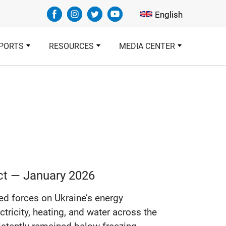
Select your languag
English
PORTS
RESOURCES
MEDIA CENTER
ict — January 2026
d forces on Ukraine’s energy
ctricity, heating, and water across the