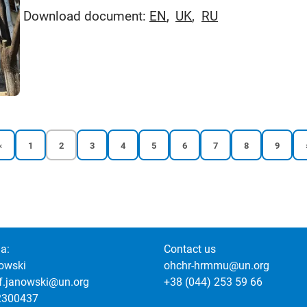
Download document:
EN
UK
RU
Previous
Reports
Current
Reports
Reports
Reports
Reports
Reports
Reports
Reports
‹
1
2
3
4
5
6
7
8
9
page
page
page
page
page
page
page
page
page
page
a:
Contact us
owski
ohchr-hrmmu@un.org
of.janowski@un.org
+38 (044) 253 59 66
2300437