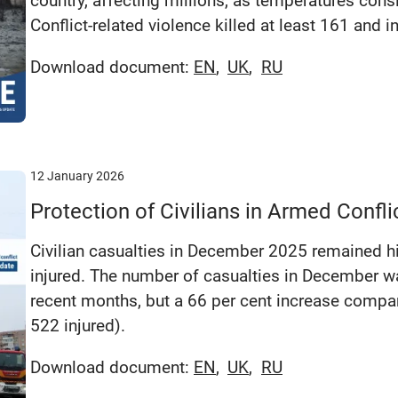
country, affecting millions, as temperatures cons
Conflict-related violence killed at least 161 and i
Download document:
EN
UK
RU
12 January 2026
Protection of Civilians in Armed Conf
Civilian casualties in December 2025 remained hi
injured. The number of casualties in December wa
recent months, but a 66 per cent increase compa
522 injured).
Download document:
EN
UK
RU