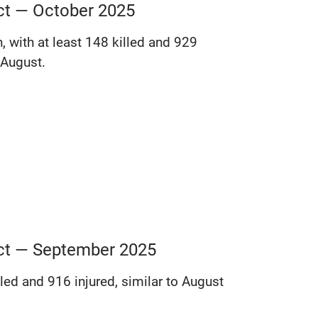
ict — October 2025
, with at least 148 killed and 929
 August.
lict — September 2025
lled and 916 injured, similar to August