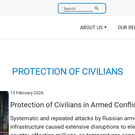
Search
ABOUT US
OUR RE
PROTECTION OF CIVILIANS
13 February 2026
Protection of Civilians in Armed Confl
Systematic and repeated attacks by Russian arme
infrastructure caused extensive disruptions to ele