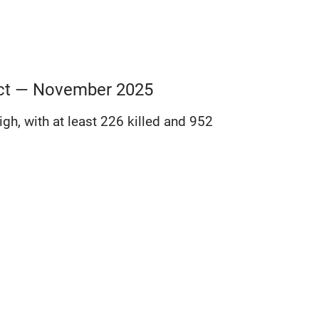
lict — November 2025
gh, with at least 226 killed and 952