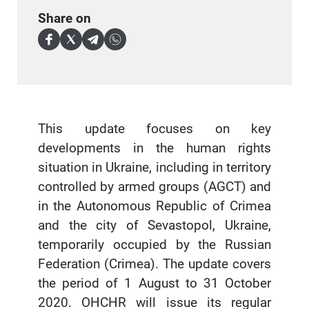
Share on
This update focuses on key
developments in the human rights
situation in Ukraine, including in territory
controlled by armed groups (AGCT) and
in the Autonomous Republic of Crimea
and the city of Sevastopol, Ukraine,
temporarily occupied by the Russian
Federation (Crimea). The update covers
the period of 1 August to 31 October
2020. OHCHR will issue its regular