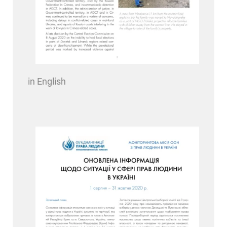
in English