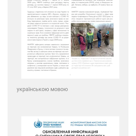
українською мовою