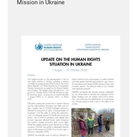
Mission in Ukraine