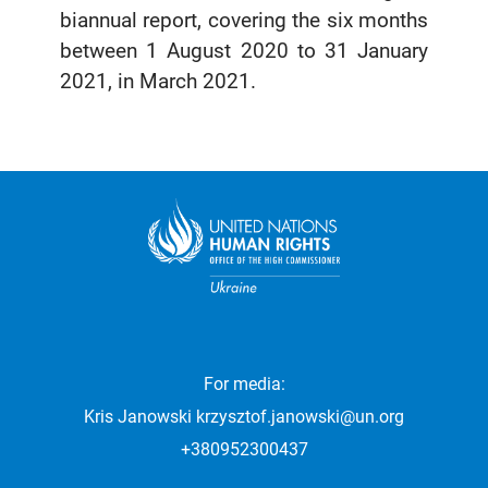
biannual report, covering the six months
between 1 August 2020 to 31 January
2021, in March 2021.
For media:
Kris Janowski
krzysztof.janowski@un.org
+380952300437