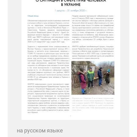
на русском языке