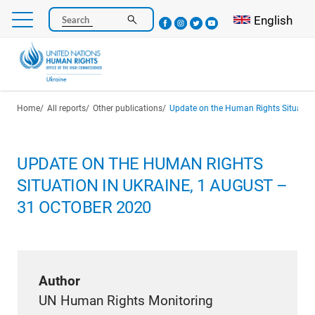
Skip
Select your l
English
Search
to
main
content
Breadcrumb
Home
All reports
Other publications
Update on the Human Rights Situation in U
UPDATE ON THE HUMAN RIGHTS
SITUATION IN UKRAINE, 1 AUGUST –
31 OCTOBER 2020
Author
UN Human Rights Monitoring