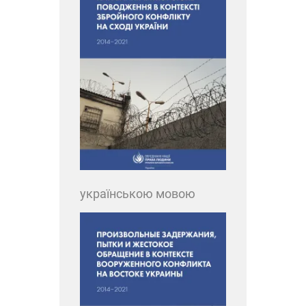
українською мовою