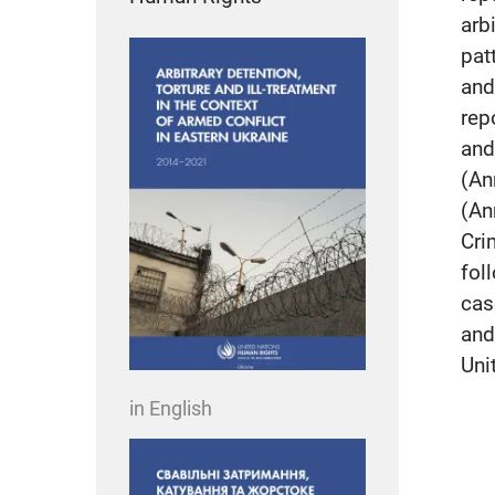
arb
pat
and
rep
and
(An
(An
Cri
fol
cas
and
Uni
in English