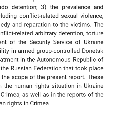
ado detention; 3) the prevalence and
cluding conflict-related sexual violence;
medy and reparation to the victims. The
ict-related arbitrary detention, torture
ent of the Security Service of Ukraine
acility in armed group-controlled Donetsk
-treatment in the Autonomous Republic of
 the Russian Federation that took place
f the scope of the present report. These
the human rights situation in Ukraine
Crimea, as well as in the reports of the
an rights in Crimea.