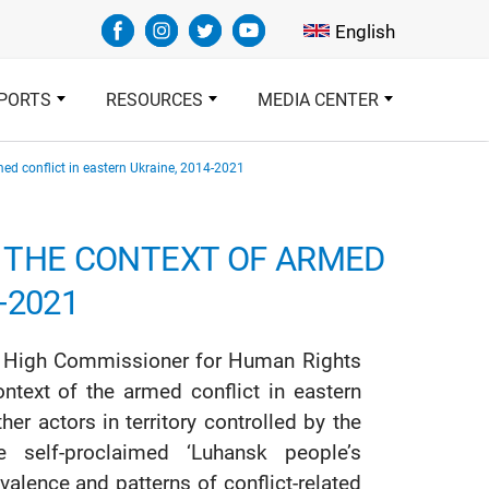
Select your languag
English
PORTS
RESOURCES
MEDIA CENTER
rmed conflict in eastern Ukraine, 2014-2021
N THE CONTEXT OF ARMED
-2021
ons High Commissioner for Human Rights
ntext of the armed conflict in eastern
 actors in territory controlled by the
e self-proclaimed ‘Luhansk people’s
valence and patterns of conflict-related