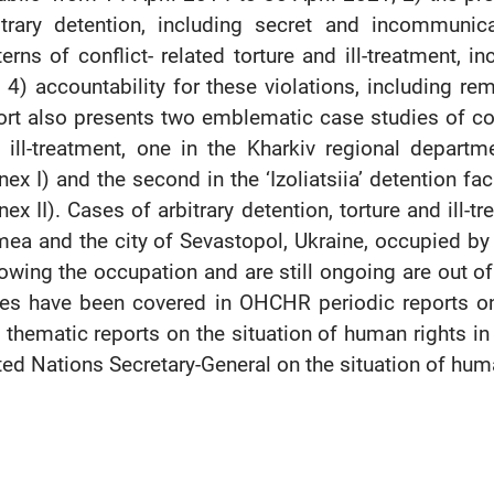
itrary detention, including secret and incommunic
terns of conflict- related torture and ill-treatment, in
 4) accountability for these violations, including re
ort also presents two emblematic case studies of confl
 ill-treatment, one in the Kharkiv regional departm
nex I) and the second in the ‘Izoliatsiia’ detention f
nex II). Cases of arbitrary detention, torture and ill
mea and the city of Sevastopol, Ukraine, occupied by
lowing the occupation and are still ongoing are out o
es have been covered in OHCHR periodic reports on 
 thematic reports on the situation of human rights in 
ted Nations Secretary-General on the situation of hum