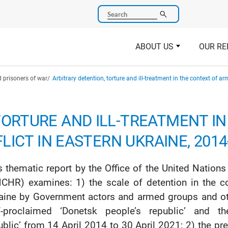
Search
ABOUT US
OUR RE
 prisoners of war
Arbitrary detention, torture and ill-treatment in the context of a
TORTURE AND ILL-TREATMENT I
LICT IN EASTERN UKRAINE, 2014
s thematic report by the Office of the United Nati
CHR) examines: 1) the scale of detention in the co
aine by Government actors and armed groups and other
f-proclaimed ‘Donetsk people’s republic’ and th
ublic’ from 14 April 2014 to 30 April 2021; 2) the pre