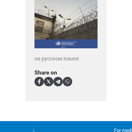
на русском языке
Share on
For medi