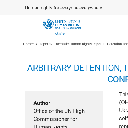
Skip
Human rights for everyone everywhere.
to
main
content
Breadcrumb
Home
All reports
Thematic Human Rights Reports
Detention and
ARBITRARY DETENTION, 
CONF
Thi
(OH
Author
Ukr
Office of the UN High
sel
Commissioner for
rep
Human Rights