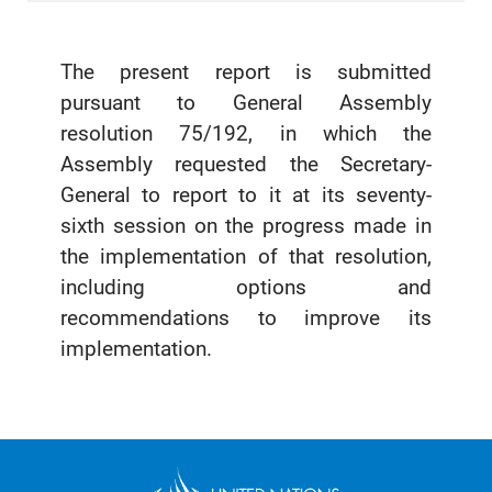
The present report is submitted
pursuant to General Assembly
resolution 75/192, in which the
Assembly requested the Secretary-
General to report to it at its seventy-
sixth session on the progress made in
the implementation of that resolution,
including options and
recommendations to improve its
implementation.