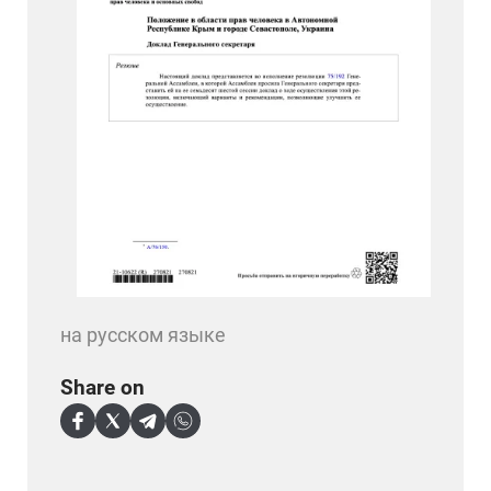
на русском языке
Share on