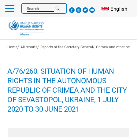
Skip
Select your l
English
Search
to
main
content
Breadcrumb
Home
All reports
Reports of the Secretary-General
Crimea and other occupie
A/76/260: SITUATION OF HUMAN
RIGHTS IN THE AUTONOMOUS
REPUBLIC OF CRIMEA AND THE CITY
OF SEVASTOPOL, UKRAINE, 1 JULY
2020 TO 30 JUNE 2021