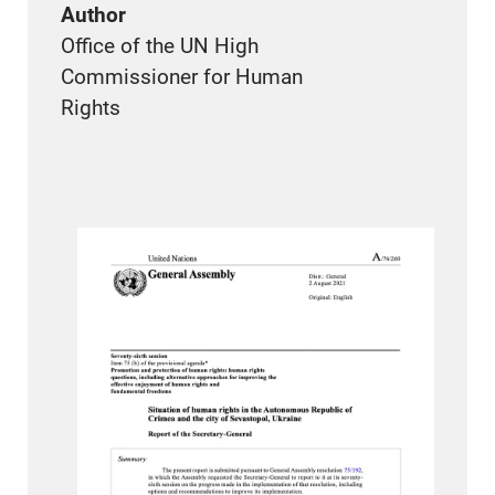
Author
Office of the UN High
Commissioner for Human
Rights