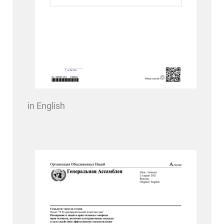
in English