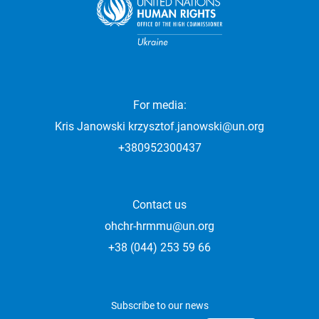
For media:
Kris Janowski
krzysztof.janowski@un.org
+380952300437
Contact us
ohchr-hrmmu@un.org
+38 (044) 253 59 66
Subscribe to our news