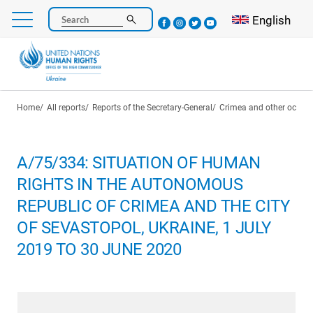
Skip
Select your l
English
Search
to
main
content
Breadcrumb
Home
All reports
Reports of the Secretary-General
Crimea and other occupie
A/75/334: SITUATION OF HUMAN
RIGHTS IN THE AUTONOMOUS
REPUBLIC OF CRIMEA AND THE CITY
OF SEVASTOPOL, UKRAINE, 1 JULY
2019 TO 30 JUNE 2020