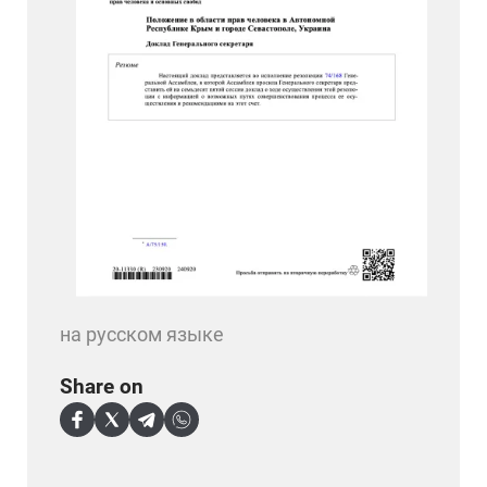
на русском языке
Share on