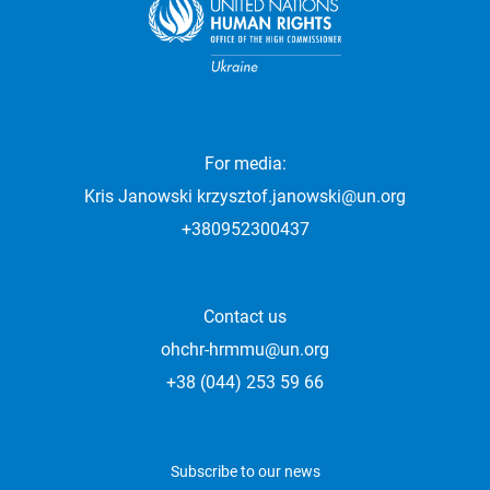
For media:
Kris Janowski
krzysztof.janowski@un.org
+380952300437
Contact us
ohchr-hrmmu@un.org
+38 (044) 253 59 66
Subscribe to our news