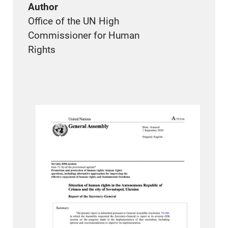
Author
Office of the UN High
Commissioner for Human
Rights