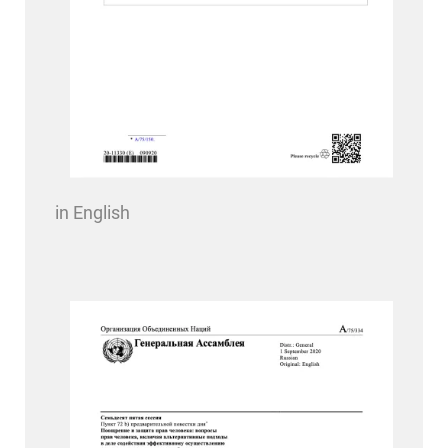
in English