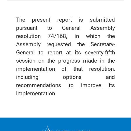
The present report is submitted
pursuant to General Assembly
resolution 74/168, in which the
Assembly requested the Secretary-
General to report at its seventy-fifth
session on the progress made in the
implementation of that resolution,
including options and
recommendations to improve its
implementation.