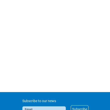
Subscribe to our news