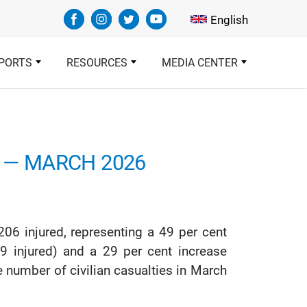
Select your languag
English
PORTS
RESOURCES
MEDIA CENTER
T — MARCH 2026
206 injured, representing a 49 per cent
9 injured) and a 29 per cent increase
 number of civilian casualties in March