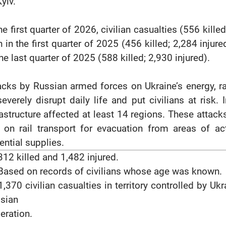
yiv.
the first quarter of 2026, civilian casualties (556 kill
n in the first quarter of 2025 (456 killed; 2,284 injur
the last quarter of 2025 (588 killed; 2,930 injured).
acks by Russian armed forces on Ukraine’s energy, ra
severely disrupt daily life and put civilians at risk.
rastructure affected at least 14 regions. These attack
y on rail transport for evacuation from areas of act
ential supplies.
12 killed and 1,482 injured.
ased on records of civilians whose age was known.
,370 civilian casualties in territory controlled by Uk
sian
eration.