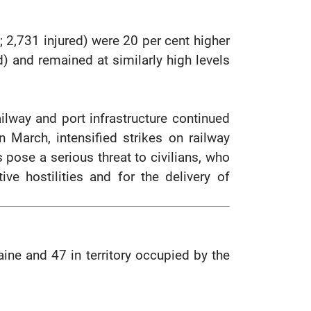
ed; 2,731 injured) were 20 per cent higher
ed) and remained at similarly high levels
ilway and port infrastructure continued
 In March, intensified strikes on railway
s pose a serious threat to civilians, who
ive hostilities and for the delivery of
raine and 47 in territory occupied by the