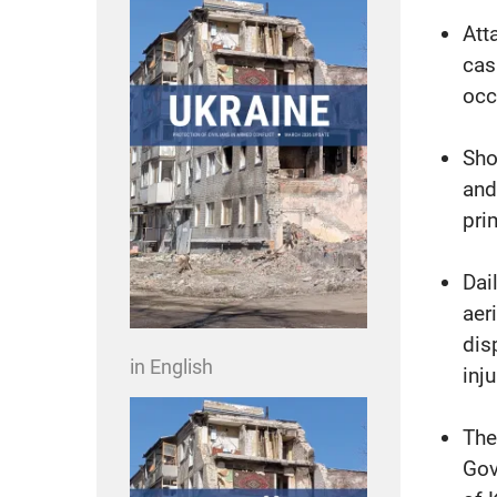
Att
cas
occ
Sho
and
pri
Dai
aer
dis
in English
inj
The
Gov