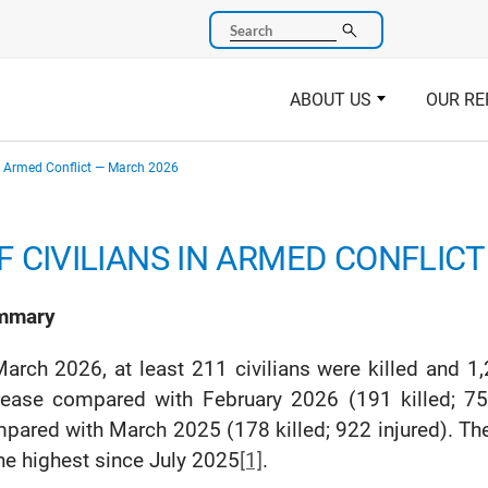
Search
ABOUT US
OUR RE
in Armed Conflict — March 2026
 CIVILIANS IN ARMED CONFLIC
mmary
March 2026, at least 211 civilians were killed and 1,
rease compared with February 2026 (191 killed; 75
pared with March 2025 (178 killed; 922 injured). The
the highest since July 2025
[1]
.