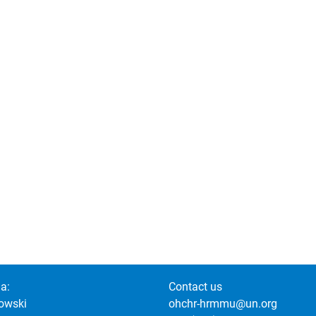
a:
Contact us
owski
ohchr-hrmmu@un.org