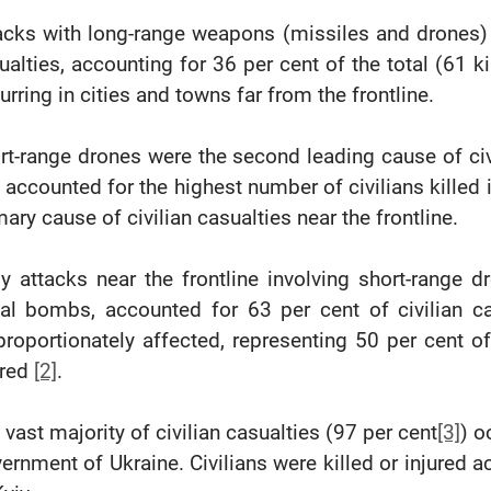
acks with long-range weapons (missiles and drones) 
ualties, accounting for 36 per cent of the total (61 k
urring in cities and towns far from the frontline.
rt-range drones were the second leading cause of civi
 accounted for the highest number of civilians killed 
mary cause of civilian casualties near the frontline.
ly attacks near the frontline involving short-range d
ial bombs, accounted for 63 per cent of civilian c
proportionately affected, representing 50 per cent o
ured
[2]
.
 vast majority of civilian casualties (97 per cent
[3]
) o
ernment of Ukraine. Civilians were killed or injured a