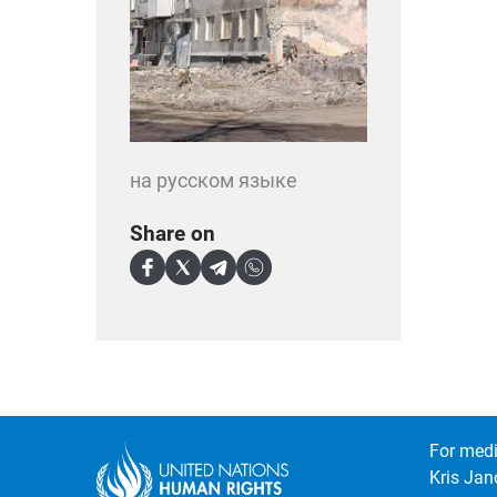
на русском языке
Share on
For medi
Kris Jan