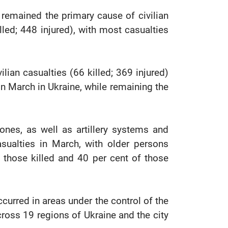
remained the primary cause of civilian
illed; 448 injured), with most casualties
lian casualties (66 killed; 369 injured)
in March in Ukraine, while remaining the
rones, as well as artillery systems and
asualties in March, with older persons
f those killed and 40 per cent of those
ccurred in areas under the control of the
cross 19 regions of Ukraine and the city