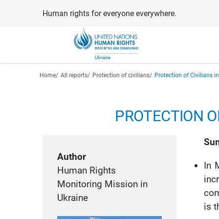
Skip
Human rights for everyone everywhere.
to
main
content
Breadcrumb
Home
All reports
Protection of civilians
Protection of Civilians 
PROTECTION OF
Su
Author
In 
Human Rights
inc
Monitoring Mission in
com
Ukraine
is 