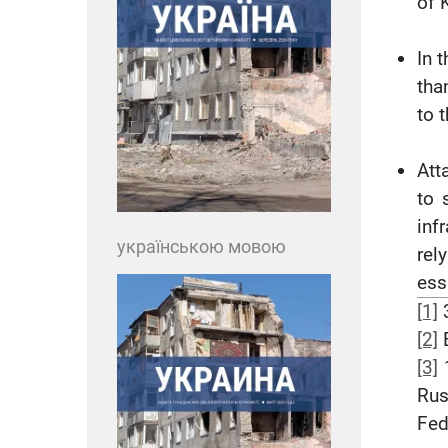
of K
In 
tha
to 
Att
to 
inf
українською мовою
rel
ess
[1]
3
[2]
B
[3]
1
Rus
Fed