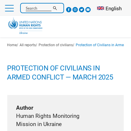
Skip
Select your l
English
Search
to
main
content
Breadcrumb
Home
All reports
Protection of civilians
Protection of Civilians in Armed C
PROTECTION OF CIVILIANS IN
ARMED CONFLICT — MARCH 2025
Author
Human Rights Monitoring
Mission in Ukraine