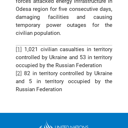
forces attacked energy infrastructure in
Odesa region for five consecutive days,
damaging facilities and causing
temporary power outages for the
civilian population.
[1]
1,021 civilian casualties in territory
controlled by Ukraine and 53 in territory
occupied by the Russian Federation
[2]
82 in territory controlled by Ukraine
and 5 in territory occupied by the
Russian Federation