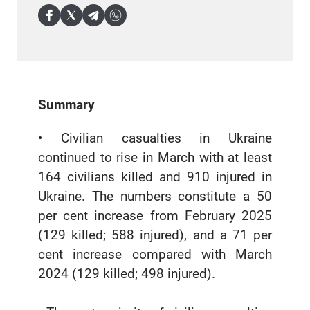
Summary
• Civilian casualties in Ukraine
continued to rise in March with at least
164 civilians killed and 910 injured in
Ukraine. The numbers constitute a 50
per cent increase from February 2025
(129 killed; 588 injured), and a 71 per
cent increase compared with March
2024 (129 killed; 498 injured).