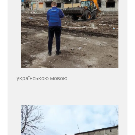
українською мовою