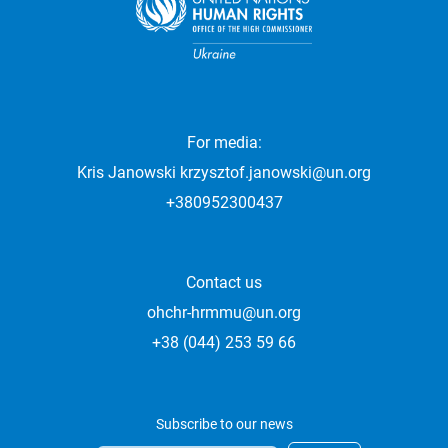
For media:
Kris Janowski
krzysztof.janowski@un.org
+380952300437
Contact us
ohchr-hrmmu@un.org
+38 (044) 253 59 66
Subscribe to our news