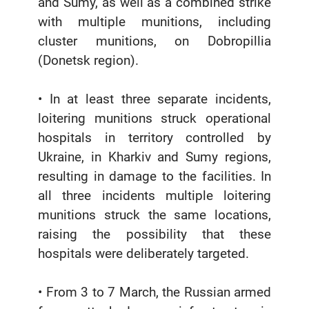
and Sumy, as well as a combined strike
with multiple munitions, including
cluster munitions, on Dobropillia
(Donetsk region).
• In at least three separate incidents,
loitering munitions struck operational
hospitals in territory controlled by
Ukraine, in Kharkiv and Sumy regions,
resulting in damage to the facilities. In
all three incidents multiple loitering
munitions struck the same locations,
raising the possibility that these
hospitals were deliberately targeted.
• From 3 to 7 March, the Russian armed