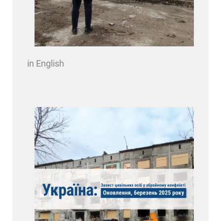
in English