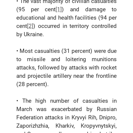
• The vast majority of civilian casualties
(95 per cent
[1]
) and damage to
educational and health facilities (94 per
cent
[2]
) occurred in territory controlled
by Ukraine.
• Most casualties (31 percent) were due
to missile and loitering munitions
attacks, followed by attacks with rocket
and projectile artillery near the frontline
(28 percent).
• The high number of casualties in
March was exacerbated by Russian
Federation attacks in Kryvyi Rih, Dnipro,
Zaporizhzhia, Kharkiv, Kropyvnytskyi,