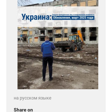
на русском языке
Share on