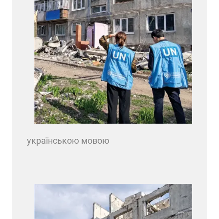
українською мовою