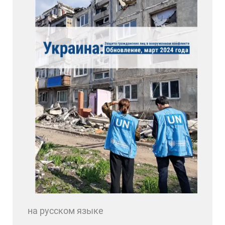
на русском языке