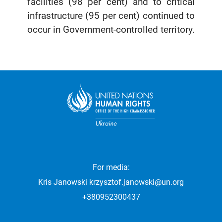
facilities (98 per cent) and to critical
infrastructure (95 per cent) continued to
occur in Government-controlled territory.
For media:
Kris Janowski
krzysztof.janowski@un.org
+380952300437