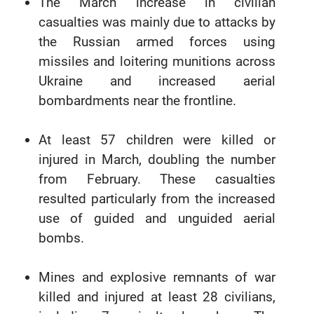
The March increase in civilian
casualties was mainly due to attacks by
the Russian armed forces using
missiles and loitering munitions across
Ukraine and increased aerial
bombardments near the frontline.
At least 57 children were killed or
injured in March, doubling the number
from February. These casualties
resulted particularly from the increased
use of guided and unguided aerial
bombs.
Mines and explosive remnants of war
killed and injured at least 28 civilians,