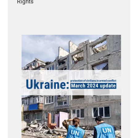
Rights