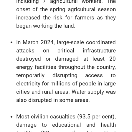
including 7 agricultural workers. The
onset of the spring agricultural season
increased the risk for farmers as they
began working the land.
In March 2024, large-scale coordinated
attacks on critical infrastructure
destroyed or damaged at least 20
energy facilities throughout the country,
temporarily disrupting access to
electricity for millions of people in large
cities and rural areas. Water supply was
also disrupted in some areas.
Most civilian casualties (93.5 per cent),
damage to educational and health