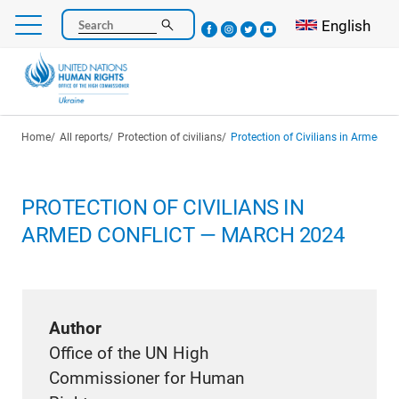
Skip
Select your l
English
Search
to
main
content
Breadcrumb
Home
All reports
Protection of civilians
Protection of Civilians in Armed C
PROTECTION OF CIVILIANS IN
ARMED CONFLICT — MARCH 2024
Author
Office of the UN High
Commissioner for Human