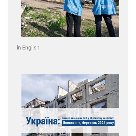
in English