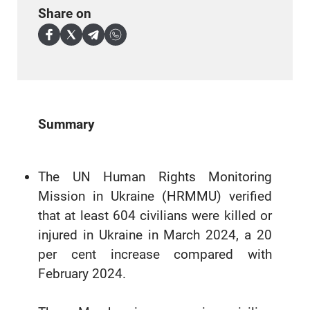
Share on
Summary
The UN Human Rights Monitoring
Mission in Ukraine (HRMMU) verified
that at least 604 civilians were killed or
injured in Ukraine in March 2024, a 20
per cent increase compared with
February 2024.