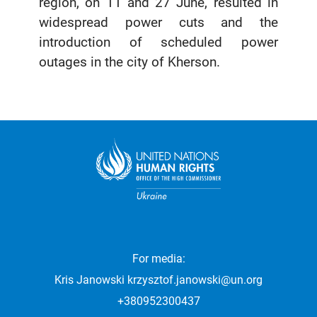
region, on 11 and 27 June, resulted in
widespread power cuts and the
introduction of scheduled power
outages in the city of Kherson.
For media:
Kris Janowski
krzysztof.janowski@un.org
+380952300437