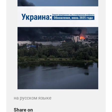
на русском языке
Share on