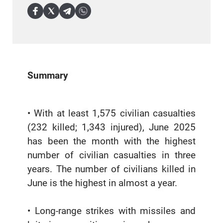
Summary
• With at least 1,575 civilian casualties
(232 killed; 1,343 injured), June 2025
has been the month with the highest
number of civilian casualties in three
years. The number of civilians killed in
June is the highest in almost a year.
• Long-range strikes with missiles and