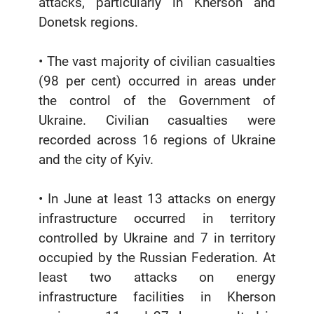
attacks, particularly in Kherson and
Donetsk regions.
• The vast majority of civilian casualties
(98 per cent) occurred in areas under
the control of the Government of
Ukraine. Civilian casualties were
recorded across 16 regions of Ukraine
and the city of Kyiv.
• In June at least 13 attacks on energy
infrastructure occurred in territory
controlled by Ukraine and 7 in territory
occupied by the Russian Federation. At
least two attacks on energy
infrastructure facilities in Kherson