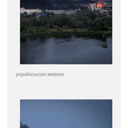
українською мовою