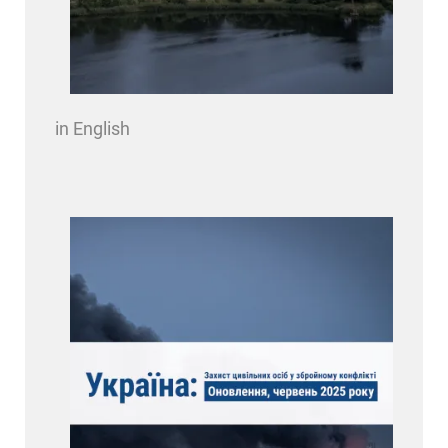
in English