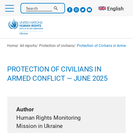
Skip
Select your l
English
Search
to
main
content
Breadcrumb
Home
All reports
Protection of civilians
Protection of Civilians in Armed C
PROTECTION OF CIVILIANS IN
ARMED CONFLICT — JUNE 2025
Author
Human Rights Monitoring
Mission in Ukraine