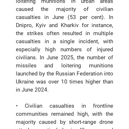
loitering munitions in urban areas
caused the majority of civilian
casualties in June (53 per cent). In
Dnipro, Kyiv and Kharkiv for instance,
the strikes often resulted in multiple
casualties in a single incident, with
especially high numbers of injured
civilians. In June 2025, the number of
missiles and loitering munitions
launched by the Russian Federation into
Ukraine was over 10 times higher than
in June 2024.
• Civilian casualties in frontline
communities remained high, with the
majority caused by short-range drone