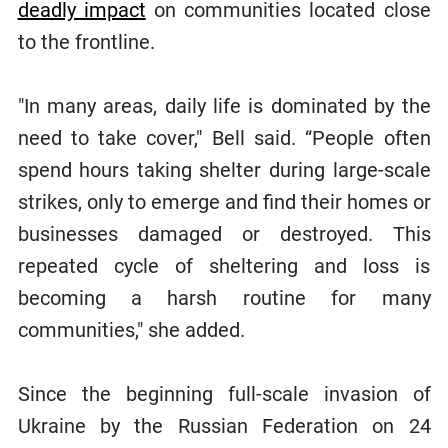
deadly impact
on communities located close
to the frontline.
"In many areas, daily life is dominated by the
need to take cover," Bell said. “People often
spend hours taking shelter during large-scale
strikes, only to emerge and find their homes or
businesses damaged or destroyed. This
repeated cycle of sheltering and loss is
becoming a harsh routine for many
communities," she added.
Since the beginning full-scale invasion of
Ukraine by the Russian Federation on 24