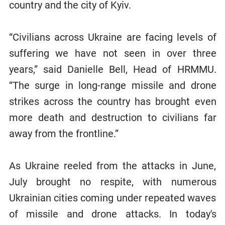
country and the city of Kyiv.
“Civilians across Ukraine are facing levels of
suffering we have not seen in over three
years,” said Danielle Bell, Head of HRMMU.
“The surge in long-range missile and drone
strikes across the country has brought even
more death and destruction to civilians far
away from the frontline.”
As Ukraine reeled from the attacks in June,
July brought no respite, with numerous
Ukrainian cities coming under repeated waves
of missile and drone attacks. In today's