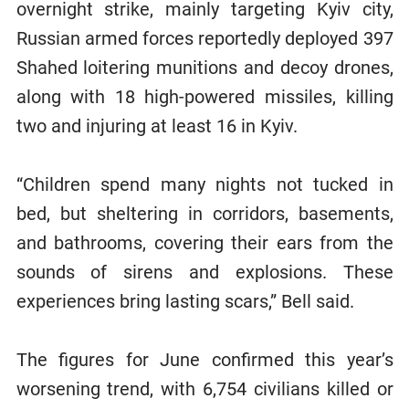
overnight strike, mainly targeting Kyiv city,
Russian armed forces reportedly deployed 397
Shahed loitering munitions and decoy drones,
along with 18 high-powered missiles, killing
two and injuring at least 16 in Kyiv.
“Children spend many nights not tucked in
bed, but sheltering in corridors, basements,
and bathrooms, covering their ears from the
sounds of sirens and explosions. These
experiences bring lasting scars,” Bell said.
The figures for June confirmed this year’s
worsening trend, with 6,754 civilians killed or