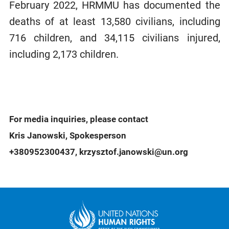
February 2022, HRMMU has documented the
deaths of at least 13,580 civilians, including
716 children, and 34,115 civilians injured,
including 2,173 children.
For media inquiries, please contact
Kris Janowski, Spokesperson
+380952300437, krzysztof.janowski@un.org