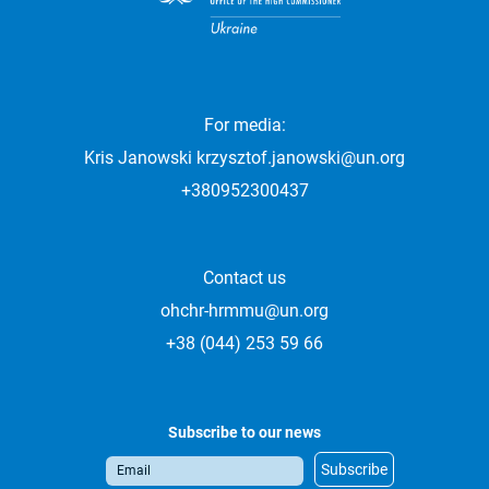
For media:
Kris Janowski
krzysztof.janowski@un.org
+380952300437
Contact us
ohchr-hrmmu@un.org
+38 (044) 253 59 66
Subscribe to our news