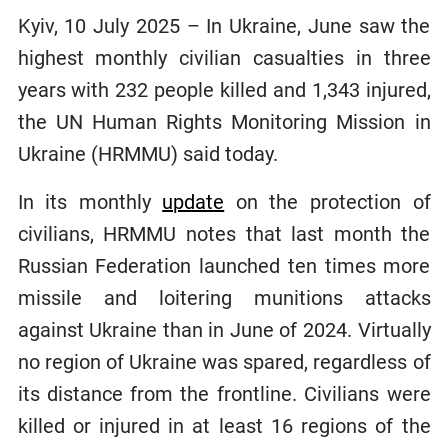
Kyiv, 10 July 2025 – In Ukraine, June saw the
highest monthly civilian casualties in three
years with 232 people killed and 1,343 injured,
the UN Human Rights Monitoring Mission in
Ukraine (HRMMU) said today.
In its monthly
update
on the protection of
civilians, HRMMU notes that last month the
Russian Federation launched ten times more
missile and loitering munitions attacks
against Ukraine than in June of 2024. Virtually
no region of Ukraine was spared, regardless of
its distance from the frontline. Civilians were
killed or injured in at least 16 regions of the