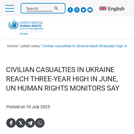
Skip
Select your l
English
Search
to
main
content
Breadcrumb
Home
Latest news
Civilian casualties in Ukraine reach three-year high in June, UN human r
CIVILIAN CASUALTIES IN UKRAINE
REACH THREE-YEAR HIGH IN JUNE,
UN HUMAN RIGHTS MONITORS SAY
Posted on 10 July 2025