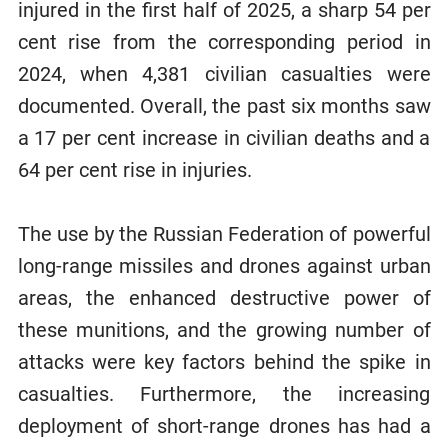
injured in the first half of 2025, a sharp 54 per
cent rise from the corresponding period in
2024, when 4,381 civilian casualties were
documented. Overall, the past six months saw
a 17 per cent increase in civilian deaths and a
64 per cent rise in injuries.
The use by the Russian Federation of powerful
long-range missiles and drones against urban
areas, the enhanced destructive power of
these munitions, and the growing number of
attacks were key factors behind the spike in
casualties. Furthermore, the increasing
deployment of short-range drones has had a