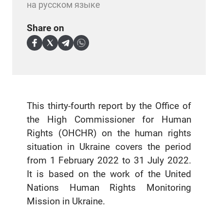
на русском языке
Share on
This thirty-fourth report by the Office of
the High Commissioner for Human
Rights (OHCHR) on the human rights
situation in Ukraine covers the period
from 1 February 2022 to 31 July 2022.
It is based on the work of the United
Nations Human Rights Monitoring
Mission in Ukraine.