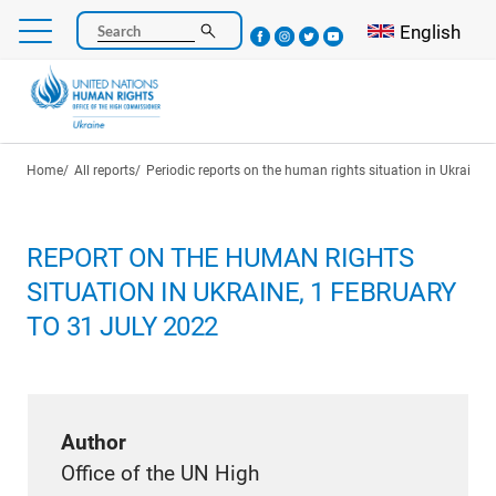
Skip
Select your l
English
Search
to
main
content
Breadcrumb
Home
All reports
Periodic reports on the human rights situation in Ukraine
REPORT ON THE HUMAN RIGHTS
SITUATION IN UKRAINE, 1 FEBRUARY
TO 31 JULY 2022
Author
Office of the UN High