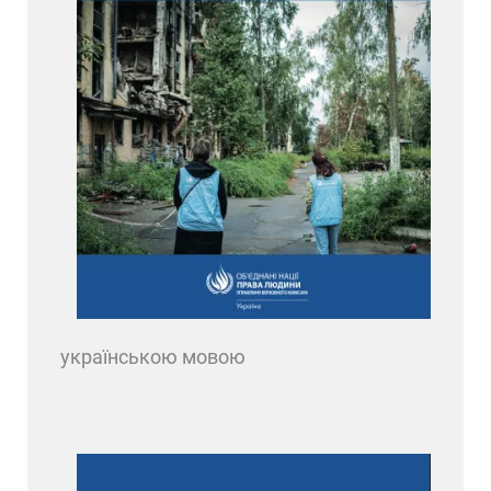
українською мовою