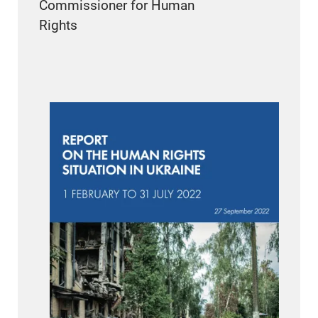
Commissioner for Human
Rights