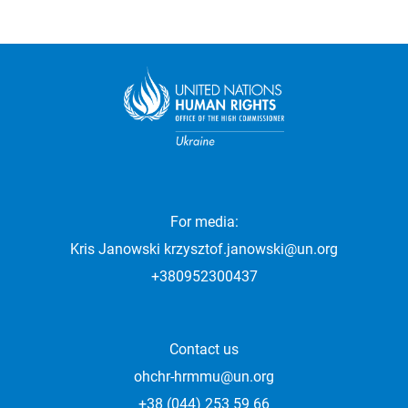
For media:
Kris Janowski
krzysztof.janowski@un.org
+380952300437
Contact us
ohchr-hrmmu@un.org
+38 (044) 253 59 66