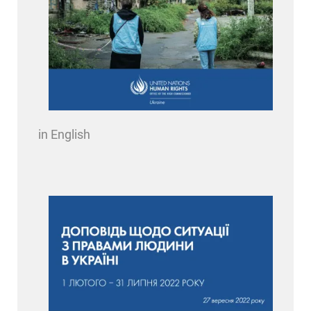
in English