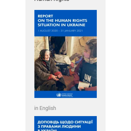
in English