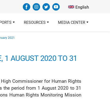
Select your languag
English
PORTS
RESOURCES
MEDIA CENTER
anuary 2021
 1 AUGUST 2020 TO 31
ions High Commissioner for Human Rights
rs the period from 1 August 2020 to 31
ations Human Rights Monitoring Mission