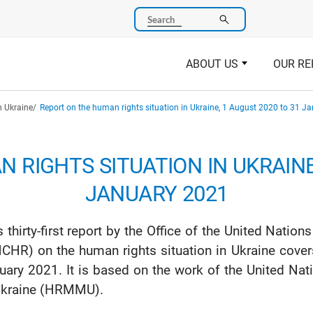
Search
ABOUT US
OUR RE
n Ukraine
Report on the human rights situation in Ukraine, 1 August 2020 to 31 J
 RIGHTS SITUATION IN UKRAINE,
JANUARY 2021
s thirty-first report by the Office of the United Nat
CHR) on the human rights situation in Ukraine cove
uary 2021. It is based on the work of the United N
Ukraine (HRMMU).