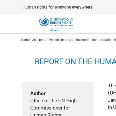
Skip
Human rights for everyone everywhere.
to
main
content
Breadcrumb
Home
All reports
Periodic reports on the human rights situation i
REPORT ON THE HUMAN
Thi
(OH
Author
Jan
Office of the UN High
in 
Commissioner for
Human Rights