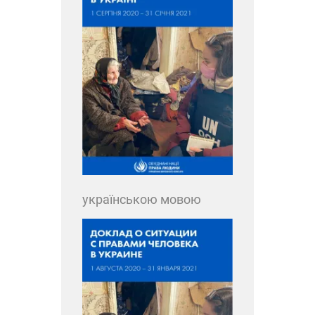
українською мовою