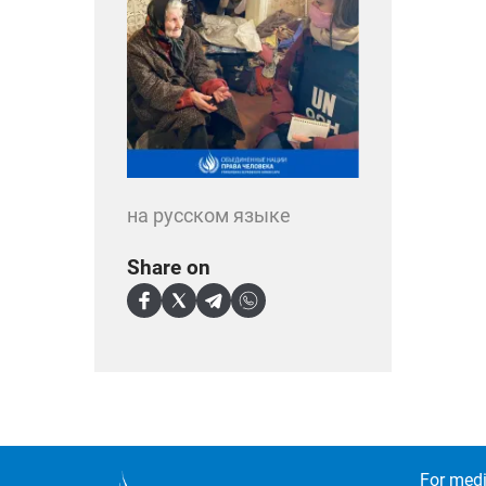
на русском языке
Share on
For medi