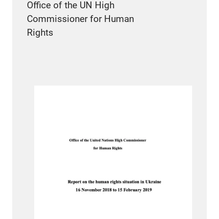
Office of the UN High
Commissioner for Human
Rights