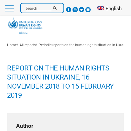
Skip
Select your l
English
Search
to
main
content
Breadcrumb
Home
All reports
Periodic reports on the human rights situation in Ukraine
REPORT ON THE HUMAN RIGHTS
SITUATION IN UKRAINE, 16
NOVEMBER 2018 TO 15 FEBRUARY
2019
Author