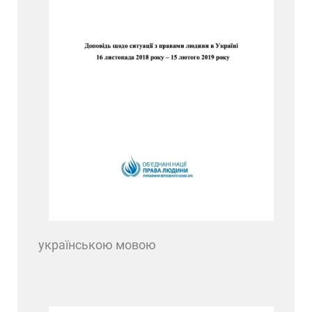
українською мовою