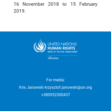
16 November 2018 to 15 February
2019.
For media:
Kris Janowski
krzysztof.janowski@un.org
+380952300437