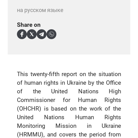
на русском языке
Share on
This twenty-fifth report on the situation
of human rights in Ukraine by the Office
of the United Nations High
Commissioner for Human Rights
(OHCHR) is based on the work of the
United Nations Human Rights
Monitoring Mission in Ukraine
(HRMMU), and covers the period from