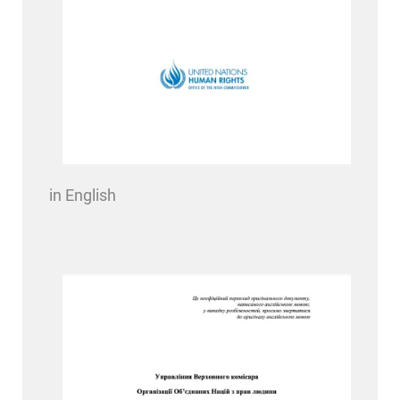
in English