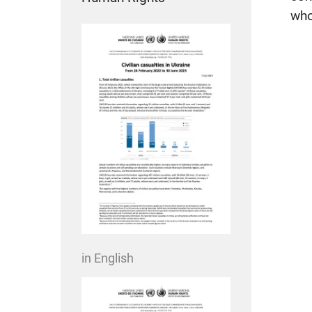
who
in English