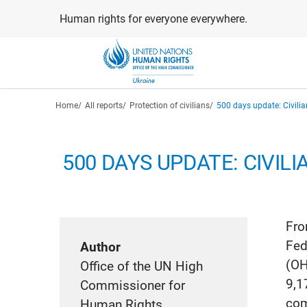
Skip
Human rights for everyone everywhere.
to
main
content
Breadcrumb
Home
All reports
Protection of civilians
500 days update: Civili
500 DAYS UPDATE: CIVILI
Fro
Fed
Author
(OH
Office of the UN High
9,1
Commissioner for
com
Human Rights