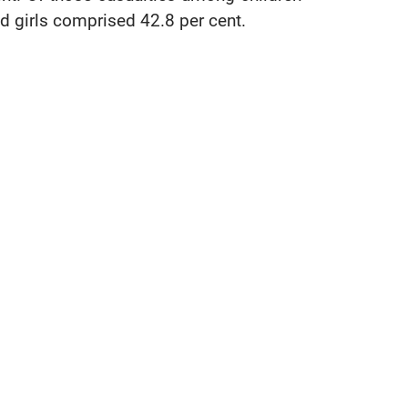
 girls comprised 42.8 per cent.