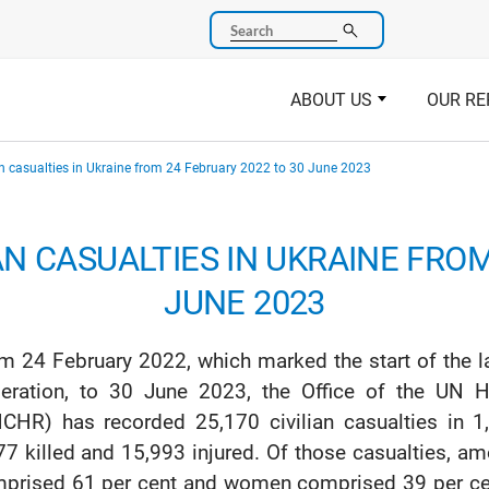
Search
ABOUT US
OUR RE
an casualties in Ukraine from 24 February 2022 to 30 June 2023
AN CASUALTIES IN UKRAINE FRO
JUNE 2023
m 24 February 2022, which marked the start of the l
eration, to 30 June 2023, the Office of the UN
CHR) has recorded 25,170 civilian casualties in 1,
77 killed and 15,993 injured. Of those casualties,
prised 61 per cent and women comprised 39 per cen