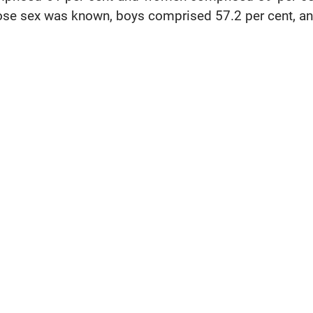
se sex was known, boys comprised 57.2 per cent, and