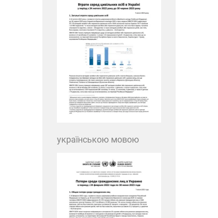
українською мовою