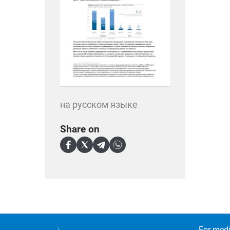
на русском языке
Share on
For medi