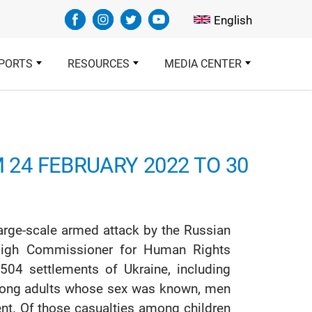
Select your languag
English
PORTS
RESOURCES
MEDIA CENTER
M 24 FEBRUARY 2022 TO 30
arge-scale armed attack by the Russian
 High Commissioner for Human Rights
504 settlements of Ukraine, including
 among adults whose sex was known, men
t. Of those casualties among children