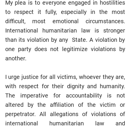
My plea is to everyone engaged in hostilities
to respect it fully, especially in the most
difficult, most emotional circumstances.
International humanitarian law is stronger
than its violation by any State. A violation by
one party does not legitimize violations by
another.
I urge justice for all victims, whoever they are,
with respect for their dignity and humanity.
The imperative for accountability is not
altered by the affiliation of the victim or
perpetrator. All allegations of violations of
international humanitarian law and