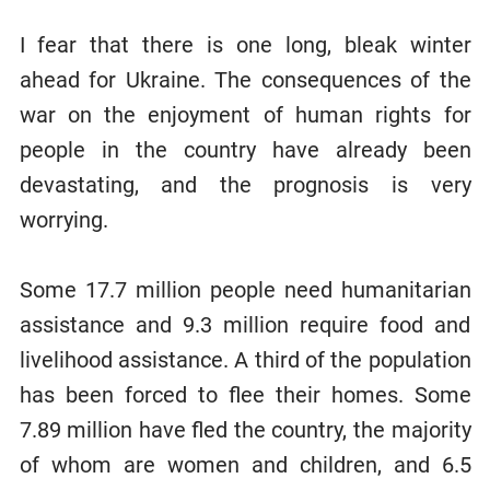
I fear that there is one long, bleak winter
ahead for Ukraine. The consequences of the
war on the enjoyment of human rights for
people in the country have already been
devastating, and the prognosis is very
worrying.
Some 17.7 million people need humanitarian
assistance and 9.3 million require food and
livelihood assistance. A third of the population
has been forced to flee their homes. Some
7.89 million have fled the country, the majority
of whom are women and children, and 6.5