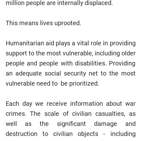
million people are internally displaced.
This means lives uprooted.
Humanitarian aid plays a vital role in providing
support to the most vulnerable, including older
people and people with disabilities. Providing
an adequate social security net to the most
vulnerable need to be prioritized.
Each day we receive information about war
crimes. The scale of civilian casualties, as
well as the significant damage and
destruction to civilian objects - including