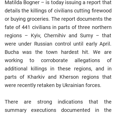
Matilda Bogner – is today issuing a report that
details the killings of civilians cutting firewood
or buying groceries. The report documents the
fate of 441 civilians in parts of three northern
regions – Kyiv, Chernihiv and Sumy – that
were under Russian control until early April.
Bucha was the town hardest hit. We are
working to corroborate allegations of
additional killings in these regions, and in
parts of Kharkiv and Kherson regions that
were recently retaken by Ukrainian forces.
There are strong indications that the
summary executions documented in the