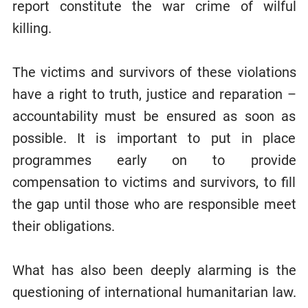
report constitute the war crime of wilful
killing.
The victims and survivors of these violations
have a right to truth, justice and reparation –
accountability must be ensured as soon as
possible. It is important to put in place
programmes early on to provide
compensation to victims and survivors, to fill
the gap until those who are responsible meet
their obligations.
What has also been deeply alarming is the
questioning of international humanitarian law.