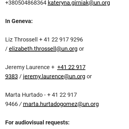
+380504868364
kateryna.girniak@un.org
In Geneva:
Liz Throssell + 41 22 917 9296
/
elizabeth.throssell@un.org
or
Jeremy Laurence +
+41 22 917
9383
/
jeremy.laurence@un.org
or
Marta Hurtado - + 41 22 917
9466
/
marta.hurtadogomez@un.org
For audiovisual requests: