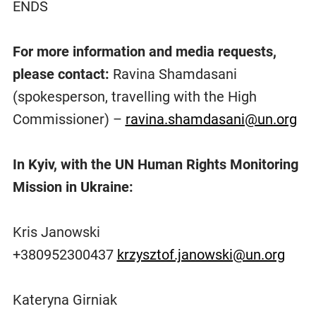
ENDS
For more information and media requests,
please contact:
Ravina Shamdasani
(spokesperson, travelling with the High
Commissioner) –
ravina.shamdasani@un.org
In Kyiv, with the UN Human Rights Monitoring
Mission in Ukraine:
Kris Janowski
+380952300437
krzysztof.janowski@un.org
Kateryna Girniak