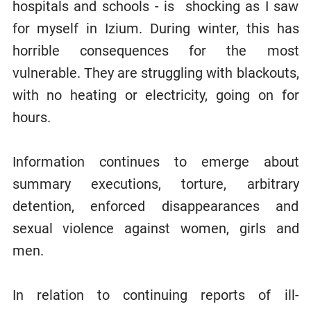
hospitals and schools - is shocking as I saw
for myself in Izium. During winter, this has
horrible consequences for the most
vulnerable. They are struggling with blackouts,
with no heating or electricity, going on for
hours.
Information continues to emerge about
summary executions, torture, arbitrary
detention, enforced disappearances and
sexual violence against women, girls and
men.
In relation to continuing reports of ill-