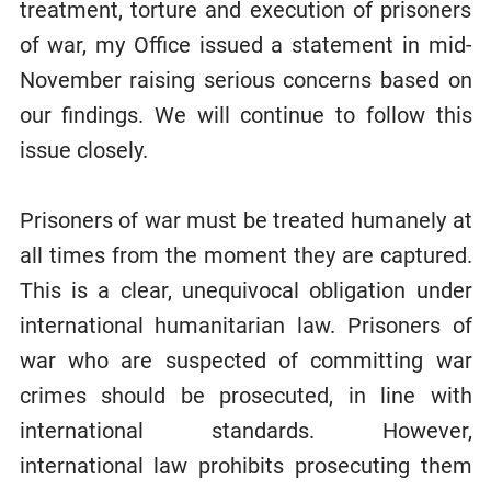
treatment, torture and execution of prisoners
of war, my Office issued a statement in mid-
November raising serious concerns based on
our findings. We will continue to follow this
issue closely.
Prisoners of war must be treated humanely at
all times from the moment they are captured.
This is a clear, unequivocal obligation under
international humanitarian law. Prisoners of
war who are suspected of committing war
crimes should be prosecuted, in line with
international standards. However,
international law prohibits prosecuting them