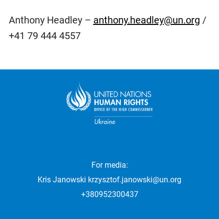
Anthony Headley –
anthony.headley@un.org
/
+41 79 444 4557
For media:
Kris Janowski
krzysztof.janowski@un.org
+380952300437