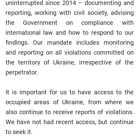
uninterrupted since 2014 – documenting and
reporting, working with civil society, advising
the Government on compliance with
international law and how to respond to our
findings. Our mandate includes monitoring
and reporting on all violations committed on
the territory of Ukraine, irrespective of the
perpetrator.
It is important for us to have access to the
occupied areas of Ukraine, from where we
also continue to receive reports of violations.
We have not had recent access, but continue
to seek it.