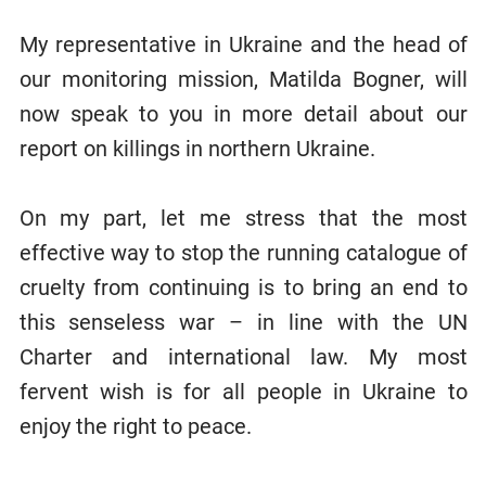
My representative in Ukraine and the head of
our monitoring mission, Matilda Bogner, will
now speak to you in more detail about our
report on killings in northern Ukraine.
On my part, let me stress that the most
effective way to stop the running catalogue of
cruelty from continuing is to bring an end to
this senseless war – in line with the UN
Charter and international law. My most
fervent wish is for all people in Ukraine to
enjoy the right to peace.