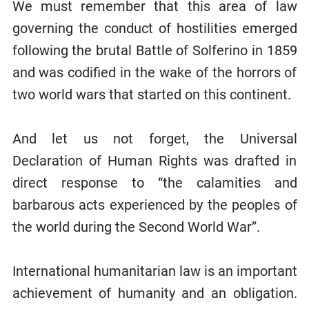
We must remember that this area of law
governing the conduct of hostilities emerged
following the brutal Battle of Solferino in 1859
and was codified in the wake of the horrors of
two world wars that started on this continent.
And let us not forget, the Universal
Declaration of Human Rights was drafted in
direct response to “the calamities and
barbarous acts experienced by the peoples of
the world during the Second World War”.
International humanitarian law is an important
achievement of humanity and an obligation.