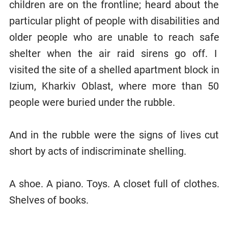
children are on the frontline; heard about the
particular plight of people with disabilities and
older people who are unable to reach safe
shelter when the air raid sirens go off. I
visited the site of a shelled apartment block in
Izium, Kharkiv Oblast, where more than 50
people were buried under the rubble.
And in the rubble were the signs of lives cut
short by acts of indiscriminate shelling.
A shoe. A piano. Toys. A closet full of clothes.
Shelves of books.