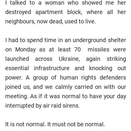
I talked to a woman who showed me her
destroyed apartment block, where all her
neighbours, now dead, used to live.
I had to spend time in an underground shelter
on Monday as at least 70 missiles were
launched across Ukraine, again striking
essential infrastructure and knocking out
power. A group of human rights defenders
joined us, and we calmly carried on with our
meeting. As if it was normal to have your day
interrupted by air raid sirens.
It is not normal. It must not be normal.