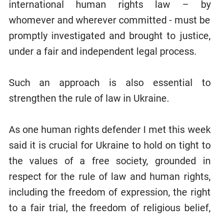
international human rights law – by
whomever and wherever committed - must be
promptly investigated and brought to justice,
under a fair and independent legal process.
Such an approach is also essential to
strengthen the rule of law in Ukraine.
As one human rights defender I met this week
said it is crucial for Ukraine to hold on tight to
the values of a free society, grounded in
respect for the rule of law and human rights,
including the freedom of expression, the right
to a fair trial, the freedom of religious belief,