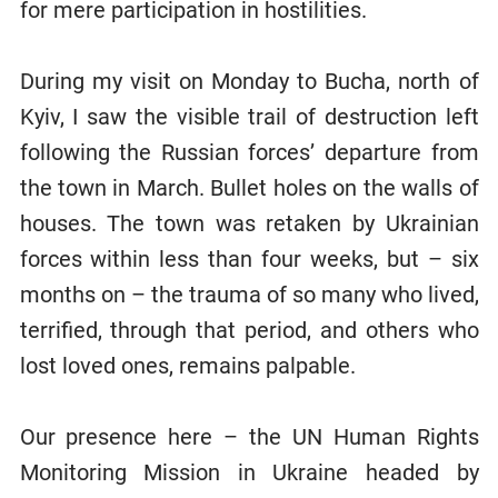
for mere participation in hostilities.
During my visit on Monday to Bucha, north of
Kyiv, I saw the visible trail of destruction left
following the Russian forces’ departure from
the town in March. Bullet holes on the walls of
houses. The town was retaken by Ukrainian
forces within less than four weeks, but – six
months on – the trauma of so many who lived,
terrified, through that period, and others who
lost loved ones, remains palpable.
Our presence here – the UN Human Rights
Monitoring Mission in Ukraine headed by