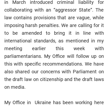
in March introduced criminal liability for
collaborating with an “aggressor State”. The
law contains provisions that are vague, while
imposing harsh penalties. We are calling for it
to be amended to bring it in line with
international standards, as mentioned in my
meeting earlier this week with
parliamentarians. My Office will follow up on
this with specific recommendations. We have
also shared our concerns with Parliament on
the draft law on citizenship and the draft laws
on media.
My Office in Ukraine has been working here