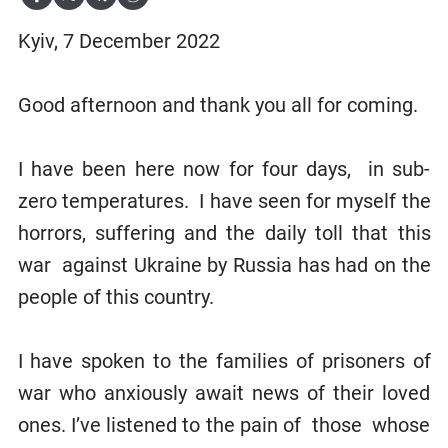
Kyiv, 7 December 2022
Good afternoon and thank you all for coming.
I have been here now for four days, in sub-
zero temperatures. I have seen for myself the
horrors, suffering and the daily toll that this
war
against Ukraine by Russia has had on the
people of this country.
I have spoken to the families of prisoners of
war who anxiously await news of their loved
ones. I’ve listened to the pain of those whose