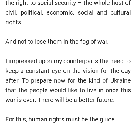
the right to social security – the whole host of
civil, political, economic, social and cultural
rights.
And not to lose them in the fog of war.
I impressed upon my counterparts the need to
keep a constant eye on the vision for the day
after. To prepare now for the kind of Ukraine
that the people would like to live in once this
war is over. There will be a better future.
For this, human rights must be the guide.