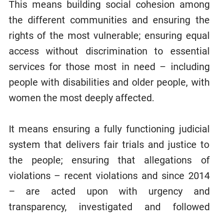
This means building social cohesion among
the different communities and ensuring the
rights of the most vulnerable; ensuring equal
access without discrimination to essential
services for those most in need – including
people with disabilities and older people, with
women the most deeply affected.
It means ensuring a fully functioning judicial
system that delivers fair trials and justice to
the people; ensuring that allegations of
violations – recent violations and since 2014
– are acted upon with urgency and
transparency, investigated and followed