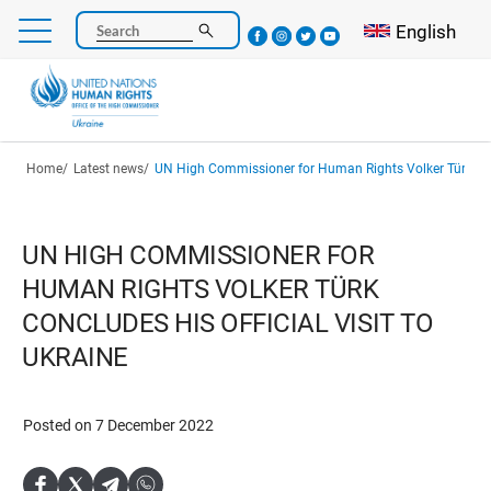
Skip
Select your l
English
Search
to
main
content
Breadcrumb
Home
Latest news
UN High Commissioner for Human Rights Volker Türk concludes his official
UN HIGH COMMISSIONER FOR
HUMAN RIGHTS VOLKER TÜRK
CONCLUDES HIS OFFICIAL VISIT TO
UKRAINE
Posted on 7 December 2022