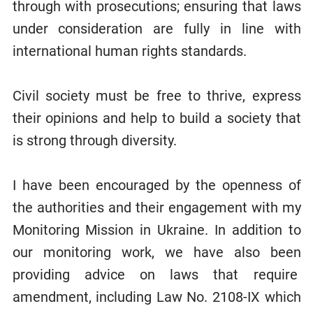
through with prosecutions; ensuring that laws
under consideration are fully in line with
international human rights standards.
Civil society must be free to thrive, express
their opinions and help to build a society that
is strong through diversity.
I have been encouraged by the openness of
the authorities and their engagement with my
Monitoring Mission in Ukraine. In addition to
our monitoring work, we have also been
providing advice on laws that require
amendment, including Law No. 2108-IX which