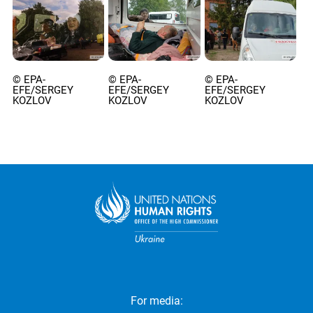
© EPA-
© EPA-
© EPA-
EFE/SERGEY
EFE/SERGEY
EFE/SERGEY
KOZLOV
KOZLOV
KOZLOV
For media: