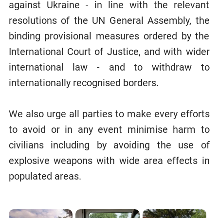
against Ukraine - in line with the relevant
resolutions of the UN General Assembly, the
binding provisional measures ordered by the
International Court of Justice, and with wider
international law - and to withdraw to
internationally recognised borders.
We also urge all parties to make every efforts
to avoid or in any event minimise harm to
civilians including by avoiding the use of
explosive weapons with wide area effects in
populated areas.