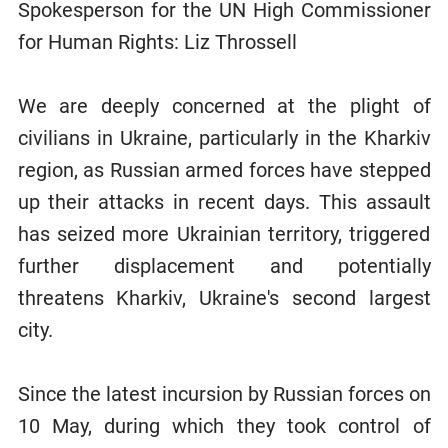
Spokesperson for the UN High Commissioner
for Human Rights: Liz Throssell
We are deeply concerned at the plight of
civilians in Ukraine, particularly in the Kharkiv
region, as Russian armed forces have stepped
up their attacks in recent days. This assault
has seized more Ukrainian territory, triggered
further displacement and potentially
threatens Kharkiv, Ukraine's second largest
city.
Since the latest incursion by Russian forces on
10 May, during which they took control of