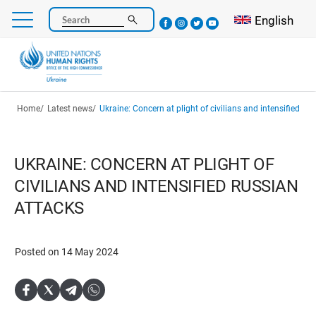
Skip
Select your l
English
Search
to
main
content
Breadcrumb
Home
Latest news
Ukraine: Concern at plight of civilians and intensified Ru
UKRAINE: CONCERN AT PLIGHT OF
CIVILIANS AND INTENSIFIED RUSSIAN
ATTACKS
Posted on 14 May 2024