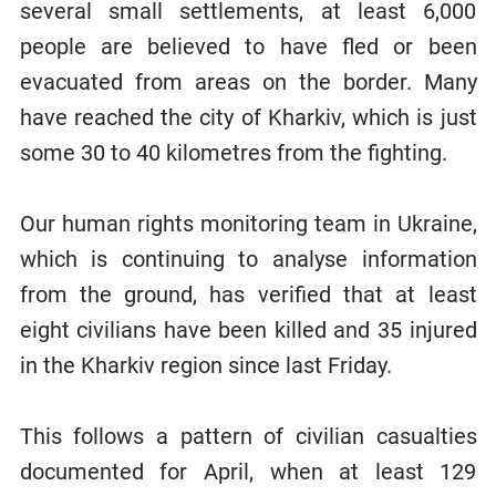
several small settlements, at least 6,000
people are believed to have fled or been
evacuated from areas on the border. Many
have reached the city of Kharkiv, which is just
some 30 to 40 kilometres from the fighting.
Our human rights monitoring team in Ukraine,
which is continuing to analyse information
from the ground, has verified that at least
eight civilians have been killed and 35 injured
in the Kharkiv region since last Friday.
This follows a pattern of civilian casualties
documented for April, when at least 129