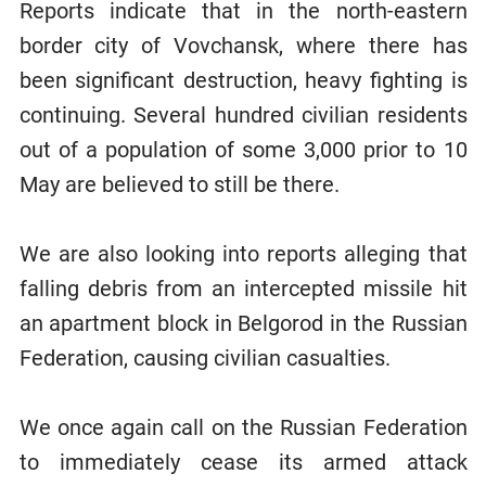
Reports indicate that in the north-eastern
border city of Vovchansk, where there has
been significant destruction, heavy fighting is
continuing. Several hundred civilian residents
out of a population of some 3,000 prior to 10
May are believed to still be there.
We are also looking into reports alleging that
falling debris from an intercepted missile hit
an apartment block in Belgorod in the Russian
Federation, causing civilian casualties.
We once again call on the Russian Federation
to immediately cease its armed attack