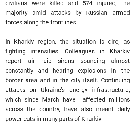
civilians were killed and 574 injured, the
majority amid attacks by Russian armed
forces along the frontlines.
In Kharkiv region, the situation is dire, as
fighting intensifies. Colleagues in Kharkiv
report air raid sirens sounding almost
constantly and hearing explosions in the
border area and in the city itself. Continuing
attacks on Ukraine’s energy infrastructure,
which since March have affected millions
across the country, have also meant daily
power cuts in many parts of Kharkiv.