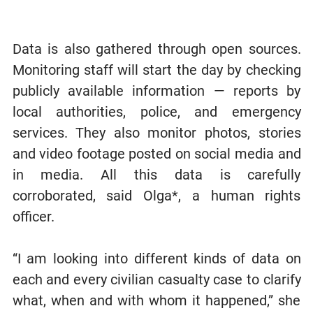
Data is also gathered through open sources.
Monitoring staff will start the day by checking
publicly available information — reports by
local authorities, police, and emergency
services. They also monitor photos, stories
and video footage posted on social media and
in media. All this data is carefully
corroborated, said Olga*, a human rights
officer.
“I am looking into different kinds of data on
each and every civilian casualty case to clarify
what, when and with whom it happened,” she