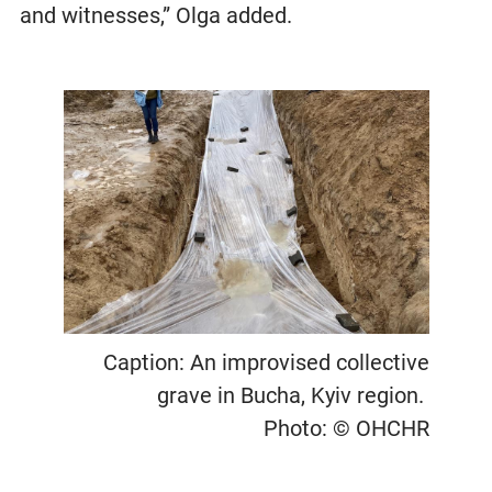
and witnesses,” Olga added.
Caption: An improvised collective
grave in Bucha, Kyiv region.
Photo: © OHCHR