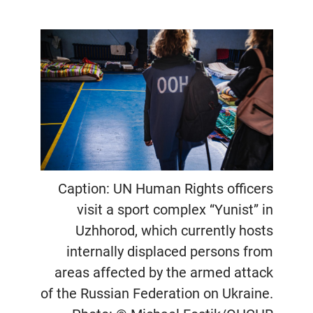
Caption: UN Human Rights officers
visit a sport complex “Yunist” in
Uzhhorod, which currently hosts
internally displaced persons from
areas affected by the armed attack
of the Russian Federation on Ukraine.