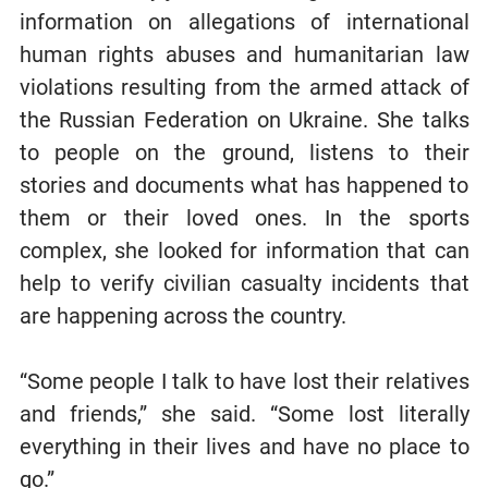
information on allegations of international
human rights abuses and humanitarian law
violations resulting from the armed attack of
the Russian Federation on Ukraine. She talks
to people on the ground, listens to their
stories and documents what has happened to
them or their loved ones. In the sports
complex, she looked for information that can
help to verify civilian casualty incidents that
are happening across the country.
“Some people I talk to have lost their relatives
and friends,” she said. “Some lost literally
everything in their lives and have no place to
go.”