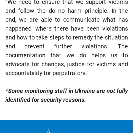
“We need to ensure that we support victims
and follow the do no harm principle. In the
end, we are able to communicate what has
happened, where there have been violations
and how to take steps to remedy the situation
and prevent further violations. The
documentation that we do helps us to
advocate for changes, justice for victims and
accountability for perpetrators.”
*Some monitoring staff in Ukraine are not fully
identified for security reasons.