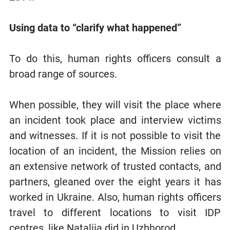
Using data to “clarify what happened”
To do this, human rights officers consult a
broad range of sources.
When possible, they will visit the place where
an incident took place and interview victims
and witnesses. If it is not possible to visit the
location of an incident, the Mission relies on
an extensive network of trusted contacts, and
partners, gleaned over the eight years it has
worked in Ukraine. Also, human rights officers
travel to different locations to visit IDP
centres, like Nataliia did in Uzhhorod.