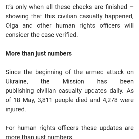
It’s only when all these checks are finished –
showing that this civilian casualty happened,
Olga and other human rights officers will
consider the case verified.
More than just numbers
Since the beginning of the armed attack on
Ukraine, the Mission has been
publishing civilian casualty updates daily. As
of 18 May, 3,811 people died and 4,278 were
injured.
For human rights officers these updates are
more than just numbers.