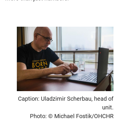
Caption: Uladzimir Scherbau, head of
unit.
Photo: © Michael Fostik/OHCHR