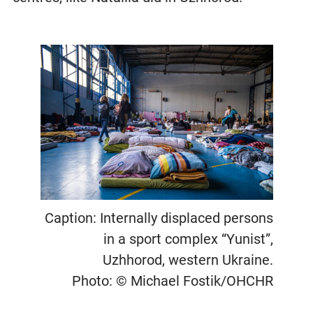
Caption: Internally displaced persons
in a sport complex “Yunist”,
Uzhhorod, western Ukraine.
Photo: © Michael Fostik/OHCHR