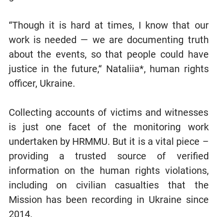
“Though it is hard at times, I know that our
work is needed — we are documenting truth
about the events, so that people could have
justice in the future,“ Nataliia*, human rights
officer, Ukraine.
Collecting accounts of victims and witnesses
is just one facet of the monitoring work
undertaken by HRMMU. But it is a vital piece –
providing a trusted source of verified
information on the human rights violations,
including on civilian casualties that the
Mission has been recording in Ukraine since
2014.