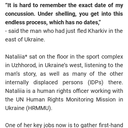
“It is hard to remember the exact date of my
concussion. Under shelling, you get into this
endless process, which has no dates,”
- said the man who had just fled Kharkiv in the
east of Ukraine.
Nataliia* sat on the floor in the sport complex
in Uzhhorod, in Ukraine’s west, listening to the
man’s story, as well as many of the other
internally displaced persons (IDPs) there.
Nataliia is a human rights officer working with
the UN Human Rights Monitoring Mission in
Ukraine (HRMMU).
One of her key jobs now is to gather first-hand