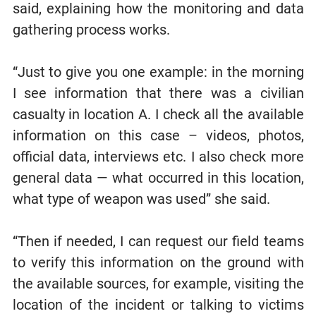
said, explaining how the monitoring and data
gathering process works.
“Just to give you one example: in the morning
I see information that there was a civilian
casualty in location A. I check all the available
information on this case – videos, photos,
official data, interviews etc. I also check more
general data — what occurred in this location,
what type of weapon was used” she said.
“Then if needed, I can request our field teams
to verify this information on the ground with
the available sources, for example, visiting the
location of the incident or talking to victims