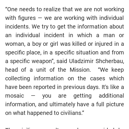
“One needs to realize that we are not working
with figures — we are working with individual
incidents. We try to get the information about
an individual incident in which a man or
woman, a boy or girl was killed or injured in a
specific place, in a specific situation and from
a specific weapon”, said Uladzimir Shcherbau,
head of a unit of the Mission. “We keep
collecting information on the cases which
have been reported in previous days. It's like a
mosaic — you are getting additional
information, and ultimately have a full picture
on what happened to civilians.”