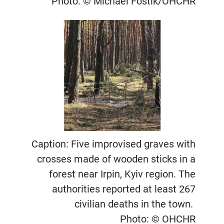
Photo: © Michael Fostik/OHCHR
Caption: Five improvised graves with
crosses made of wooden sticks in a
forest near Irpin, Kyiv region. The
authorities reported at least 267
civilian deaths in the town.
Photo: © OHCHR