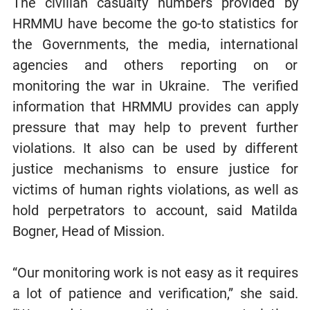
The civilian casualty numbers provided by
HRMMU have become the go-to statistics for
the Governments, the media, international
agencies and others reporting on or
monitoring the war in Ukraine. The verified
information that HRMMU provides can apply
pressure that may help to prevent further
violations. It also can be used by different
justice mechanisms to ensure justice for
victims of human rights violations, as well as
hold perpetrators to account, said Matilda
Bogner, Head of Mission.
“Our monitoring work is not easy as it requires
a lot of patience and verification,” she said.