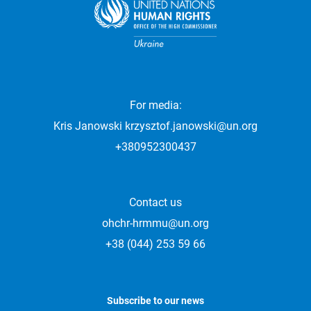
For media:
Kris Janowski
krzysztof.janowski@un.org
+380952300437
Contact us
ohchr-hrmmu@un.org
+38 (044) 253 59 66
Subscribe to our news