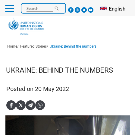
Skip
Select your l
English
Search
to
main
content
Breadcrumb
Home
Featured Stories
Ukraine: Behind the numbers
UKRAINE: BEHIND THE NUMBERS
Posted on 20 May 2022