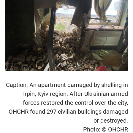
Caption: An apartment damaged by shelling in
Irpin, Kyiv region. After Ukrainian armed
forces restored the control over the city,
OHCHR found 297 civilian buildings damaged
or destroyed.
Photo: © OHCHR