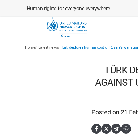
Skip
Human rights for everyone everywhere.
to
main
content
Breadcrumb
Home
Latest news
Türk deplores human cost of Russia’s war agains
TÜRK D
AGAINST U
Posted on 21 Fe