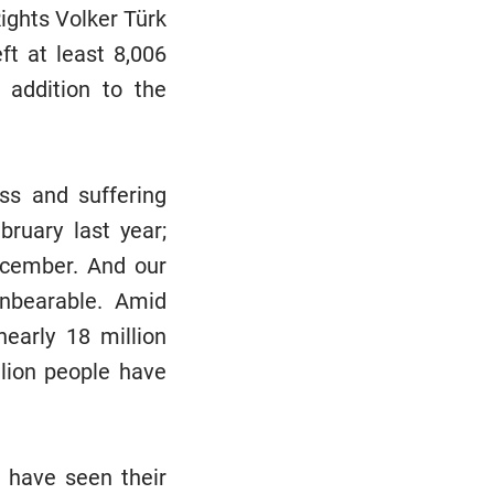
ghts Volker Türk
ft at least 8,006
 addition to the
ss and suffering
ruary last year;
December. And our
unbearable. Amid
nearly 18 million
lion people have
s have seen their