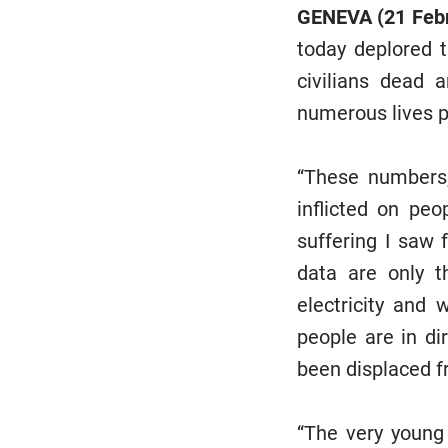
GENEVA (21 Feb
today deplored t
civilians dead 
numerous lives pr
“These numbers,
inflicted on pe
suffering I saw 
data are only t
electricity and 
people are in d
been displaced f
“The very young 