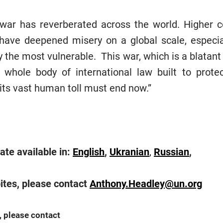
 war has reverberated across the world. Higher c
t have deepened misery on a global scale, especi
 the most vulnerable. This war, which is a blatant 
 whole body of international law built to prot
its vast human toll must end now.”
te available in:
English
,
Ukranian
,
Russian
,
ites, please contact
Anthony.Headley@un.org
, please contact