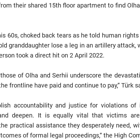
om their shared 15th floor apartment to find Olha 
 his 60s, choked back tears as he told human right
old granddaughter lose a leg in an artillery attack,
erson took a direct hit on 2 April 2022.
 those of Olha and Serhii underscore the devastatin
the frontline have paid and continue to pay,” Türk s
blish accountability and justice for violations of 
and deepen. It is equally vital that victims ar
the practical assistance they desperately need, wit
outcomes of formal legal proceedings,” the High Co