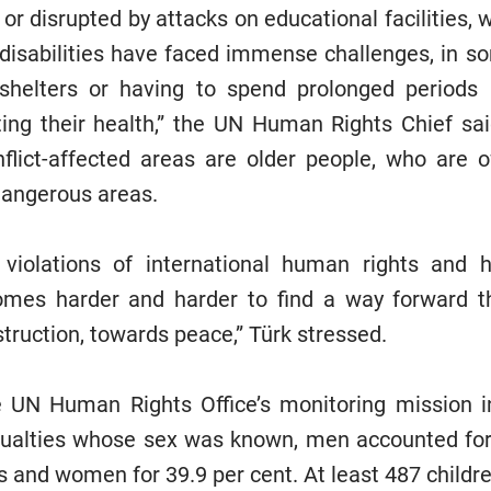
or disrupted by attacks on educational facilities, 
disabilities have faced immense challenges, in 
helters or having to spend prolonged periods
ting their health,” the UN Human Rights Chief sa
flict-affected areas are older people, who are o
dangerous areas.
 violations of international human rights and 
comes harder and harder to find a way forward 
truction, towards peace,” Türk stressed.
e UN Human Rights Office’s monitoring mission in
asualties whose sex was known, men accounted for
es and women for 39.9 per cent. At least 487 childr