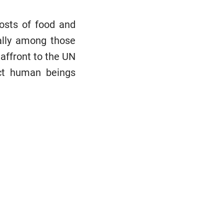
osts of food and
ally among those
affront to the UN
ect human beings