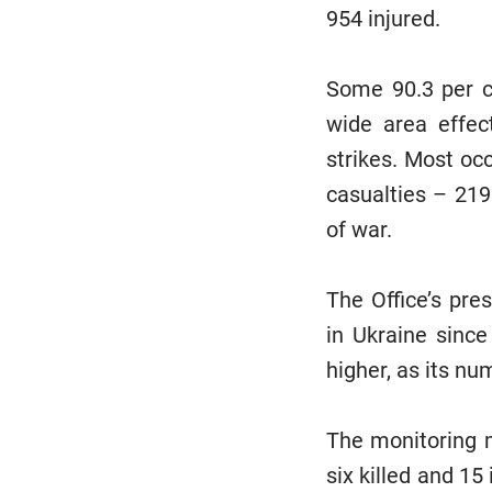
954 injured.
Some 90.3 per c
wide area effects
strikes. Most oc
casualties – 219
of war.
The Office’s pre
in Ukraine since
higher, as its nu
The monitoring m
six killed and 15