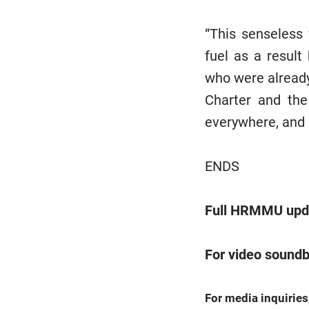
“This senseless
fuel as a resul
who were already
Charter and the
everywhere, and 
ENDS
Full HRMMU upda
For video soundb
For media inquiries