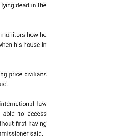
lying dead in the
s monitors how he
 when his house in
g price civilians
aid.
international law
e able to access
hout first having
mmissioner said.