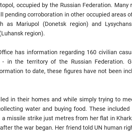
stopol, occupied by the Russian Federation. Many re
ill pending corroboration in other occupied areas o
ch as Mariupol (Donetsk region) and Lysychan
(Luhansk region).
Office has information regarding 160 civilian casu
 - in the territory of the Russian Federation. G
formation to date, these figures have not been incl
illed in their homes and while simply trying to mee
ollecting water and buying food. These included 
 a missile strike just metres from her flat in Khar
 after the war began. Her friend told UN human ri