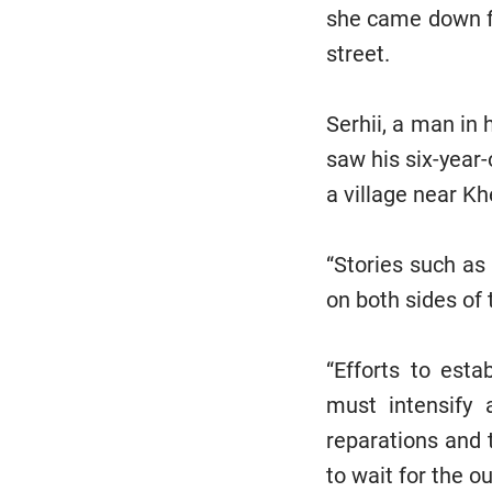
she came down fr
street.
Serhii, a man in
saw his six-year-
a village near Kh
“Stories such as
on both sides of 
“Efforts to esta
must intensify 
reparations and 
to wait for the 