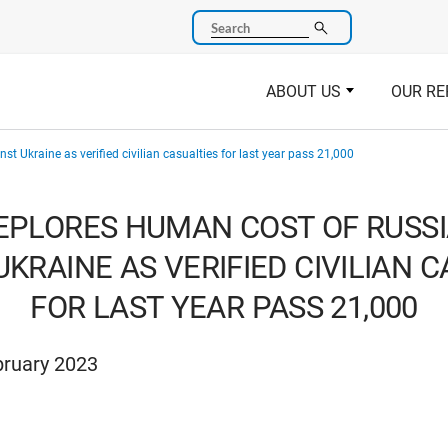
Search
ABOUT US
OUR RE
t Ukraine as verified civilian casualties for last year pass 21,000
EPLORES HUMAN COST OF RUSSI
KRAINE AS VERIFIED CIVILIAN 
FOR LAST YEAR PASS 21,000
bruary 2023