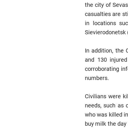
the city of Seva
casualties are st
in locations su
Sievierodonetsk 
In addition, the 
and 130 injured
corroborating in
numbers.
Civilians were k
needs, such as c
who was killed in
buy milk the day