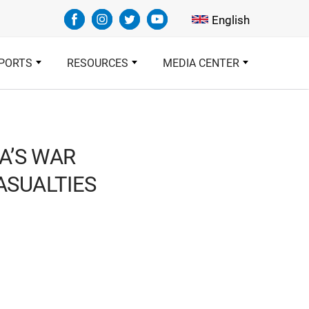
Select your languag
English
PORTS
RESOURCES
MEDIA CENTER
A’S WAR
CASUALTIES