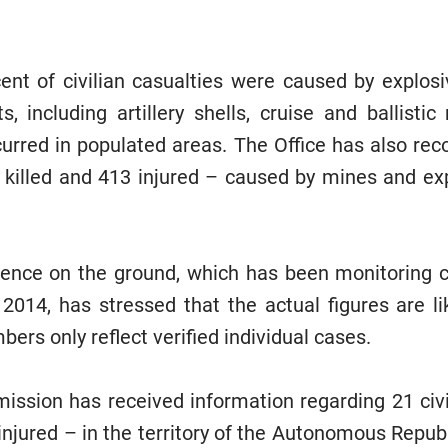
ent of civilian casualties were caused by explos
, including artillery shells, cruise and ballistic
curred in populated areas. The Office has also reco
 killed and 413 injured – caused by mines and e
sence on the ground, which has been monitoring ci
 2014, has stressed that the actual figures are lik
mbers only reflect verified individual cases.
ission has received information regarding 21 civi
 injured – in the territory of the Autonomous Repu