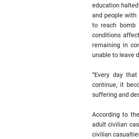
education halted 
and people with 
to reach bomb s
conditions affec
remaining in con
unable to leave 
“Every day that
continue, it be
suffering and des
According to th
adult civilian c
civilian casualti