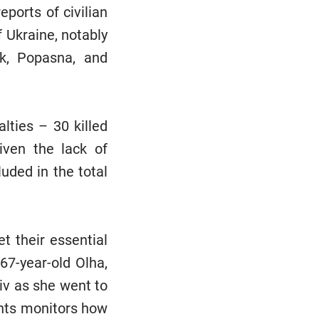
ports of civilian
f Ukraine, notably
sk, Popasna, and
alties – 30 killed
iven the lack of
uded in the total
t their essential
67-year-old Olha,
kiv as she went to
ghts monitors how