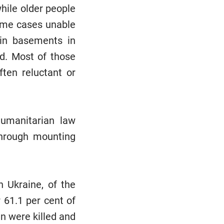
while older people
some cases unable
 in basements in
id. Most of those
ften reluctant or
humanitarian law
through mounting
 Ukraine, of the
 61.1 per cent of
en were killed and