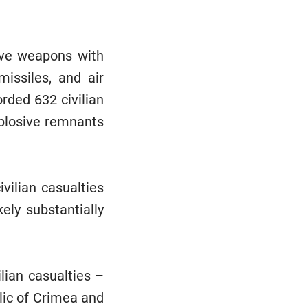
ive weapons with
 missiles, and air
rded 632 civilian
xplosive remnants
vilian casualties
ely substantially
lian casualties –
blic of Crimea and