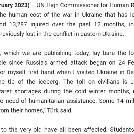
ruary 2023)
– UN High Commissioner for Human Ri
he human cost of the war in Ukraine that has le
and 13,287 injured over the past 12 months, in
eviously lost in the conflict in eastern Ukraine.
 which we are publishing today, lay bare the lo
ople since Russia’s armed attack began on 24 Feb
for myself first hand when I visited Ukraine in 
he tip of the iceberg. The toll on civilians is 
water shortages during the cold winter months, 
ire need of humanitarian assistance. Some 14 mil
rom their homes,” Türk said.
to the very old have all been affected. Student