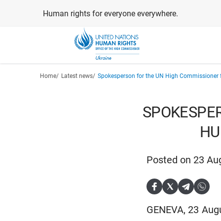
Skip
Human rights for everyone everywhere.
to
main
content
Breadcrumb
Home
Latest news
Spokesperson for the UN High Commissioner
SPOKESPER
HU
Posted on 23 Au
GENEVA, 23 Augus