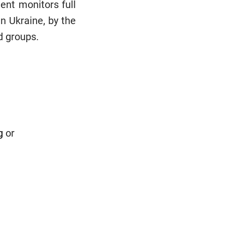
ent monitors full
in Ukraine, by the
d groups.
g
or