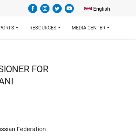
Select your languag
English
PORTS
RESOURCES
MEDIA CENTER
SIONER FOR
ANI
ussian Federation