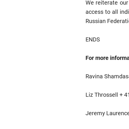
We reiterate our
access to all ind
Russian Federati
ENDS
For more informa
Ravina Shamdasa
Liz Throssell + 
Jeremy Laurenc