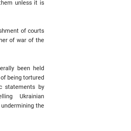
hem unless it is
ishment of courts
oner of war of the
erally been held
of being tortured
ic statements by
elling Ukrainian
by undermining the