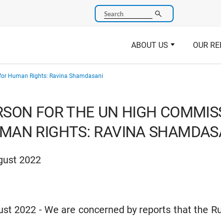
Search
ABOUT US
OUR RE
 for Human Rights: Ravina Shamdasani
SON FOR THE UN HIGH COMMIS
MAN RIGHTS: RAVINA SHAMDAS
gust 2022
t 2022 - We are concerned by reports that the R