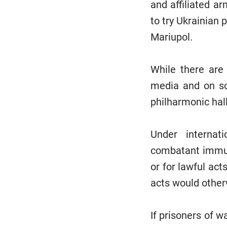
and affiliated a
to try Ukrainian p
Mariupol.
While there are 
media and on so
philharmonic hall
Under internati
combatant immuni
or for lawful act
acts would other
If prisoners of w