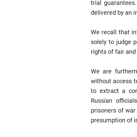
trial guarantee
delivered by an i
We recall that i
solely to judge p
rights of fair an
We are furtherm
without access t
to extract a co
Russian officia
prisoners of war 
presumption of 