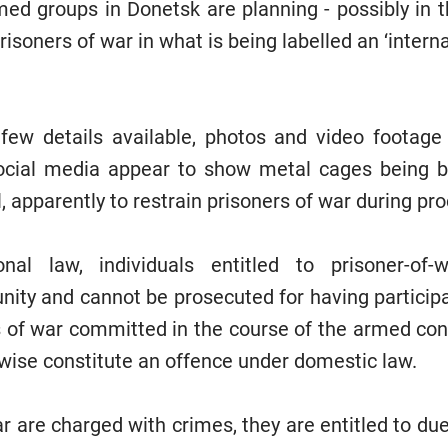
rmed groups in Donetsk are planning - possibly in 
risoners of war in what is being labelled an ‘interna
few details available, photos and video footage
cial media appear to show metal cages being bui
, apparently to restrain prisoners of war during pr
onal law, individuals entitled to prisoner-of
ty and cannot be prosecuted for having participate
s of war committed in the course of the armed conf
wise constitute an offence under domestic law.
ar are charged with crimes, they are entitled to du