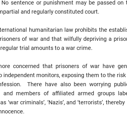
s. No sentence or punishment may be passed on t
mpartial and regularly constituted court.
nternational humanitarian law prohibits the establ
risoners of war and that wilfully depriving a pris
d regular trial amounts to a war crime.
ore concerned that prisoners of war have gen
o independent monitors, exposing them to the risk 
nfession. There have also been worrying publ
ls and members of affiliated armed groups lab
as ‘war criminals’, ‘Nazis’, and ‘terrorists’, there
innocence.