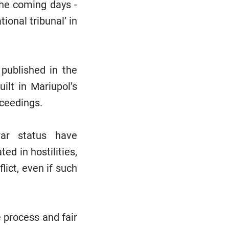
the coming days -
tional tribunal’ in
 published in the
lt in Mariupol’s
oceedings.
-war status have
d in hostilities,
lict, even if such
e process and fair