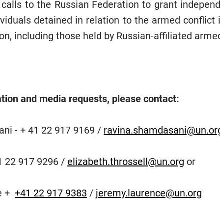
 calls to the Russian Federation to grant independ
ividuals detained in relation to the armed conflict 
on, including those held by Russian-affiliated arme
tion and media requests, please contact:
ni - + 41 22 917 9169 /
ravina.shamdasani@un.or
41 22 917 9296 /
elizabeth.throssell@un.org
or
e +
+41 22 917 9383
/
jeremy.laurence@un.org