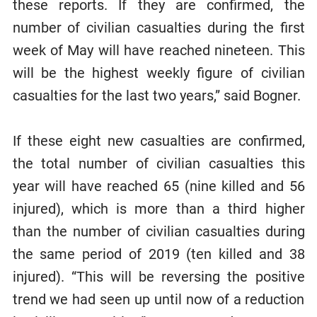
these reports. If they are confirmed, the
number of civilian casualties during the first
week of May will have reached nineteen. This
will be the highest weekly figure of civilian
casualties for the last two years,” said Bogner.
If these eight new casualties are confirmed,
the total number of civilian casualties this
year will have reached 65 (nine killed and 56
injured), which is more than a third higher
than the number of civilian casualties during
the same period of 2019 (ten killed and 38
injured). “This will be reversing the positive
trend we had seen up until now of a reduction