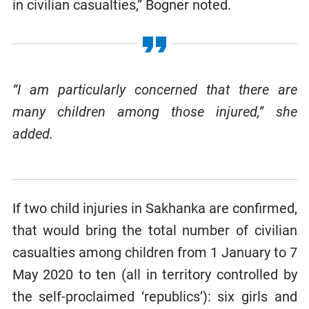
in civilian casualties,” Bogner noted.
“I am particularly concerned that there are
many children among those injured,” she
added.
If two child injuries in Sakhanka are confirmed,
that would bring the total number of civilian
casualties among children from 1 January to 7
May 2020 to ten (all in territory controlled by
the self-proclaimed ‘republics’): six girls and