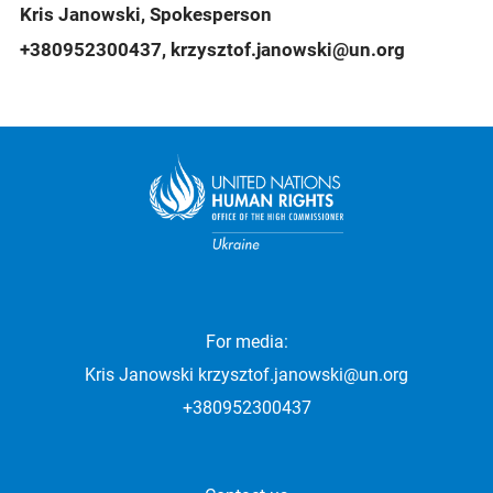
Kris Janowski, Spokesperson
+380952300437, krzysztof.janowski@un.org
For media:
Kris Janowski
krzysztof.janowski@un.org
+380952300437