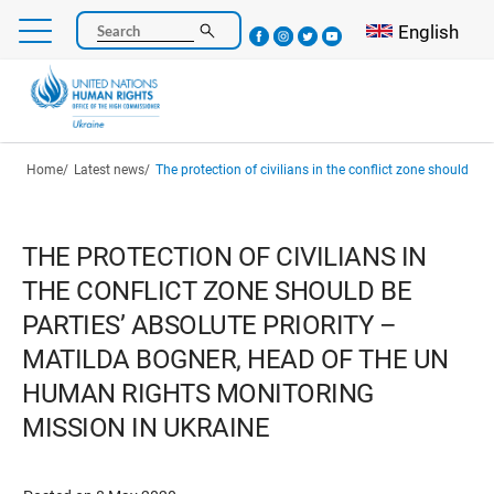
Skip
Select your l
English
Search
to
main
content
Breadcrumb
Home
Latest news
The protection of civilians in the conflict zone should be parties’ absolute priority – Matilda Bogner, Head of the UN Human Righ
THE PROTECTION OF CIVILIANS IN
THE CONFLICT ZONE SHOULD BE
PARTIES’ ABSOLUTE PRIORITY –
MATILDA BOGNER, HEAD OF THE UN
HUMAN RIGHTS MONITORING
MISSION IN UKRAINE