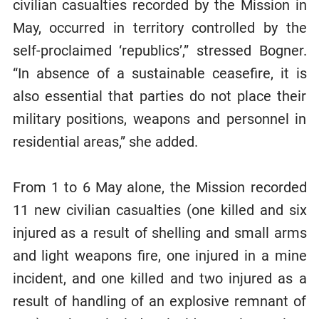
civilian casualties recorded by the Mission in
May, occurred in territory controlled by the
self-proclaimed ‘republics’,” stressed Bogner.
“In absence of a sustainable ceasefire, it is
also essential that parties do not place their
military positions, weapons and personnel in
residential areas,” she added.
From 1 to 6 May alone, the Mission recorded
11 new civilian casualties (one killed and six
injured as a result of shelling and small arms
and light weapons fire, one injured in a mine
incident, and one killed and two injured as a
result of handling of an explosive remnant of