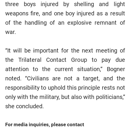
three boys injured by shelling and light
weapons fire, and one boy injured as a result
of the handling of an explosive remnant of
war.
“It will be important for the next meeting of
the Trilateral Contact Group to pay due
attention to the current situation,” Bogner
noted. “Civilians are not a target, and the
responsibility to uphold this principle rests not
only with the military, but also with politicians,”
she concluded.
For media inquiries, please contact