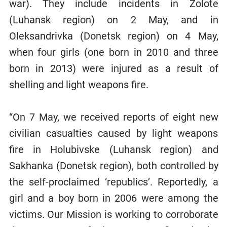
war). They include incidents in Zolote
(Luhansk region) on 2 May, and in
Oleksandrivka (Donetsk region) on 4 May,
when four girls (one born in 2010 and three
born in 2013) were injured as a result of
shelling and light weapons fire.
“On 7 May, we received reports of eight new
civilian casualties caused by light weapons
fire in Holubivske (Luhansk region) and
Sakhanka (Donetsk region), both controlled by
the self-proclaimed ‘republics’. Reportedly, a
girl and a boy born in 2006 were among the
victims. Our Mission is working to corroborate