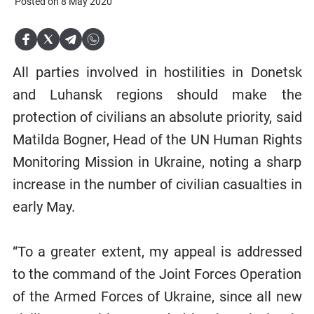
Posted on 8 May 2020
All parties involved in hostilities in Donetsk
and Luhansk regions should make the
protection of civilians an absolute priority, said
Matilda Bogner, Head of the UN Human Rights
Monitoring Mission in Ukraine, noting a sharp
increase in the number of civilian casualties in
early May.
“To a greater extent, my appeal is addressed
to the command of the Joint Forces Operation
of the Armed Forces of Ukraine, since all new