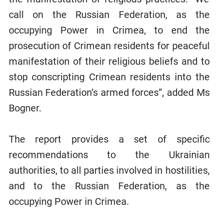
call on the Russian Federation, as the
occupying Power in Crimea, to end the
prosecution of Crimean residents for peaceful
manifestation of their religious beliefs and to
stop conscripting Crimean residents into the
Russian Federation’s armed forces”, added Ms
Bogner.
The report provides a set of specific
recommendations to the Ukrainian
authorities, to all parties involved in hostilities,
and to the Russian Federation, as the
occupying Power in Crimea.