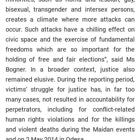
bisexual, transgender and intersex persons,
creates a climate where more attacks can
occur. Such attacks have a chilling effect on
civic space and the exercise of fundamental
freedoms which are so important for the
holding of free and fair elections”, said Ms
Bogner. In a broader context, justice also
remained elusive. During the reporting period,
victims’ struggle for justice has, in far too
many cases, not resulted in accountability for
perpetrators, including for conflict-related
human rights violations and for the killings
and violent deaths during the Maidan events
and on 2 May 2014 in Odesa.