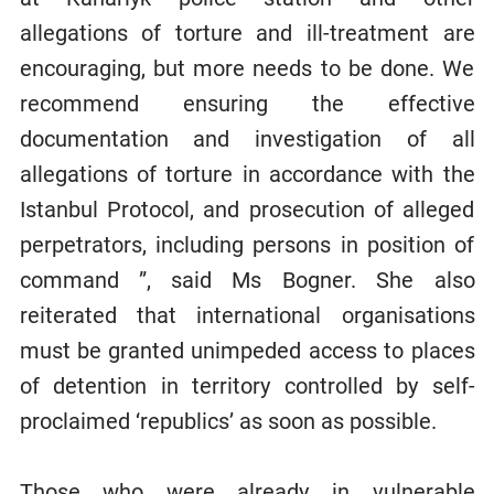
allegations of torture and ill-treatment are
encouraging, but more needs to be done. We
recommend ensuring the effective
documentation and investigation of all
allegations of torture in accordance with the
Istanbul Protocol, and prosecution of alleged
perpetrators, including persons in position of
command ”, said Ms Bogner. She also
reiterated that international organisations
must be granted unimpeded access to places
of detention in territory controlled by self-
proclaimed ‘republics’ as soon as possible.
Those who were already in vulnerable