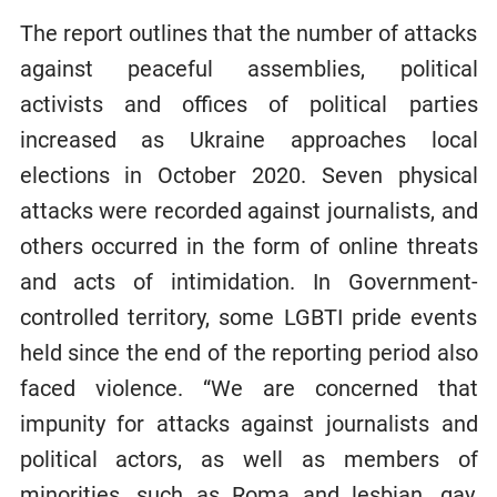
The report outlines that the number of attacks
against peaceful assemblies, political
activists and offices of political parties
increased as Ukraine approaches local
elections in October 2020. Seven physical
attacks were recorded against journalists, and
others occurred in the form of online threats
and acts of intimidation. In Government-
controlled territory, some LGBTI pride events
held since the end of the reporting period also
faced violence. “We are concerned that
impunity for attacks against journalists and
political actors, as well as members of
minorities, such as Roma and lesbian, gay,