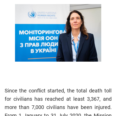
Since the conflict started, the total death toll
for civilians has reached at least 3,367, and
more than 7,000 civilians have been injured.
From 1 January to 31 July 2020, the Mission