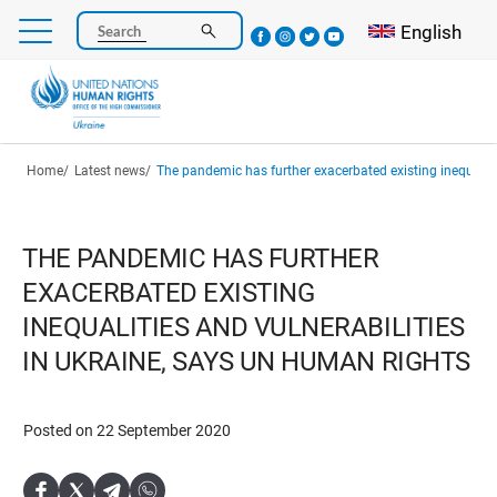
Skip
Select your l
English
Search
to
main
content
Breadcrumb
Home
Latest news
The pandemic has further exacerbated existing inequalities and vulnerabilities in Ukraine,
THE PANDEMIC HAS FURTHER
EXACERBATED EXISTING
INEQUALITIES AND VULNERABILITIES
IN UKRAINE, SAYS UN HUMAN RIGHTS
Posted on 22 September 2020