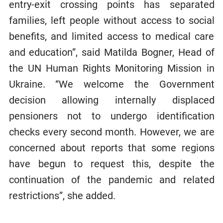
entry-exit crossing points has separated
families, left people without access to social
benefits, and limited access to medical care
and education”, said Matilda Bogner, Head of
the UN Human Rights Monitoring Mission in
Ukraine. “We welcome the Government
decision allowing internally displaced
pensioners not to undergo identification
checks every second month. However, we are
concerned about reports that some regions
have begun to request this, despite the
continuation of the pandemic and related
restrictions”, she added.