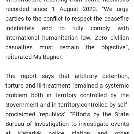
recorded since 1 August 2020. “We urge
parties to the conflict to respect the ceasefire
indefinitely and to fully comply with
international humanitarian law. Zero civilian
casualties must remain the objective”,
reiterated Ms Bogner.
The report says that arbitrary detention,
torture and ill-treatment remained a systemic
problem both in territory controlled by the
Government and in territory controlled by self-
proclaimed ‘republics’. “Efforts by the State
Bureau of Investigation to investigate events
at Kaharlyk police station and other