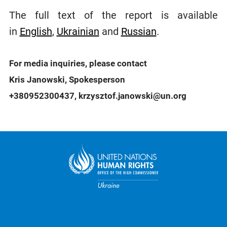
The full text of the report is available
in
English
,
Ukrainian
and
Russian
.
For media inquiries, please contact
Kris Janowski, Spokesperson
+380952300437, krzysztof.janowski@un.org