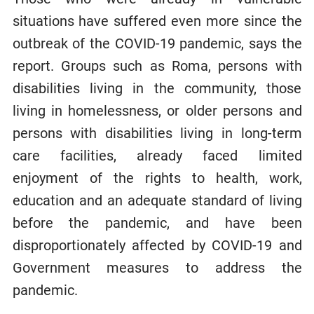
situations have suffered even more since the
outbreak of the COVID-19 pandemic, says the
report. Groups such as Roma, persons with
disabilities living in the community, those
living in homelessness, or older persons and
persons with disabilities living in long-term
care facilities, already faced limited
enjoyment of the rights to health, work,
education and an adequate standard of living
before the pandemic, and have been
disproportionately affected by COVID-19 and
Government measures to address the
pandemic.