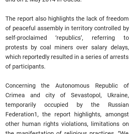
The report also highlights the lack of freedom
of peaceful assembly in territory controlled by
self-proclaimed ‘republics’, referring to
protests by coal miners over salary delays,
which reportedly resulted in a series of arrests
of participants.
Concerning the Autonomous Republic of
Crimea and city of Sevastopol, Ukraine,
temporarily occupied by the Russian
Federation1, the report highlights, amongst
other human rights violations, limitations on
the manifestation of religious practices. “We