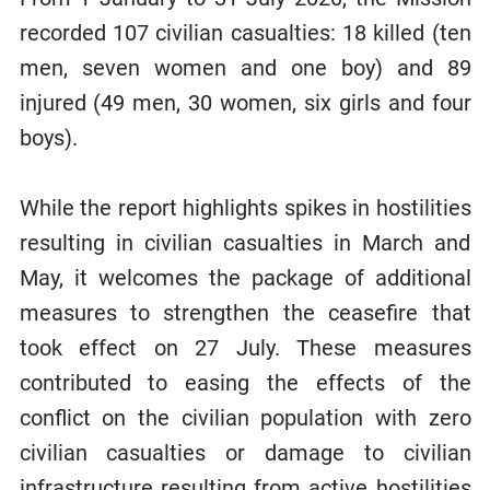
recorded 107 civilian casualties: 18 killed (ten
men, seven women and one boy) and 89
injured (49 men, 30 women, six girls and four
boys).
While the report highlights spikes in hostilities
resulting in civilian casualties in March and
May, it welcomes the package of additional
measures to strengthen the ceasefire that
took effect on 27 July. These measures
contributed to easing the effects of the
conflict on the civilian population with zero
civilian casualties or damage to civilian
infrastructure resulting from active hostilities