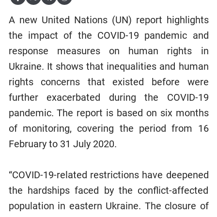
A new United Nations (UN) report highlights
the impact of the COVID-19 pandemic and
response measures on human rights in
Ukraine. It shows that inequalities and human
rights concerns that existed before were
further exacerbated during the COVID-19
pandemic. The report is based on six months
of monitoring, covering the period from 16
February to 31 July 2020.
“COVID-19-related restrictions have deepened
the hardships faced by the conflict-affected
population in eastern Ukraine. The closure of