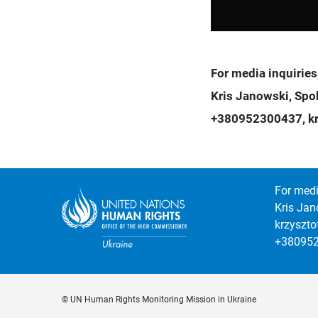
For media inquiries
Kris Janowski, Sp
+380952300437, kr
For medi
Kris Jan
krzyszt
+38095
© UN Human Rights Monitoring Mission in Ukraine