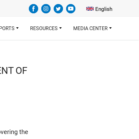
Select your languag
English
PORTS
RESOURCES
MEDIA CENTER
ENT OF
overing the