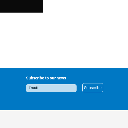
Subscribe to our news