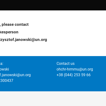
, please contact
okesperson
zysztof.janowski@un.org
a:
Contact us
owski
ohchr-hrmmu@un.org
of.janowski@un.org
+38 (044) 253 59 66
2300437