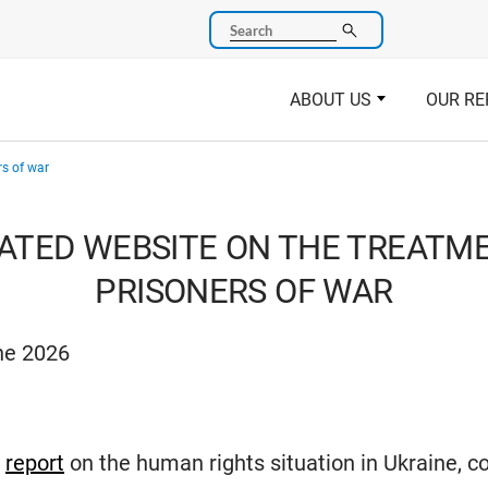
Search
ABOUT US
OUR RE
rs of war
ATED WEBSITE ON THE TREATM
PRISONERS OF WAR
ne 2026
c
report
on the human rights situation in Ukraine, c