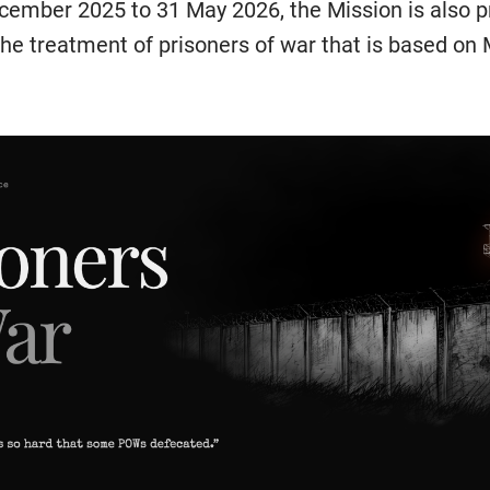
cember 2025 to 31 May 2026, the Mission is also p
he treatment of prisoners of war that is based on M