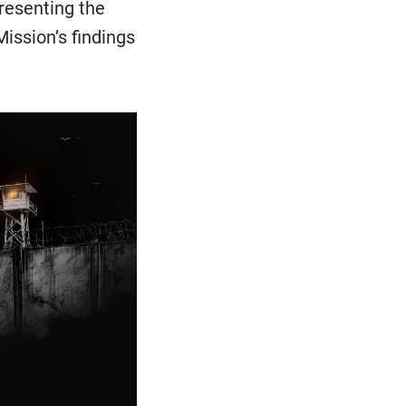
resenting the
ission’s findings