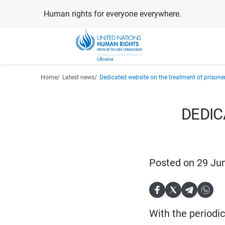
Skip
Human rights for everyone everywhere.
to
main
content
Breadcrumb
Home
Latest news
Dedicated website on the treatment of prisone
DEDIC
Posted on 29 Ju
With the periodi