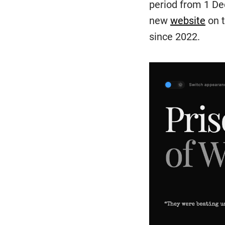
period from 1 De
new
website
on t
since 2022.