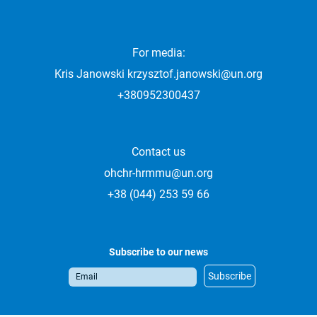
For media:
Kris Janowski
krzysztof.janowski@un.org
+380952300437
Contact us
ohchr-hrmmu@un.org
+38 (044) 253 59 66
Subscribe to our news