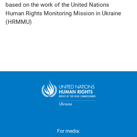
based on the work of the United Nations
Human Rights Monitoring Mission in Ukraine
(HRMMU)
For media: