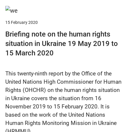
15 February 2020
Briefing note on the human rights
situation in Ukraine 19 May 2019 to
15 March 2020
This twenty-ninth report by the Office of the
United Nations High Commissioner for Human
Rights (OHCHR) on the human rights situation
in Ukraine covers the situation from 16
November 2019 to 15 February 2020. It is
based on the work of the United Nations
Human Rights Monitoring Mission in Ukraine
(HRMMU)