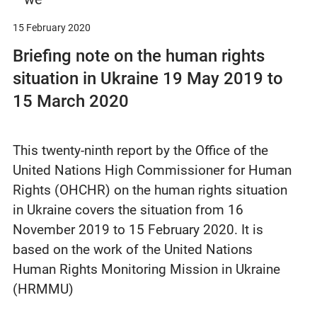
15 February 2020
Briefing note on the human rights
situation in Ukraine 19 May 2019 to
15 March 2020
This twenty-ninth report by the Office of the
United Nations High Commissioner for Human
Rights (OHCHR) on the human rights situation
in Ukraine covers the situation from 16
November 2019 to 15 February 2020. It is
based on the work of the United Nations
Human Rights Monitoring Mission in Ukraine
(HRMMU)