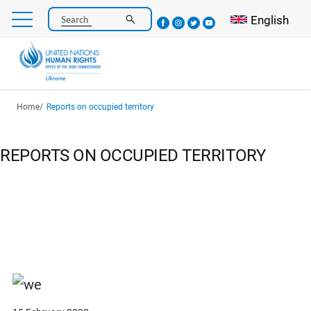
Skip
Select your l
English
Search
to
main
content
Breadcrumb
Home
Reports on occupied territory
REPORTS ON OCCUPIED TERRITORY