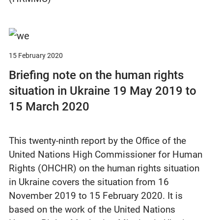
15 February 2020
Briefing note on the human rights
situation in Ukraine 19 May 2019 to
15 March 2020
This twenty-ninth report by the Office of the
United Nations High Commissioner for Human
Rights (OHCHR) on the human rights situation
in Ukraine covers the situation from 16
November 2019 to 15 February 2020. It is
based on the work of the United Nations