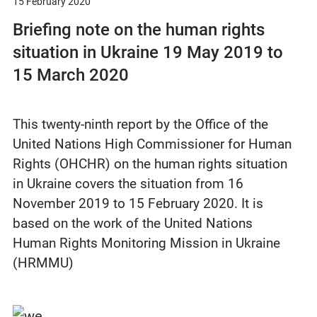
15 February 2020
Briefing note on the human rights
situation in Ukraine 19 May 2019 to
15 March 2020
This twenty-ninth report by the Office of the
United Nations High Commissioner for Human
Rights (OHCHR) on the human rights situation
in Ukraine covers the situation from 16
November 2019 to 15 February 2020. It is
based on the work of the United Nations
Human Rights Monitoring Mission in Ukraine
(HRMMU)