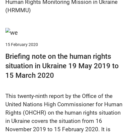
Human Rights Monitoring Mission in Ukraine
(HRMMU)
15 February 2020
Briefing note on the human rights
situation in Ukraine 19 May 2019 to
15 March 2020
This twenty-ninth report by the Office of the
United Nations High Commissioner for Human
Rights (OHCHR) on the human rights situation
in Ukraine covers the situation from 16
November 2019 to 15 February 2020. It is