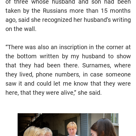
of three whose husband and son had been
taken by the Russians more than 15 months
ago, said she recognized her husband’s writing
on the wall.
“There was also an inscription in the corner at
the bottom written by my husband to show
that they had been there. Surnames, where
they lived, phone numbers, in case someone
saw it and could let me know that they were
here, that they were alive,” she said.