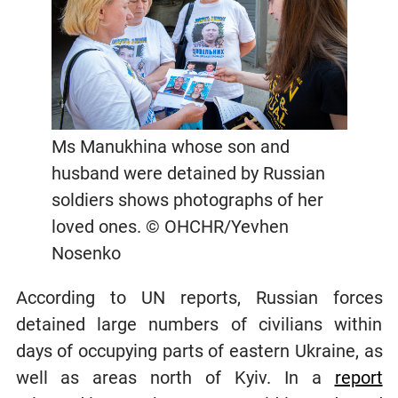
Ms Manukhina whose son and
husband were detained by Russian
soldiers shows photographs of her
loved ones. © OHCHR/Yevhen
Nosenko
According to UN reports, Russian forces
detained large numbers of civilians within
days of occupying parts of eastern Ukraine, as
well as areas north of Kyiv. In a
report