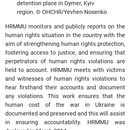
detention place in Dymer, Kyiv
region. © OHCHR/Yevhen Nosenko
HRMMU monitors and publicly reports on the
human rights situation in the country with the
aim of strengthening human rights protection,
fostering access to justice, and ensuring that
perpetrators of human rights violations are
held to account. HRMMU meets with victims
and witnesses of human rights violations to
hear firsthand their accounts and document
any violations. This work ensures that the
human cost of the war in Ukraine is
documented and preserved and this will assist
in ensuring accountability. HRMMU was