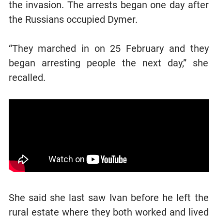
the invasion. The arrests began one day after
the Russians occupied Dymer.
“They marched in on 25 February and they
began arresting people the next day,” she
recalled.
She said she last saw Ivan before he left the
rural estate where they both worked and lived