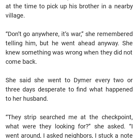
at the time to pick up his brother in a nearby
village.
“Don’t go anywhere, it’s war,” she remembered
telling him, but he went ahead anyway. She
knew something was wrong when they did not
come back.
She said she went to Dymer every two or
three days desperate to find what happened
to her husband.
“They strip searched me at the checkpoint,
what were they looking for?” she asked. “I
went around, I asked neighbors, I stuck a note