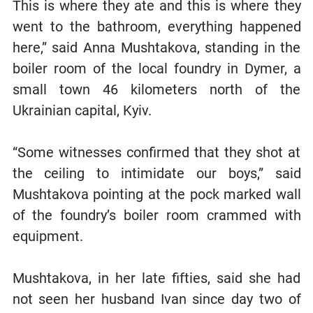
This is where they ate and this is where they
went to the bathroom, everything happened
here,” said Anna Mushtakova, standing in the
boiler room of the local foundry in Dymer, a
small town 46 kilometers north of the
Ukrainian capital, Kyiv.
“Some witnesses confirmed that they shot at
the ceiling to intimidate our boys,” said
Mushtakova pointing at the pock marked wall
of the foundry’s boiler room crammed with
equipment.
Mushtakova, in her late fifties, said she had
not seen her husband Ivan since day two of