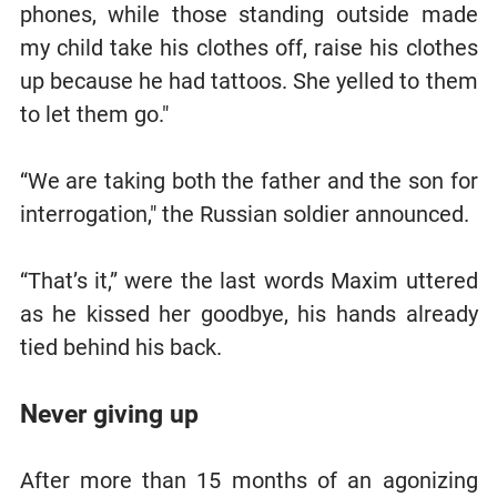
phones, while those standing outside made
my child take his clothes off, raise his clothes
up because he had tattoos. She yelled to them
to let them go."
“We are taking both the father and the son for
interrogation," the Russian soldier announced.
“That’s it,” were the last words Maxim uttered
as he kissed her goodbye, his hands already
tied behind his back.
Never giving up
After more than 15 months of an agonizing