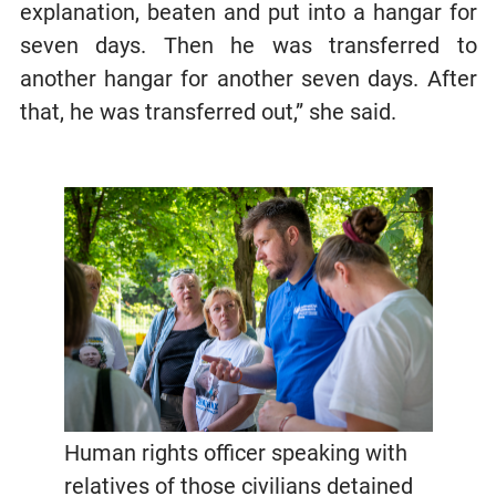
explanation, beaten and put into a hangar for
seven days. Then he was transferred to
another hangar for another seven days. After
that, he was transferred out,” she said.
Human rights officer speaking with
relatives of those civilians detained