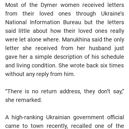
Most of the Dymer women received letters
from their loved ones through Ukraine’s
National Information Bureau but the letters
said little about how their loved ones really
were let alone where. Manukhina said the only
letter she received from her husband just
gave her a simple description of his schedule
and living condition. She wrote back six times
without any reply from him.
“There is no return address, they don’t say,”
she remarked.
A high-ranking Ukrainian government official
came to town recently, recalled one of the