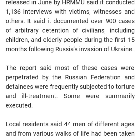
released in June by HRMMU said it conducted
1,136 interviews with victims, witnesses and
others. It said it documented over 900 cases
of arbitrary detention of civilians, including
children, and elderly people during the first 15
months following Russia’s invasion of Ukraine.
The report said most of these cases were
perpetrated by the Russian Federation and
detainees were frequently subjected to torture
and ill-treatment. Some were summarily
executed.
Local residents said 44 men of different ages
and from various walks of life had been taken