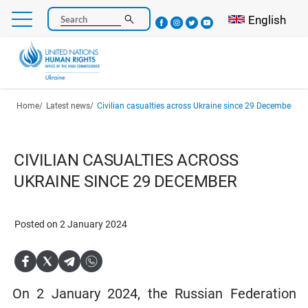
Skip
Select your l
English
Search
to
main
content
Breadcrumb
Home
Latest news
Civilian casualties across Ukraine since 29 December
CIVILIAN CASUALTIES ACROSS
UKRAINE SINCE 29 DECEMBER
Posted on 2 January 2024
On 2 January 2024, the Russian Federation