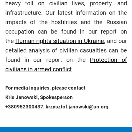
heavy toll on civilian lives, property, and
infrastructure. Our latest information on the
impacts of the hostilities and the Russian
occupation can be found in our report on
the
Human rights situation in Ukraine
, and our
detailed analysis of civilian casualties can be
found in our report on the
Protection of
civilians in armed conflict
.
For media inquiries, please contact
Kris Janowski, Spokesperson
+380952300437, krzysztof.janowski@un.org