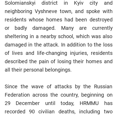
Solomianskyi district in Kyiv city and
neighboring Vyshneve town, and spoke with
residents whose homes had been destroyed
or badly damaged. Many are currently
sheltering in a nearby school, which was also
damaged in the attack. In addition to the loss
of lives and life-changing injuries, residents
described the pain of losing their homes and
all their personal belongings.
Since the wave of attacks by the Russian
Federation across the country, beginning on
29 December until today, HRMMU has
recorded 90 civilian deaths, including two