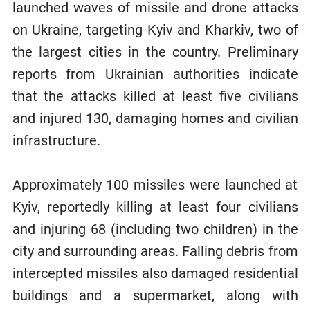
launched waves of missile and drone attacks
on Ukraine, targeting Kyiv and Kharkiv, two of
the largest cities in the country. Preliminary
reports from Ukrainian authorities indicate
that the attacks killed at least five civilians
and injured 130, damaging homes and civilian
infrastructure.
Approximately 100 missiles were launched at
Kyiv, reportedly killing at least four civilians
and injuring 68 (including two children) in the
city and surrounding areas. Falling debris from
intercepted missiles also damaged residential
buildings and a supermarket, along with