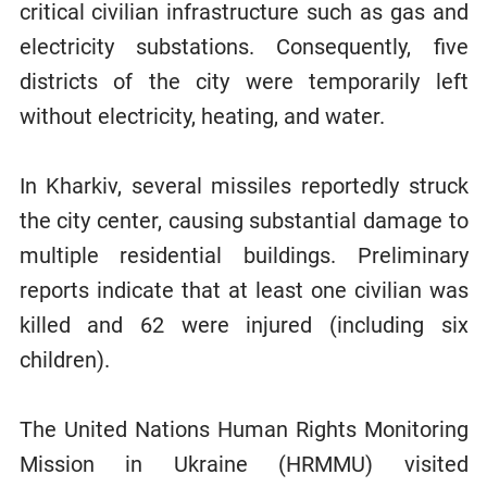
critical civilian infrastructure such as gas and
electricity substations. Consequently, five
districts of the city were temporarily left
without electricity, heating, and water.
In Kharkiv, several missiles reportedly struck
the city center, causing substantial damage to
multiple residential buildings. Preliminary
reports indicate that at least one civilian was
killed and 62 were injured (including six
children).
The United Nations Human Rights Monitoring
Mission in Ukraine (HRMMU) visited