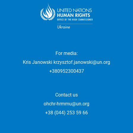
For media:
Kris Janowski
krzysztof.janowski@un.org
+380952300437
Contact us
ohchr-hrmmu@un.org
+38 (044) 253 59 66