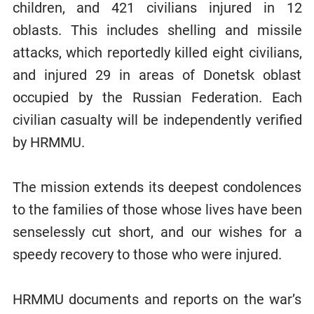
children, and 421 civilians injured in 12
oblasts. This includes shelling and missile
attacks, which reportedly killed eight civilians,
and injured 29 in areas of Donetsk oblast
occupied by the Russian Federation. Each
civilian casualty will be independently verified
by HRMMU.
The mission extends its deepest condolences
to the families of those whose lives have been
senselessly cut short, and our wishes for a
speedy recovery to those who were injured.
HRMMU documents and reports on the war’s